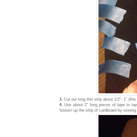
3.
Cut out long thin strip about 1/2"- 1" (thi
4.
Use about 2" long pieces of tape to tape 
'loosen' up the strip of cardboard by runnin