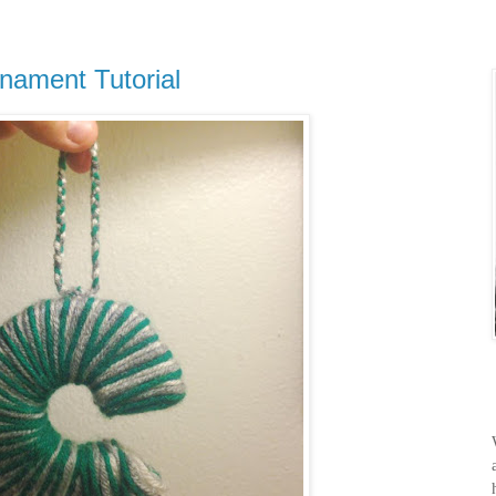
nament Tutorial