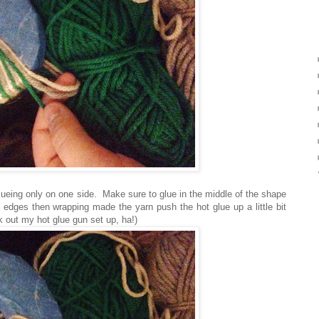
lueing only on one side. Make sure to glue in the middle of the shape
e edges then wrapping made the yarn push the hot glue up a little bit
ck out my hot glue gun set up, ha!)