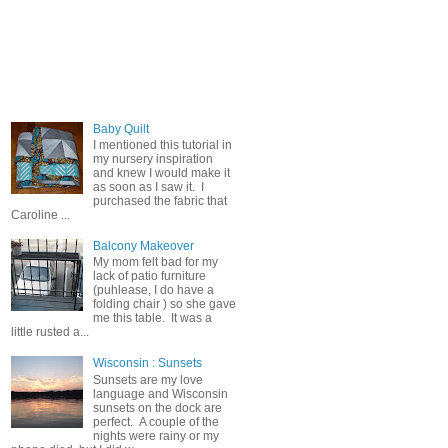
Popular Posts
Baby Quilt
I mentioned this tutorial in
my nursery inspiration
and knew I would make it
as soon as I saw it. I
purchased the fabric that
Caroline ...
Balcony Makeover
My mom felt bad for my
lack of patio furniture
(puhlease, I do have a
folding chair ) so she gave
me this table. It was a
little rusted a...
Wisconsin : Sunsets
Sunsets are my love
language and Wisconsin
sunsets on the dock are
perfect. A couple of the
nights were rainy or my