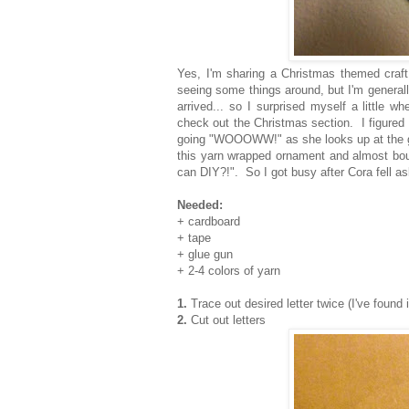
Yes, I'm sharing a Christmas themed craft
seeing some things around, but I'm general
arrived... so I surprised myself a little
check out the Christmas section. I figured i
going "WOOOWW!" as she looks up at the gian
this yarn wrapped ornament and almost bou
can DIY?!". So I got busy after Cora fell as
Needed:
+ cardboard
+ tape
+ glue gun
+ 2-4 colors of yarn
1.
Trace out desired letter twice (I've found i
2.
Cut out letters