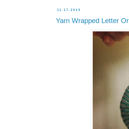
11.17.2015
Yarn Wrapped Letter Or