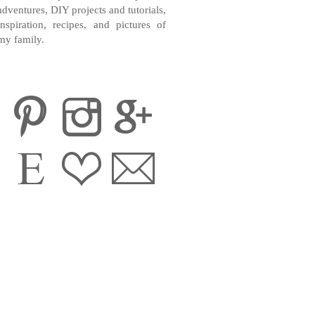
adventures, DIY projects and tutorials,
inspiration, recipes, and pictures of
my family.
CONTACT ME
INSTAGRAM