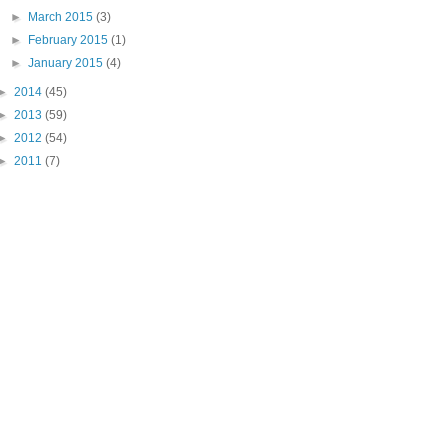
►
March 2015
(3)
►
February 2015
(1)
►
January 2015
(4)
►
2014
(45)
►
2013
(59)
►
2012
(54)
►
2011
(7)
"PIN IT" button