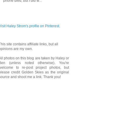
phone died, but I did w...
PINTEREST
Visit Haley Strom's profile on Pinterest.
This site contains affiliate links, but all
opinions are my own.
All photos on this blog are taken by Haley or
Ben (unless noted otherwise). You're
welcome to re-post project photos, but
please credit Golden Skies as the original
source and shoot me a link. Thank you!