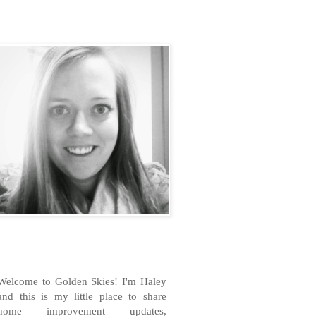
H
Welcome to Golden Skies! I'm Haley
and this is my little place to share
home improvement updates,