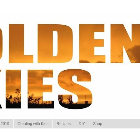
 2019
Creating with Kids
Recipes
DIY
Shop