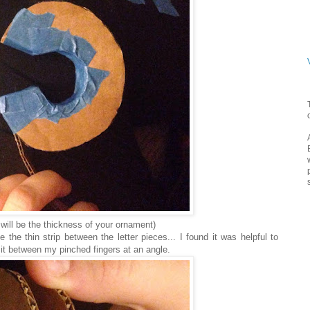
s will be the thickness of your ornament)
the thin strip between the letter pieces... I found it was helpful to
g it between my pinched fingers at an angle.