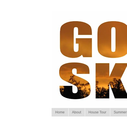
Home
About
House Tour
Summer