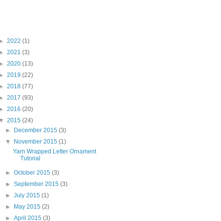
Blog Archive
►
2022
(1)
►
2021
(3)
►
2020
(13)
►
2019
(22)
►
2018
(77)
►
2017
(93)
►
2016
(20)
▼
2015
(24)
►
December 2015
(3)
▼
November 2015
(1)
Yarn Wrapped Letter Ornament
Tutorial
►
October 2015
(3)
►
September 2015
(3)
►
July 2015
(1)
►
May 2015
(2)
►
April 2015
(3)