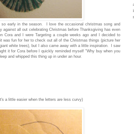
 so early in the season. I love the occasional christmas song and
ly against all out celebrating Christmas before Thanksgiving has even
 when Cora and I were Targeting a couple weeks ago and I decided to
t was fun for her to check out all of the Christmas things (picture her
t white trees), but I also came away with a little inspiration. I saw
ght it for Cora before I quickly reminded myself "Why buy when you
leep and whipped this thing up in under an hour.
t's a little easier when the letters are less curvy)