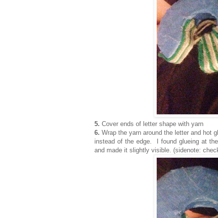
5.
Cover ends of letter shape with yarn
6.
Wrap the yarn around the letter and hot g
instead of the edge. I found glueing at th
and made it slightly visible. (sidenote: che