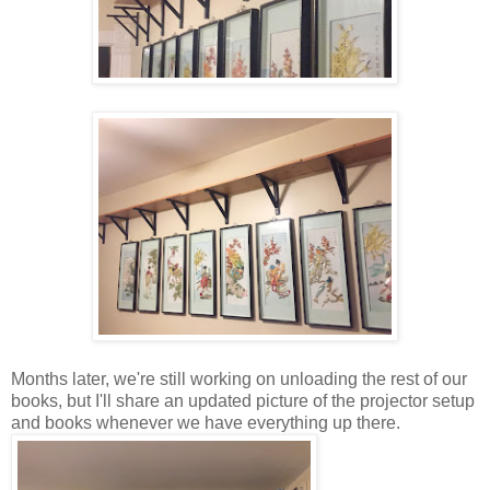
Months later, we're still working on unloading the rest of our
books, but I'll share an updated picture of the projector setup
and books whenever we have everything up there.