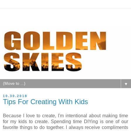
▼
10.30.2018
Tips For Creating With Kids
Because I love to create, I'm intentional about making time
for my kids to create. Spending time DIYing is one of our
favorite things to do together. I always receive compliments