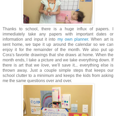
Thanks to school, there is a huge influx of papers. I
immediately take any papers with important dates or
information and input it into
my own planner.
When art is
sent home, we tape it up around the calendar so we can
enjoy it for the remainder of the month. We also put up
Cora's favorite drawings that she draws at home. When the
month ends, I take a picture and we take everything down. If
there is art that we
love
, we'll save it... everything else is
thrown away. Just a couple simple steps that keeps our
school clutter to a minimum and keeps the kids from asking
me the same questions over and over.