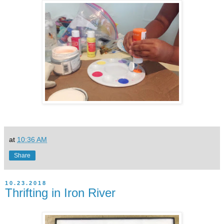
at
10:36 AM
Share
10.23.2018
Thrifting in Iron River