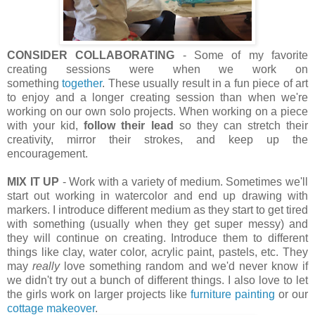
CONSIDER COLLABORATING
- Some of my favorite
creating sessions were when we work on
something
together
. These usually result in a fun piece of art
to enjoy and a longer creating session than when we're
working on our own solo projects. When working on a piece
with your kid,
follow their lead
so they can stretch their
creativity, mirror their strokes, and keep up the
encouragement.
MIX IT UP
- Work with a variety of medium. Sometimes we'll
start out working in watercolor and end up drawing with
markers. I introduce different medium as they start to get tired
with something (usually when they get super messy) and
they will continue on creating. Introduce them to different
things like clay, water color, acrylic paint, pastels, etc. They
may
really
love something random and we'd never know if
we didn't try out a bunch of different things. I also love to let
the girls work on larger projects like
furniture painting
or our
cottage makeover
.