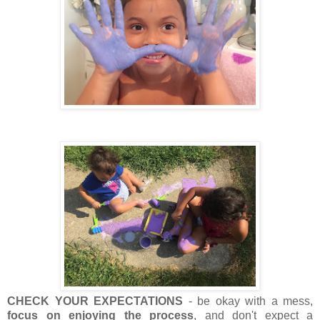
CHECK YOUR EXPECTATIONS
- be okay with a mess,
focus on enjoying the process
, and don't expect a