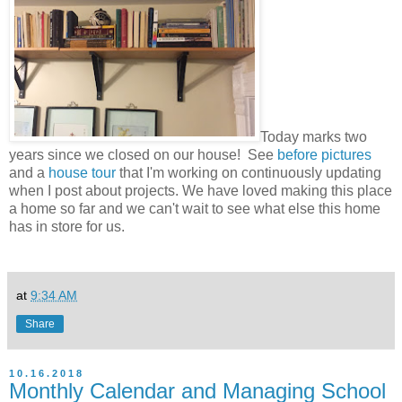
Today marks two
years since we closed on our house! See
before pictures
and a
house tour
that I'm working on continuously updating
when I post about projects. We have loved making this place
a home so far and we can't wait to see what else this home
has in store for us.
at
9:34 AM
Share
10.16.2018
Monthly Calendar and Managing School