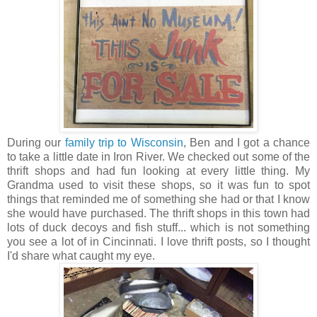
During our
family trip to Wisconsin
, Ben and I got a chance
to take a little date in Iron River. We checked out some of the
thrift shops and had fun looking at every little thing. My
Grandma used to visit these shops, so it was fun to spot
things that reminded me of something she had or that I know
she would have purchased. The thrift shops in this town had
lots of duck decoys and fish stuff... which is not something
you see a lot of in Cincinnati. I love thrift posts, so I thought
I'd share what caught my eye.