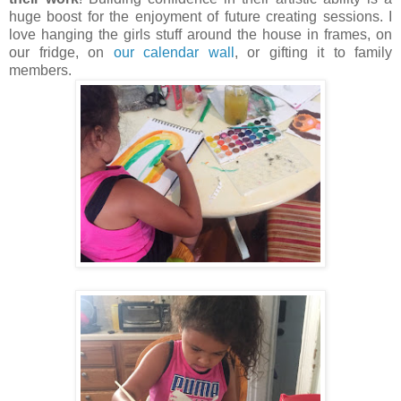
huge boost for the enjoyment of future creating sessions. I
love hanging the girls stuff around the house in frames, on
our fridge, on
our calendar wall
, or gifting it to family
members.