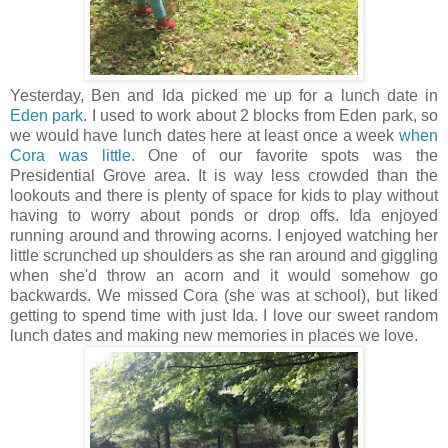
Yesterday, Ben and Ida picked me up for a lunch date in
Eden park
. I used to work about 2 blocks from Eden park, so
we would have lunch dates here at least once a week
when
Cora was little
. One of our favorite spots was the
Presidential Grove area. It is way less crowded than the
lookouts and there is plenty of space for kids to play without
having to worry about ponds or drop offs. Ida enjoyed
running around and throwing acorns. I enjoyed watching her
little scrunched up shoulders as she ran around and giggling
when she'd throw an acorn and it would somehow go
backwards. We missed Cora (she was at school), but liked
getting to spend time with just Ida. I love our sweet random
lunch dates and making new memories in places we love.