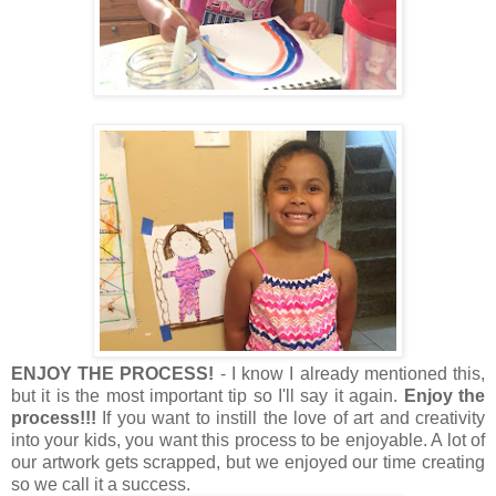
ENJOY THE PROCESS!
- I know I already mentioned this,
but it is the most important tip so I'll say it again.
Enjoy the
process!!!
If you want to instill the love of art and creativity
into your kids, you want this process to be enjoyable. A lot of
our artwork gets scrapped, but we enjoyed our time creating
so we call it a success.