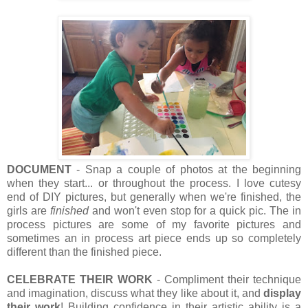
DOCUMENT
- Snap a couple of photos at the beginning
when they start... or throughout the process. I love cutesy
end of DIY pictures, but generally when we're finished, the
girls are
finished
and won't even stop for a quick pic. The in
process pictures are some of my favorite pictures and
sometimes an in process art piece ends up so completely
different than the finished piece.
CELEBRATE THEIR WORK
- Compliment their technique
and imagination, discuss what they like about it, and
display
their work
! Building confidence in their artistic ability is a