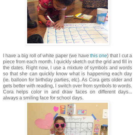
I have a big roll of white paper (we have
this one
) that I cut a
piece from each month. I quickly sketch out the grid and fill in
the dates. Right now, I use a mixture of symbols and words
so that she can quickly know what is happening each day
(ie. balloon for birthday parties, etc). As Cora gets older and
gets better with reading, I switch over from symbols to words.
Cora helps color in and draw faces on different days...
always a smiling face for school days.