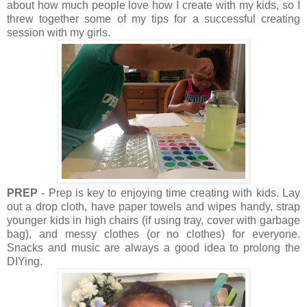
about how much people love how I create with my kids, so I
threw together some of my tips for a successful creating
session with my girls.
PREP
- Prep is key to enjoying time creating with kids. Lay
out a drop cloth, have paper towels and wipes handy, strap
younger kids in high chairs (if using tray, cover with garbage
bag), and messy clothes (or no clothes) for everyone.
Snacks and music are always a good idea to prolong the
DIYing.