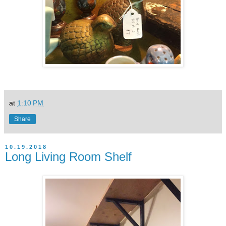
at
1:10 PM
Share
10.19.2018
Long Living Room Shelf