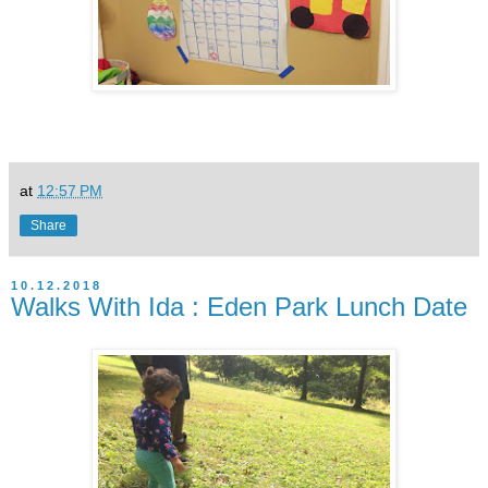
at
12:57 PM
Share
10.12.2018
Walks With Ida : Eden Park Lunch Date