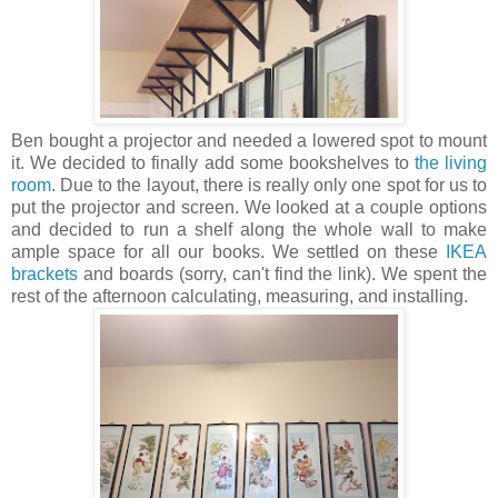
Ben bought a projector and needed a lowered spot to mount
it. We decided to finally add some bookshelves to
the living
room
. Due to the layout, there is really only one spot for us to
put the projector and screen. We looked at a couple options
and decided to run a shelf along the whole wall to make
ample space for all our books. We settled on these
IKEA
brackets
and boards (sorry, can't find the link). We spent the
rest of the afternoon calculating, measuring, and installing.