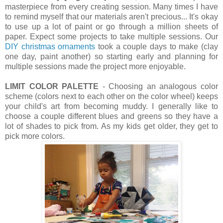
masterpiece from every creating session. Many times I have
to remind myself that our materials aren't precious... It's okay
to use up a lot of paint or go through a million sheets of
paper. Expect some projects to take multiple sessions. Our
DIY christmas ornaments
took a couple days to make (clay
one day, paint another) so starting early and planning for
multiple sessions made the project more enjoyable.
LIMIT COLOR PALETTE
- Choosing an analogous color
scheme (colors next to each other on the color wheel) keeps
your child's art from becoming muddy. I generally like to
choose a couple different blues and greens so they have a
lot of shades to pick from. As my kids get older, they get to
pick more colors.