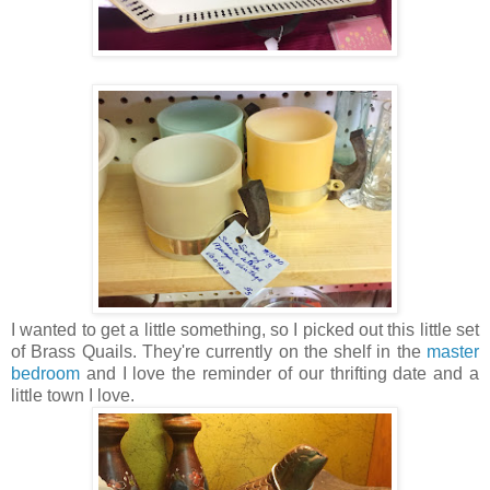
I wanted to get a little something, so I picked out this little set
of Brass Quails. They're currently on the shelf in the
master
bedroom
and I love the reminder of our thrifting date and a
little town I love.