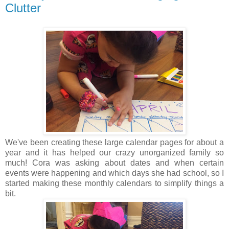
Clutter
We've been creating these large calendar pages for about a
year and it has helped our crazy unorganized family so
much! Cora was asking about dates and when certain
events were happening and which days she had school, so I
started making these monthly calendars to simplify things a
bit.