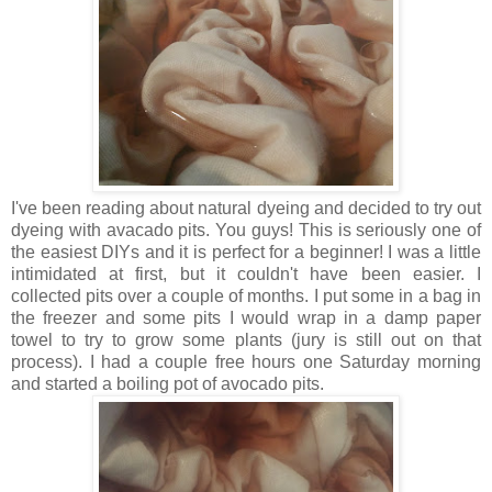
I've been reading about natural dyeing and decided to try out
dyeing with avacado pits. You guys! This is seriously one of
the easiest DIYs and it is perfect for a beginner! I was a little
intimidated at first, but it couldn't have been easier. I
collected pits over a couple of months. I put some in a bag in
the freezer and some pits I would wrap in a damp paper
towel to try to grow some plants (jury is still out on that
process). I had a couple free hours one Saturday morning
and started a boiling pot of avocado pits.