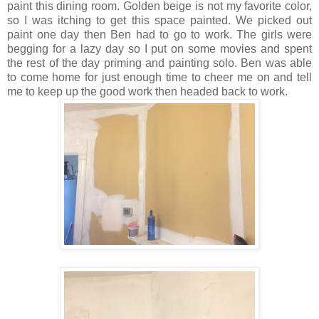
paint this dining room. Golden beige is not my favorite color,
so I was itching to get this space painted. We picked out
paint one day then Ben had to go to work. The girls were
begging for a lazy day so I put on some movies and spent
the rest of the day priming and painting solo. Ben was able
to come home for just enough time to cheer me on and tell
me to keep up the good work then headed back to work.