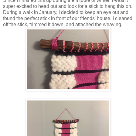
Since I finished this up during the middle of winter, I wasn't
super excited to head out and look for a stick to hang this on.
During a walk in January, I decided to keep an eye out and
found the perfect stick in front of our friends' house. I cleaned
off the stick, trimmed it down, and attached the weaving.