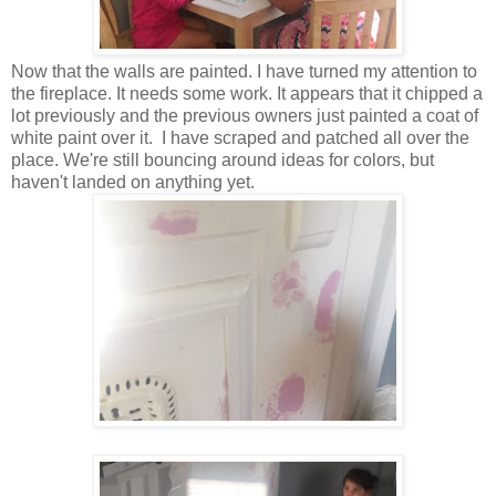
Now that the walls are painted. I have turned my attention to
the fireplace. It needs some work. It appears that it chipped a
lot previously and the previous owners just painted a coat of
white paint over it. I have scraped and patched all over the
place. We're still bouncing around ideas for colors, but
haven't landed on anything yet.