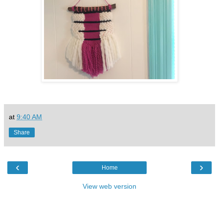
at
9:40 AM
Share
‹
›
Home
View web version