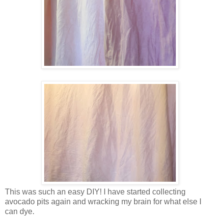
This was such an easy DIY! I have started collecting
avocado pits again and wracking my brain for what else I
can dye.