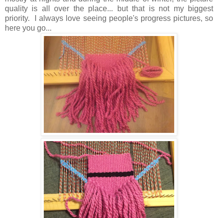
quality is all over the place... but that is not my biggest
priority. I always love seeing people's progress pictures, so
here you go...