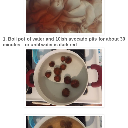
1. Boil pot of water and 10ish avocado pits for about 30
minutes... or until water is dark red.