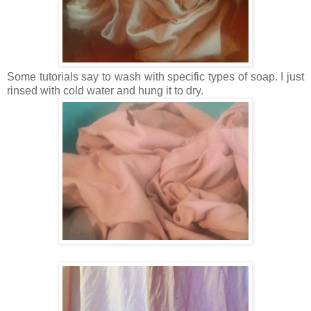
Some tutorials say to wash with specific types of soap. I just
rinsed with cold water and hung it to dry.