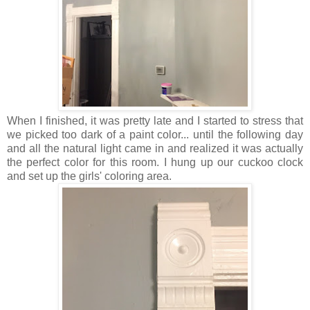
When I finished, it was pretty late and I started to stress that
we picked too dark of a paint color... until the following day
and all the natural light came in and realized it was actually
the perfect color for this room. I hung up our cuckoo clock
and set up the girls' coloring area.