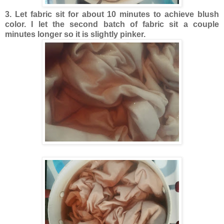
3. Let fabric sit for about 10 minutes to achieve blush
color. I let the second batch of fabric sit a couple
minutes longer so it is slightly pinker.