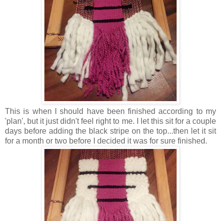
This is when I should have been finished according to my
'plan', but it just didn't feel right to me. I let this sit for a couple
days before adding the black stripe on the top...then let it sit
for a month or two before I decided it was for sure finished.