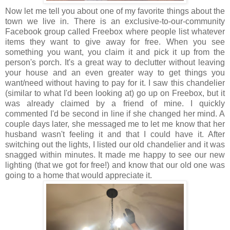
Now let me tell you about one of my favorite things about the
town we live in. There is an exclusive-to-our-community
Facebook group called Freebox where people list whatever
items they want to give away for free. When you see
something you want, you claim it and pick it up from the
person's porch. It's a great way to declutter without leaving
your house and an even greater way to get things you
want/need without having to pay for it. I saw this chandelier
(similar to what I'd been looking at) go up on Freebox, but it
was already claimed by a friend of mine. I quickly
commented I'd be second in line if she changed her mind. A
couple days later, she messaged me to let me know that her
husband wasn't feeling it and that I could have it. After
switching out the lights, I listed our old chandelier and it was
snagged within minutes. It made me happy to see our new
lighting (that we got for free!) and know that our old one was
going to a home that would appreciate it.