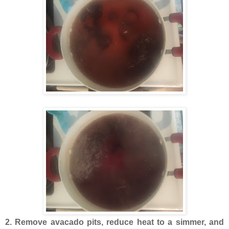
2. Remove avacado pits, reduce heat to a simmer, and