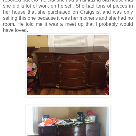
she did a lot of work on herself. She had tons of pieces in
her house that she purchased on Craigslist and was only
selling this one because it was her mother's and she had no
room. He told me it was a meet up that I probably would
have loved.