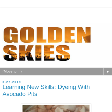
▼
3.27.2019
Learning New Skills: Dyeing With
Avocado Pits