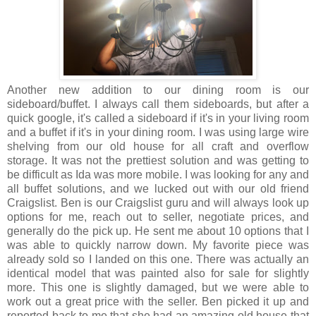
Another new addition to our dining room is our
sideboard/buffet. I always call them sideboards, but after a
quick google, it's called a sideboard if it's in your living room
and a buffet if it's in your dining room. I was using large wire
shelving from our old house for all craft and overflow
storage. It was not the prettiest solution and was getting to
be difficult as Ida was more mobile. I was looking for any and
all buffet solutions, and we lucked out with our old friend
Craigslist. Ben is our Craigslist guru and will always look up
options for me, reach out to seller, negotiate prices, and
generally do the pick up. He sent me about 10 options that I
was able to quickly narrow down. My favorite piece was
already sold so I landed on this one. There was actually an
identical model that was painted also for sale for slightly
more. This one is slightly damaged, but we were able to
work out a great price with the seller. Ben picked it up and
reported back to me that she had an amazing old house that