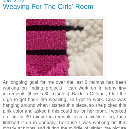
3.01.2019
Weaving For The Girls' Room
An ongoing goal for me over the last 6 months has been
working on finding projects I can work on in teeny tiny
increments (think 5-30 minutes). Back in October, I felt the
urge to get back into weaving, so I got to work. Cora was
hanging around when I started this piece, so she picked this
pink color and asked if this could be for her room. I worked
on this in 30 minute increments over a week or so, then
finished it up in January. Because I was working on this
mostly at nights and during the middle of winter, the picture