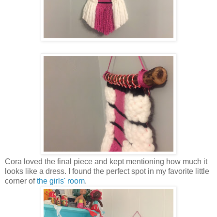
Cora loved the final piece and kept mentioning how much it
looks like a dress. I found the perfect spot in my favorite little
corner of
the girls' room
.