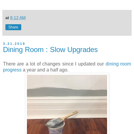
at
8:12 AM
Share
3.21.2019
Dining Room : Slow Upgrades
There are a lot of changes since I updated our
dining room
progress
a year and a half ago.