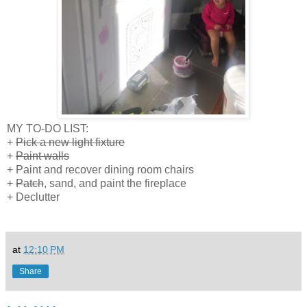
MY TO-DO LIST:
+
Pick a new light fixture
+
Paint walls
+ Paint and recover dining room chairs
+
Patch
, sand, and paint the fireplace
+ Declutter
at
12:10 PM
Share