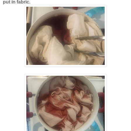
put in fabric.