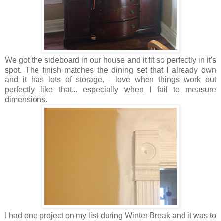
We got the sideboard in our house and it fit so perfectly in it's
spot. The finish matches the dining set that I already own
and it has lots of storage. I love when things work out
perfectly like that... especially when I fail to measure
dimensions.
I had one project on my list during Winter Break and it was to