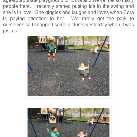
age-appropriate playground for Cora and we've met so many
people here. I recently started putting Ida in the swing and
she is in love. She giggles and laughs and loves when Cora
is paying attention to her. We rarely get the park to
ourselves so I snapped some pictures yesterday when it was
just us.