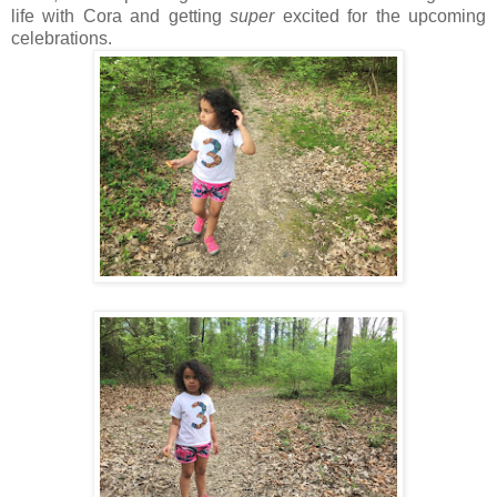
life with Cora and getting
super
excited for the upcoming
celebrations.