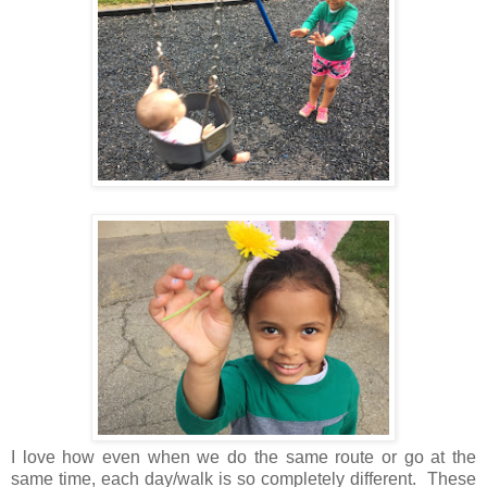
I love how even when we do the same route or go at the
same time, each day/walk is so completely different. These