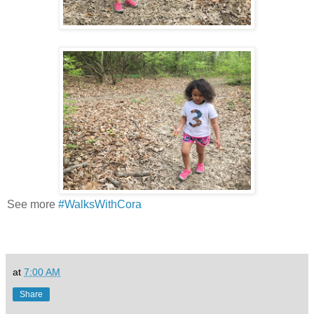
See more
#WalksWithCora
at
7:00 AM
Share