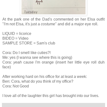
At the park one of the Dad's commented on her Elsa outfit
"I'm not Elsa, it's just a
costume
" and did a major eye roll.
LIQUID = licorice
BIDEO = Video
SAMPLE STORE = Sam's club
Cora: Do I smell like cuties?!
Me: yes (I wanna see where this is going)
Cora:
yeah
cause I'm orange (insert her little eye roll duh
face)
After working hard on his office for at least a week:
Ben: Cora, what do you think of my office?
Cora: Not Good
I love all of the laughter this girl has brought into our lives.