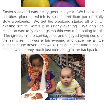
Easter weekend was pretty great this year. We had a lot of
activities planned, which is so different than our normally
slow weekends. We got the weekend started off with an
exciting trip to Sam's club Friday evening. We don't do
much on weekday evenings, so this was a fun outing for all.
The girls sat in the cart together and enjoyed trying some of
the samples. It was a fun evening and gave me a little
glimpse of the adventures we will have in the future since up
until now Ida pretty much just rode along in the backpack.