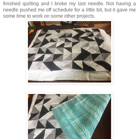
finished quilting and I broke my last needle. Not having a
needle pushed me off schedule for a little bit, but it gave me
some time to work on some other projects.