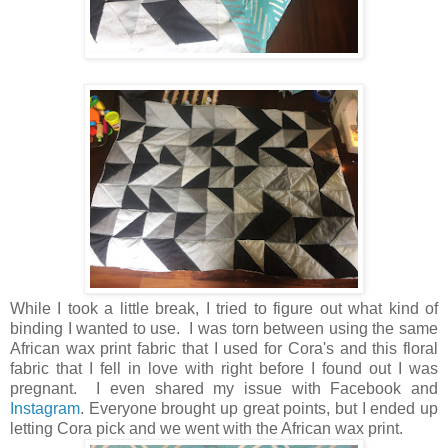
While I took a little break, I tried to figure out what kind of
binding I wanted to use. I was torn between using the same
African wax print fabric that I used for Cora's and this floral
fabric that I fell in love with right before I found out I was
pregnant. I even shared my issue with Facebook and
Instagram
. Everyone brought up great points, but I ended up
letting Cora pick and we went with the African wax print.