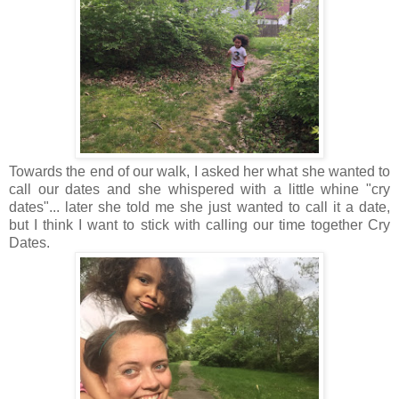
Towards the end of our walk, I asked her what she wanted to
call our dates and she whispered with a little whine "cry
dates"... later she told me she just wanted to call it a date,
but I think I want to stick with calling our time together Cry
Dates.