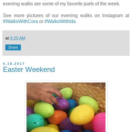
evening walks are some of my favorite parts of the week.
See more pictures of our evening walks on Instagram at
#WalksWithCora
or
#WalksWithIda
at
9:20 AM
Share
4.18.2017
Easter Weekend