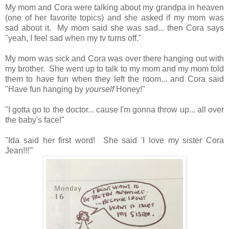
My mom and Cora were talking about my grandpa in heaven
(one of her favorite topics) and she asked if my mom was
sad about it. My mom said she was sad... then Cora says
"yeah, I feel sad when my tv turns off."
My mom was sick and Cora was over there hanging out with
my brother. She went up to talk to my mom and my mom told
them to have fun when they left the room... and Cora said
"Have fun hanging by
yourself
Honey!"
"I gotta go to the doctor... cause I'm gonna throw up... all over
the baby's face!"
"Ida said her first word! She said 'I love my sister Cora
Jean!!!'"