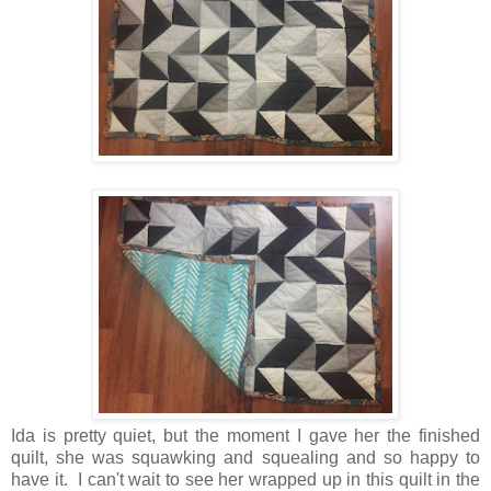
Ida is pretty quiet, but the moment I gave her the finished
quilt, she was squawking and squealing and so happy to
have it. I can't wait to see her wrapped up in this quilt in the