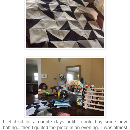
I let it sit for a couple days until I could buy some new
batting... then I quilted the piece in an evening. I was almost