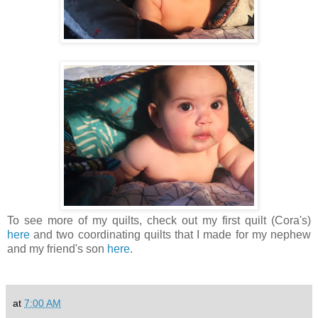
To see more of my quilts, check out my first quilt (Cora's)
here
and two coordinating quilts that I made for my nephew
and my friend's son
here
.
at
7:00 AM