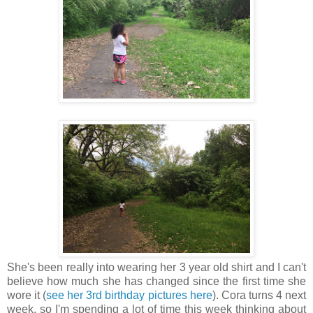
She's been really into wearing her 3 year old shirt and I can't
believe how much she has changed since the first time she
wore it (
see her 3rd birthday pictures here
).
Cora turns 4 next
week, so I'm spending a lot of time this week thinking about