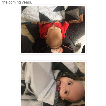
the coming years.