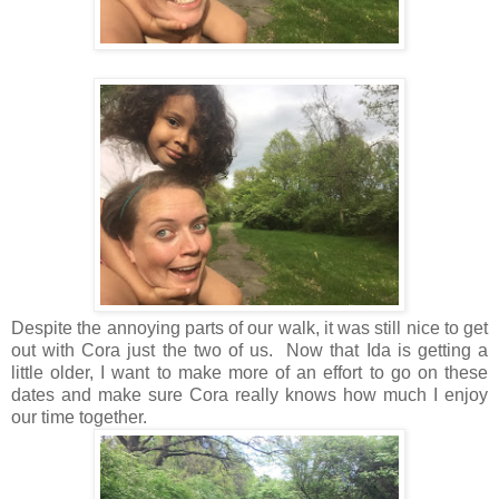
Despite the annoying parts of our walk, it was still nice to get
out with Cora just the two of us. Now that Ida is getting a
little older, I want to make more of an effort to go on these
dates and make sure Cora really knows how much I enjoy
our time together.