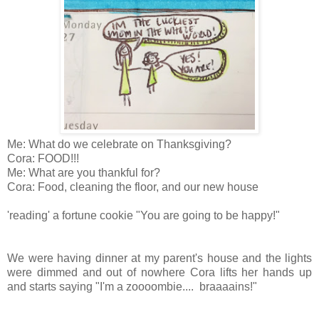
Me: What do we celebrate on Thanksgiving?
Cora: FOOD!!!
Me: What are you thankful for?
Cora: Food, cleaning the floor, and our new house
'reading' a fortune cookie "You are going to be happy!"
We were having dinner at my parent's house and the lights
were dimmed and out of nowhere Cora lifts her hands up
and starts saying "I'm a zoooombie.... braaaains!"