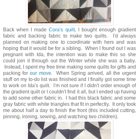
Back when I made
Cora's quilt
, I bought enough gradient
fabric and backing fabric to make two quilts. I'd always
planned on making one to coordinate with hers and was
hoping that it would be for a sibling. When I found out I was
pregnant with Ida, the intention was to make this so she
could join it through out the Winter while she was a baby.
Instead, I spent my free time making some quilts for gifts and
packing for
our move
. When Spring arrived, all the urgent
stuff on my to-do list was finished and I finally got some time
to work on Ida's quilt. I'm not sure if I didn't order enough of
the gradient quilt or I couldn't find it all, but I ended up having
to add some other fabric in. I had this black fabric and some
gray fabric with white triangles that fit in perfectly. It only took
me about half a day to finish the front (this included cutting,
pinning, ironing, sewing, and watching two children).