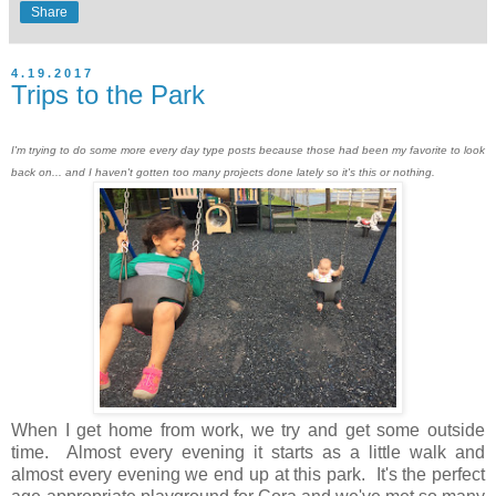
Share
4.19.2017
Trips to the Park
I'm trying to do some more every day type posts because those had been my favorite to look
back on... and I haven't gotten too many projects done lately so it's this or nothing.
When I get home from work, we try and get some outside
time. Almost every evening it starts as a little walk and
almost every evening we end up at this park. It's the perfect