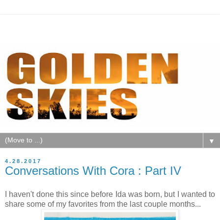
▼
4.28.2017
Conversations With Cora : Part IV
I haven't done this since before Ida was born, but I wanted to
share some of my favorites from the last couple months...