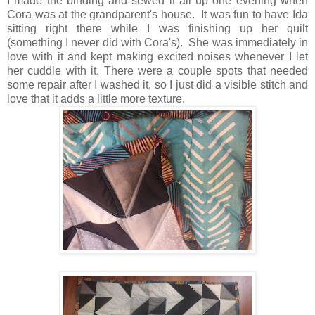
I made the binding and sewed it all up one evening when
Cora was at the grandparent's house. It was fun to have Ida
sitting right there while I was finishing up her quilt
(something I never did with Cora's). She was immediately in
love with it and kept making excited noises whenever I let
her cuddle with it. There were a couple spots that needed
some repair after I washed it, so I just did a visible stitch and
love that it adds a little more texture.