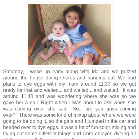
Saturday, I woke up early along with Ida and we putzed
around the house doing chores and hanging out. We had
plans to dye eggs with my mom around 11:30 so we got
ready for that and waited... and waited... and waited. It was
around 11:40 and was wondering where she was so we
gave her a call. Right when I was about to ask when she
was coming over, she said "So... are you guys coming
over?" There was some kind of mixup about where we were
going to be doing it, so the girls and I jumped in the car and
headed over to dye eggs. It was a lot of fun color mixing and
trying out some different things and Cora enjoyed dyeing all