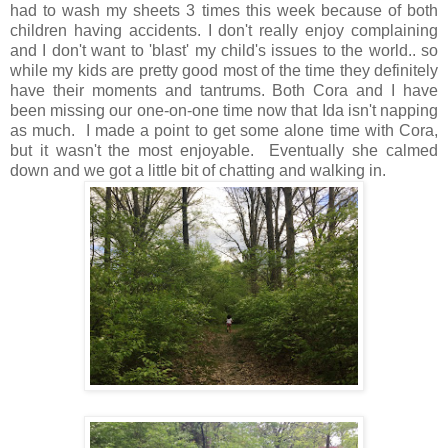
had to wash my sheets 3 times this week because of both
children having accidents. I don't really enjoy complaining
and I don't want to 'blast' my child's issues to the world.. so
while my kids are pretty good most of the time they definitely
have their moments and tantrums. Both Cora and I have
been missing our one-on-one time now that Ida isn't napping
as much. I made a point to get some alone time with Cora,
but it wasn't the most enjoyable. Eventually she calmed
down and we got a little bit of chatting and walking in.