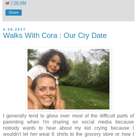
at
7:00 AM
Share
4.26.2017
Walks With Cora : Our Cry Date
I generally tend to gloss over most of the difficult parts of
parenting when I'm sharing on social media because
nobody wants to hear about my kid crying because I
wouldn't let her wear 6 shirts to the grocery store or how I