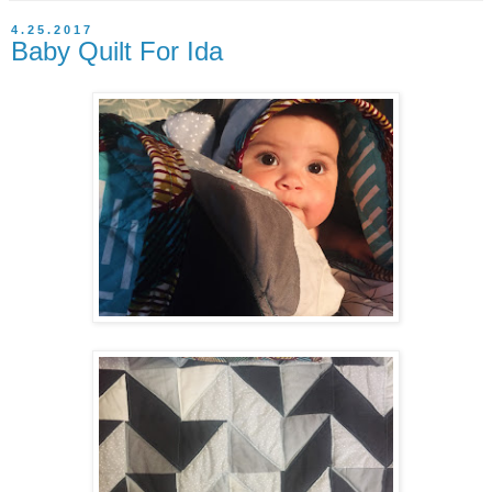
4.25.2017
Baby Quilt For Ida