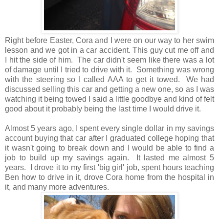
Right before Easter, Cora and I were on our way to her swim
lesson and we got in a car accident. This guy cut me off and
I hit the side of him. The car didn't seem like there was a lot
of damage until I tried to drive with it. Something was wrong
with the steering so I called AAA to get it towed. We had
discussed selling this car and getting a new one, so as I was
watching it being towed I said a little goodbye and kind of felt
good about it probably being the last time I would drive it.
Almost 5 years ago, I spent every single dollar in my savings
account buying that car after I graduated college hoping that
it wasn't going to break down and I would be able to find a
job to build up my savings again. It lasted me almost 5
years. I drove it to my first 'big girl' job, spent hours teaching
Ben how to drive in it, drove Cora home from the hospital in
it, and many more adventures.