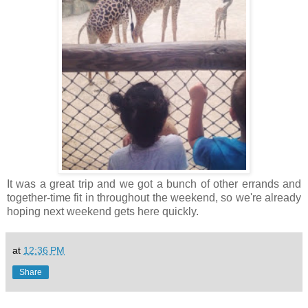
It was a great trip and we got a bunch of other errands and
together-time fit in throughout the weekend, so we're already
hoping next weekend gets here quickly.
at
12:36 PM
Share