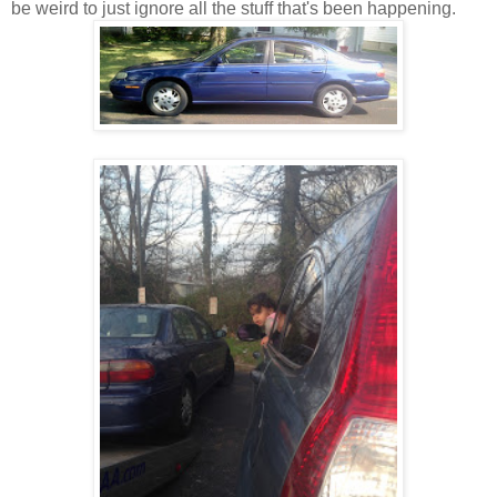
be weird to just ignore all the stuff that's been happening.