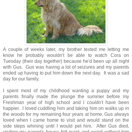
A couple of weeks later, my brother texted me letting me
know he probably wouldn't be able to watch Cora on
Tuesday (their day together) because he'd been up all night
with Gus. Gus was having a lot of seizures and my parents
ended up having to put him down the next day. It was a sad
day for our family.
I spent most of my childhood wanting a puppy and my
parents finally made the plunge the summer before my
Freshman year of high school and I couldn't have been
happier. I loved cuddling him and taking him on walks up in
the woods for my remaining four years at home. Gus always
loved when I came home to visit and would stand on the
side steps whining until I would pet him. After Gus died,
visiting my parent's house felt quiet and weird without him