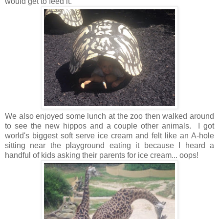
would get to feed it.
We also enjoyed some lunch at the zoo then walked around
to see the new hippos and a couple other animals. I got
world's biggest soft serve ice cream and felt like an A-hole
sitting near the playground eating it because I heard a
handful of kids asking their parents for ice cream... oops!