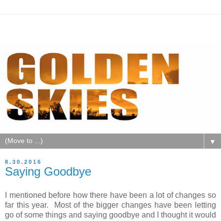
▼
8.30.2016
Saying Goodbye
I mentioned before how there have been a lot of changes so
far this year. Most of the bigger changes have been letting
go of some things and saying goodbye and I thought it would