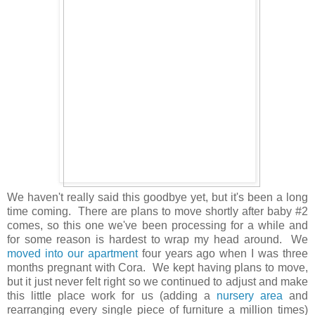
We haven't really said this goodbye yet, but it's been a long
time coming. There are plans to move shortly after baby #2
comes, so this one we've been processing for a while and
for some reason is hardest to wrap my head around. We
moved into our apartment
four years ago when I was three
months pregnant with Cora. We kept having plans to move,
but it just never felt right so we continued to adjust and make
this little place work for us (adding a
nursery area
and
rearranging every single piece of furniture a million times)