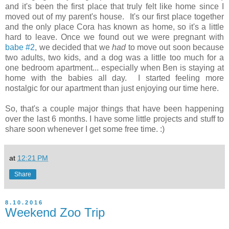
and it's been the first place that truly felt like home since I
moved out of my parent's house. It's our first place together
and the only place Cora has known as home, so it's a little
hard to leave. Once we found out we were pregnant with
babe #2
, we decided that we
had
to move out soon because
two adults, two kids, and a dog was a little too much for a
one bedroom apartment... especially when Ben is staying at
home with the babies all day. I started feeling more
nostalgic for our apartment than just enjoying our time here.
So, that's a couple major things that have been happening
over the last 6 months. I have some little projects and stuff to
share soon whenever I get some free time. :)
at
12:21 PM
Share
8.10.2016
Weekend Zoo Trip