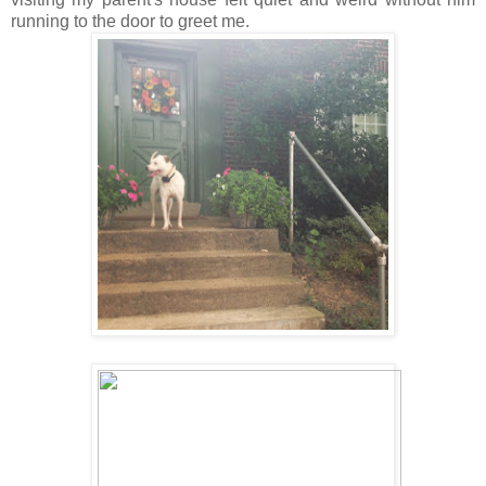
running to the door to greet me.