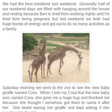
We had the best weekend last weekend. Generally half of
our weekend days are filled with hanging around the house
and resting because Ben is tired from working nights and I'm
tired from being pregnant, but last weekend we both had
huge bursts of energy and got out to do so many activities as
a family.
Saturday morning we went to the zoo to see the new baby
giraffe named Cora. When I told my Cora that the new baby
was named Cora, she gave me a huge hug and thanked me
because she thought I somehow got them to name it after
her. She loved seeing her giraffe and kept asking if she