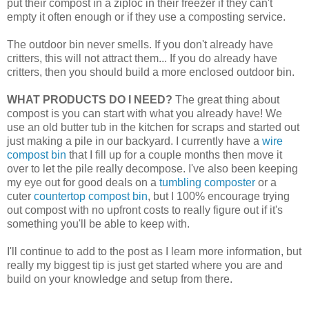
put their compost in a ziploc in their freezer if they can't
empty it often enough or if they use a composting service.
The outdoor bin never smells. If you don't already have
critters, this will not attract them... If you do already have
critters, then you should build a more enclosed outdoor bin.
WHAT PRODUCTS DO I NEED?
The great thing about
compost is you can start with what you already have! We
use an old butter tub in the kitchen for scraps and started out
just making a pile in our backyard. I currently have a
wire
compost bin
that I fill up for a couple months then move it
over to let the pile really decompose. I've also been keeping
my eye out for good deals on a
tumbling composter
or a
cuter
countertop compost bin
, but I 100% encourage trying
out compost with no upfront costs to really figure out if it's
something you'll be able to keep with.
I'll continue to add to the post as I learn more information, but
really my biggest tip is just get started where you are and
build on your knowledge and setup from there.