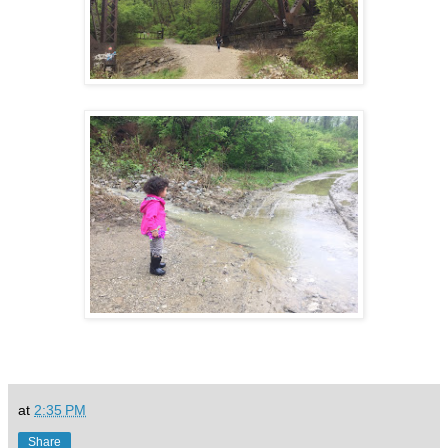
at
2:35 PM
Share