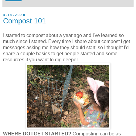
4.10.2020
Compost 101
I started to compost about a year ago and I've learned so
much since I started. Every time I share about compost I get
messages asking me how they should start, so I thought I'd
share a couple basics to get people started and some
resources if you want to dig deeper.
WHERE DO I GET STARTED?
Composting can be as