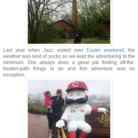
Last year when Jazz visited over
Easter weekend
, the
weather was kind of yucky so we kept the adventuring to the
minimum. She always does a great job finding off-the-
beaten-path things to do and this adventure was no
exception.