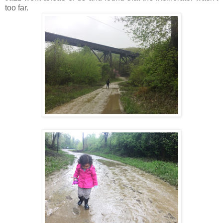
too far.