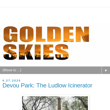
▼
4.27.2020
Devou Park: The Ludlow Icinerator