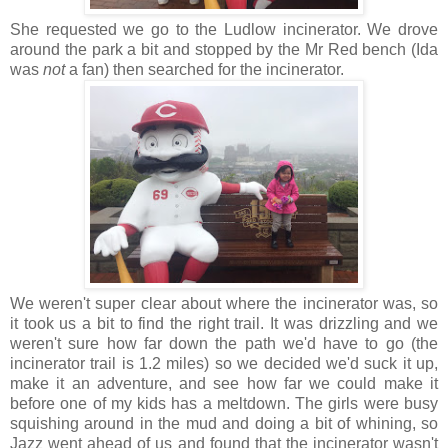
She requested we go to the Ludlow incinerator. We drove
around the park a bit and stopped by the Mr Red bench (Ida
was
not
a fan) then searched for the incinerator.
We weren't super clear about where the incinerator was, so
it took us a bit to find the right trail. It was drizzling and we
weren't sure how far down the path we'd have to go (the
incinerator trail is 1.2 miles) so we decided we'd suck it up,
make it an adventure, and see how far we could make it
before one of my kids has a meltdown. The girls were busy
squishing around in the mud and doing a bit of whining, so
Jazz went ahead of us and found that the incinerator wasn't