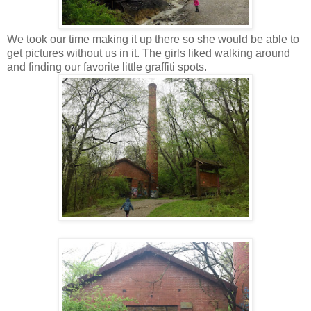
We took our time making it up there so she would be able to
get pictures without us in it. The girls liked walking around
and finding our favorite little graffiti spots.