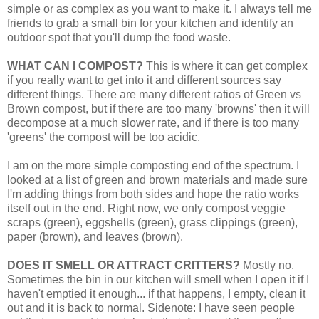
simple or as complex as you want to make it. I always tell me
friends to grab a small bin for your kitchen and identify an
outdoor spot that you'll dump the food waste.
WHAT CAN I COMPOST?
This is where it can get complex
if you really want to get into it and different sources say
different things. There are many different ratios of Green vs
Brown compost, but if there are too many 'browns' then it will
decompose at a much slower rate, and if there is too many
'greens' the compost will be too acidic.
I am on the more simple composting end of the spectrum. I
looked at a list of green and brown materials and made sure
I'm adding things from both sides and hope the ratio works
itself out in the end. Right now, we only compost veggie
scraps (green), eggshells (green), grass clippings (green),
paper (brown), and leaves (brown).
DOES IT SMELL OR ATTRACT CRITTERS?
Mostly no.
Sometimes the bin in our kitchen will smell when I open it if I
haven't emptied it enough... if that happens, I empty, clean it
out and it is back to normal. Sidenote: I have seen people