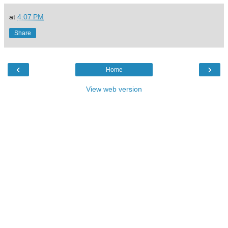
at
4:07 PM
Share
‹
›
Home
View web version