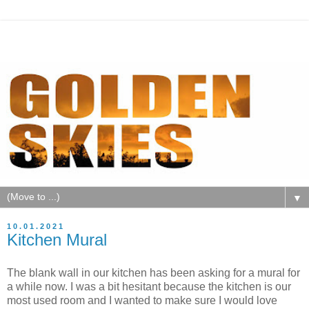
▼
10.01.2021
Kitchen Mural
The blank wall in our kitchen has been asking for a mural for
a while now. I was a bit hesitant because the kitchen is our
most used room and I wanted to make sure I would love