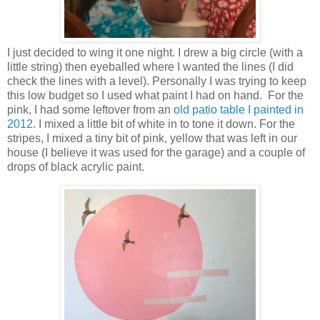
I just decided to wing it one night. I drew a big circle (with a
little string) then eyeballed where I wanted the lines (I did
check the lines with a level). Personally I was trying to keep
this low budget so I used what paint I had on hand. For the
pink, I had some leftover from an
old patio table I painted in
2012
. I mixed a little bit of white in to tone it down. For the
stripes, I mixed a tiny bit of pink, yellow that was left in our
house (I believe it was used for the garage) and a couple of
drops of black acrylic paint.