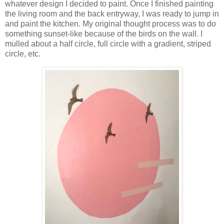
whatever design I decided to paint. Once I finished painting
the living room and the back entryway, I was ready to jump in
and paint the kitchen. My original thought process was to do
something sunset-like because of the birds on the wall. I
mulled about a half circle, full circle with a gradient, striped
circle, etc.