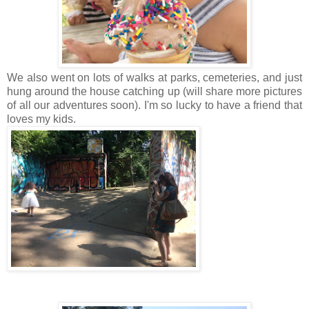
We also went on lots of walks at parks, cemeteries, and just
hung around the house catching up (will share more pictures
of all our adventures soon). I'm so lucky to have a friend that
loves my kids.