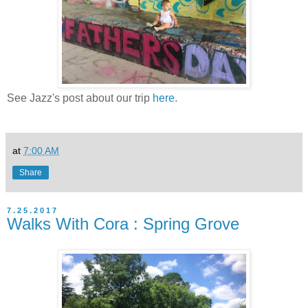
See Jazz's post about our trip
here
.
at
7:00 AM
Share
7.25.2017
Walks With Cora : Spring Grove