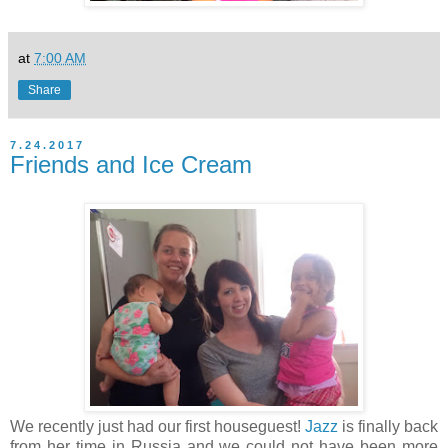
at
7:00 AM
Share
7.24.2017
Friends and Ice Cream
We recently just had our first houseguest!
Jazz
is finally back
from her time in Russia and we could not have been more