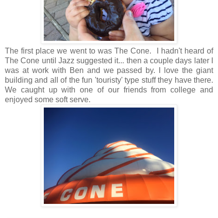
The first place we went to was The Cone. I hadn't heard of
The Cone until Jazz suggested it... then a couple days later I
was at work with Ben and we passed by. I love the giant
building and all of the fun 'touristy' type stuff they have there.
We caught up with one of our friends from college and
enjoyed some soft serve.