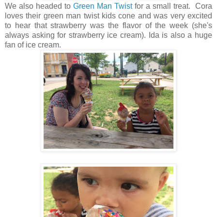
We also headed to
Green Man Twist
for a small treat. Cora
loves their green man twist kids cone and was very excited
to hear that strawberry was the flavor of the week (she's
always asking for strawberry ice cream). Ida is also a huge
fan of ice cream.