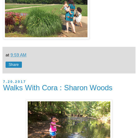
at
9:59 AM
Share
7.20.2017
Walks With Cora : Sharon Woods