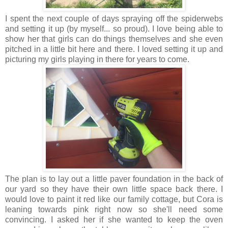
I spent the next couple of days spraying off the spiderwebs
and setting it up (by myself... so proud). I love being able to
show her that girls can do things themselves and she even
pitched in a little bit here and there. I loved setting it up and
picturing my girls playing in there for years to come.
The plan is to lay out a little paver foundation in the back of
our yard so they have their own little space back there. I
would love to paint it red like our family cottage, but Cora is
leaning towards pink right now so she'll need some
convincing. I asked her if she wanted to keep the oven