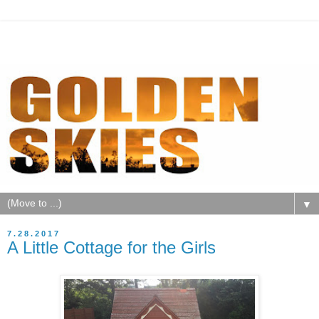
▼
7.28.2017
A Little Cottage for the Girls