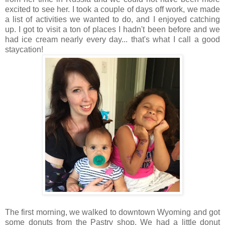
excited to see her. I took a couple of days off work, we made
a list of activities we wanted to do, and I enjoyed catching
up. I got to visit a ton of places I hadn't been before and we
had ice cream nearly every day... that's what I call a good
staycation!
The first morning, we walked to downtown Wyoming and got
some donuts from the Pastry shop. We had a little donut