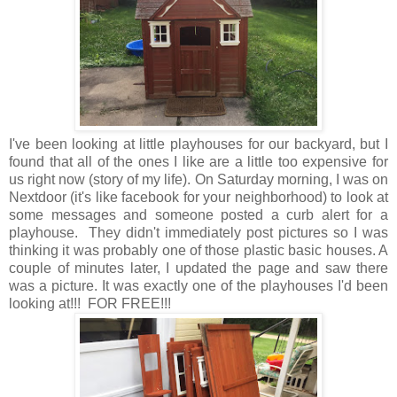
I've been looking at little playhouses for our backyard, but I
found that all of the ones I like are a little too expensive for
us right now (story of my life). On Saturday morning, I was on
Nextdoor (it's like facebook for your neighborhood) to look at
some messages and someone posted a curb alert for a
playhouse. They didn't immediately post pictures so I was
thinking it was probably one of those plastic basic houses. A
couple of minutes later, I updated the page and saw there
was a picture. It was exactly one of the playhouses I'd been
looking at!!! FOR FREE!!!