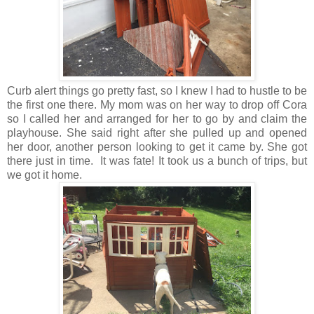
Curb alert things go pretty fast, so I knew I had to hustle to be
the first one there. My mom was on her way to drop off Cora
so I called her and arranged for her to go by and claim the
playhouse. She said right after she pulled up and opened
her door, another person looking to get it came by. She got
there just in time. It was fate! It took us a bunch of trips, but
we got it home.