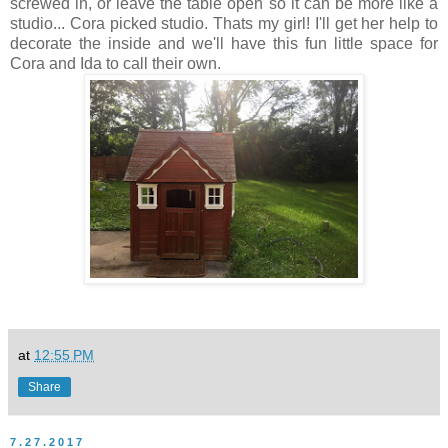
screwed in, or leave the table open so it can be more like a
studio... Cora picked studio. Thats my girl! I'll get her help to
decorate the inside and we'll have this fun little space for
Cora and Ida to call their own.
at
12:55 PM
Share
7.27.2017