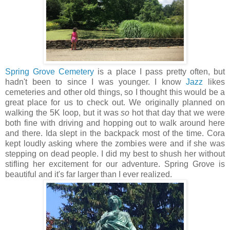
Spring Grove Cemetery
is a place I pass pretty often, but
hadn't been to since I was younger. I know
Jazz
likes
cemeteries and other old things, so I thought this would be a
great place for us to check out. We originally planned on
walking the 5K loop, but it was
so
hot that day that we were
both fine with driving and hopping out to walk around here
and there. Ida slept in the backpack most of the time. Cora
kept loudly asking where the zombies were and if she was
stepping on dead people. I did my best to shush her without
stifling her excitement for our adventure. Spring Grove is
beautiful and it's far larger than I ever realized.