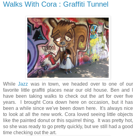
Walks With Cora : Graffiti Tunnel
While
Jazz
was in town, we headed over to one of our
favorite little graffiti places near our old house. Ben and I
have been taking walks to check out the art for over five
years. I brought Cora down here on occasion, but it has
been a while since we've been down here. It's always nice
to look at all the new work. Cora loved seeing little objects
like the painted donut or this squirrel thing. It was pretty hot,
so she was ready to go pretty quickly, but we still had a good
time checking out the art.