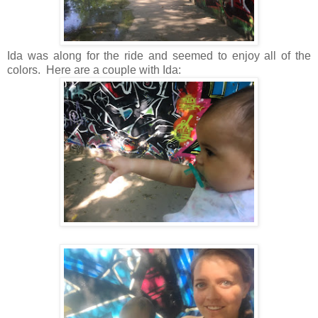
Ida was along for the ride and seemed to enjoy all of the
colors. Here are a couple with Ida: