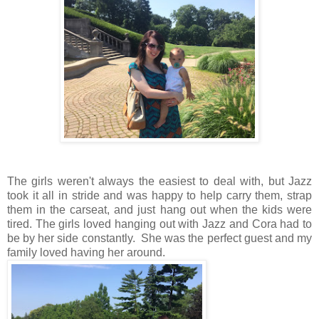
The girls weren't always the easiest to deal with, but Jazz
took it all in stride and was happy to help carry them, strap
them in the carseat, and just hang out when the kids were
tired. The girls loved hanging out with Jazz and Cora had to
be by her side constantly. She was the perfect guest and my
family loved having her around.