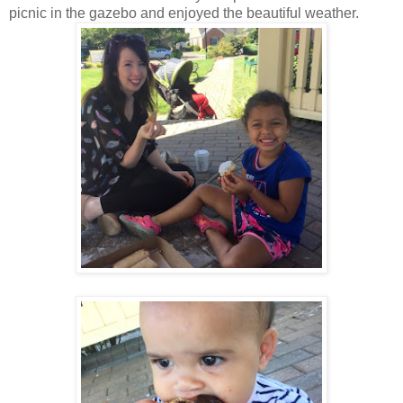
picnic in the gazebo and enjoyed the beautiful weather.