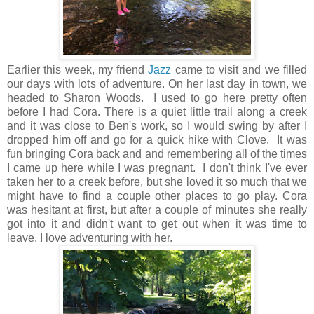
Earlier this week, my friend
Jazz
came to visit and we filled
our days with lots of adventure. On her last day in town, we
headed to Sharon Woods. I used to go here pretty often
before I had Cora. There is a quiet little trail along a creek
and it was close to Ben's work, so I would swing by after I
dropped him off and go for a quick hike with Clove. It was
fun bringing Cora back and and remembering all of the times
I came up here while I was pregnant. I don't think I've ever
taken her to a creek before, but she loved it so much that we
might have to find a couple other places to go play. Cora
was hesitant at first, but after a couple of minutes she really
got into it and didn't want to get out when it was time to
leave. I love adventuring with her.