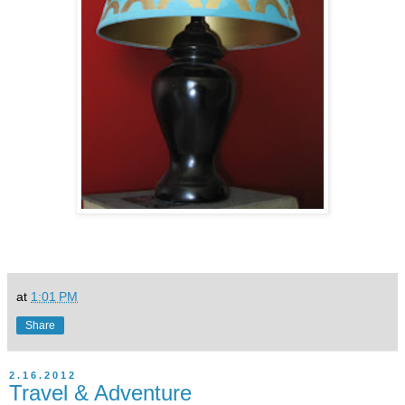
at
1:01 PM
Share
2.16.2012
Travel & Adventure