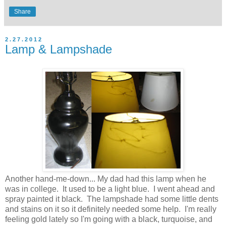
Share
2.27.2012
Lamp & Lampshade
Another hand-me-down... My dad had this lamp when he
was in college. It used to be a light blue. I went ahead and
spray painted it black. The lampshade had some little dents
and stains on it so it definitely needed some help. I'm really
feeling gold lately so I'm going with a black, turquoise, and