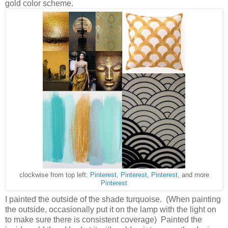
gold color scheme.
clockwise from top left:
Pinterest
,
Pinterest
,
Pinterest
, and more
Pinterest
I painted the outside of the shade turquoise. (When painting
the outside, occasionally put it on the lamp with the light on
to make sure there is consistent coverage) Painted the