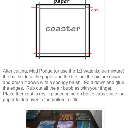
After cutting, Mod Podge (or use the 1:1 water&glue mixture)
the backside of the paper and the tile, put the picture down
and brush it down with a spongy brush. Fold down and glue
the edges. Rub out all the air bubbles with your finger.
Place them out to dry. I placed mine on bottle caps since the
paper folded over to the bottom a little.