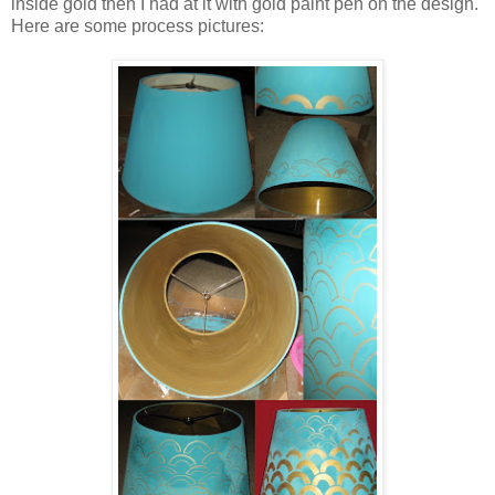
inside gold then I had at it with gold paint pen on the design.
Here are some process pictures: