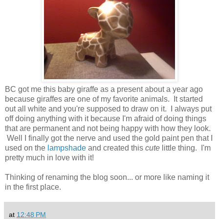
BC got me this baby giraffe as a present about a year ago
because giraffes are one of my favorite animals. It started
out all white and you're supposed to draw on it. I always put
off doing anything with it because I'm afraid of doing things
that are permanent and not being happy with how they look.
Well I finally got the nerve and used the gold paint pen that I
used on the
lampshade
and created this
cute
little thing. I'm
pretty much in love with it!
Thinking of renaming the blog soon... or more like naming it
in the first place.
at
12:48 PM