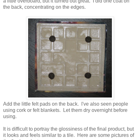
a little overboard, but it turned out great. I did one coat on
the back, concentrating on the edges.
Add the little felt pads on the back. I've also seen people
using cork or felt blankets. Let them dry overnight before
using.
It is difficult to portray the glossiness of the final product, but
it looks and feels similar to a tile. Here are some pictures of