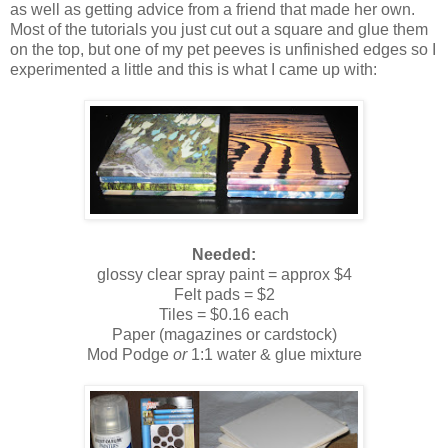
as well as getting advice from a friend that made her own.
Most of the tutorials you just cut out a square and glue them
on the top, but one of my pet peeves is unfinished edges so I
experimented a little and this is what I came up with:
Needed:
glossy clear spray paint = approx $4
Felt pads = $2
Tiles = $0.16 each
Paper (magazines or cardstock)
Mod Podge
or
1:1 water & glue mixture