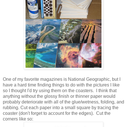
One of my favorite magazines is National Geographic, but I
have a hard time finding things to do with the pictures I like
so I thought I'd try using them on the coasters. I think that
anything without the glossy finish or thinner paper would
probably deteriorate with all of the glue/wetness, folding, and
rubbing. Cut each paper into a small square by tracing the
coaster (don't forget to account for the edges). Cut the
corners like so: