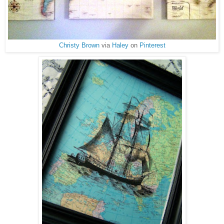
Christy Brown
via
Haley
on
Pinterest