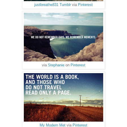
justbreathe831 Tumblr
via
Pinterest
via
Stephanie
on
Pinterest
My Modern Met
via
Pinterest