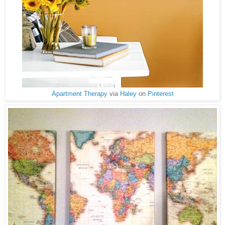
Apartment Therapy
via
Haley
on
Pinterest