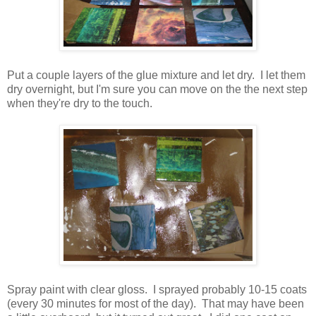
Put a couple layers of the glue mixture and let dry. I let them
dry overnight, but I'm sure you can move on the the next step
when they're dry to the touch.
Spray paint with clear gloss. I sprayed probably 10-15 coats
(every 30 minutes for most of the day). That may have been