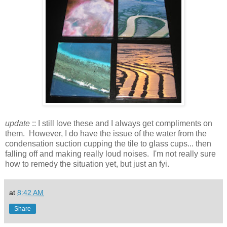
update
:: I still love these and I always get compliments on
them. However, I do have the issue of the water from the
condensation suction cupping the tile to glass cups... then
falling off and making really loud noises. I'm not really sure
how to remedy the situation yet, but just an fyi.
at
8:42 AM
Share