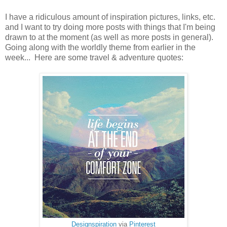
I have a ridiculous amount of inspiration pictures, links, etc.
and I want to try doing more posts with things that I'm being
drawn to at the moment (as well as more posts in general).
Going along with the worldly theme from earlier in the
week... Here are some travel & adventure quotes:
Designspiration
via
Pinterest