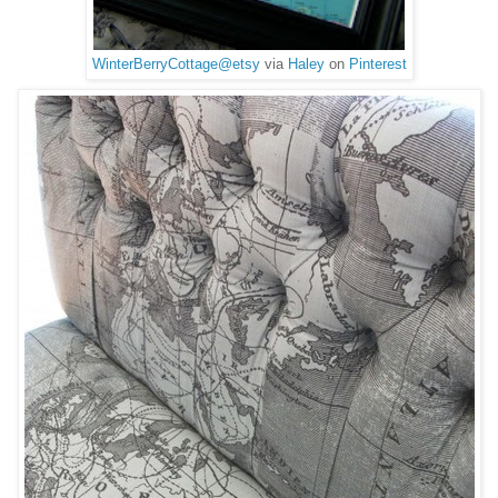
WinterBerryCottage@etsy
via
Haley
on
Pinterest