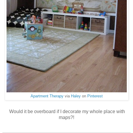
Apartment Therapy
via
Haley
on
Pinterest
Would it be overboard if I decorate my whole place with
maps?!