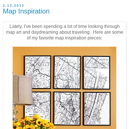
2.13.2012
Map Inspiration
Lately, I've been spending a lot of time looking through
map art and daydreaming about traveling. Here are some
of my favorite map inspiration pieces: