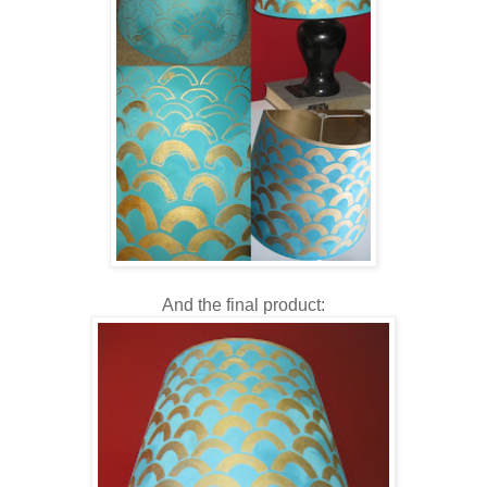
And the final product: