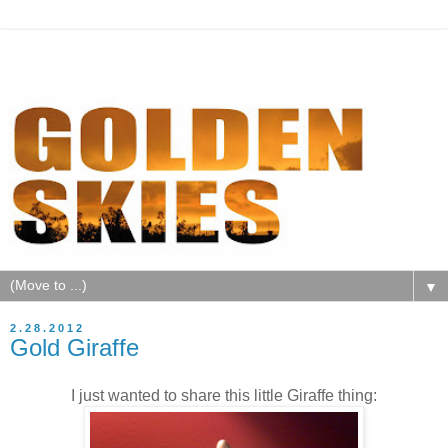
▼
2.28.2012
Gold Giraffe
I just wanted to share this little Giraffe thing: