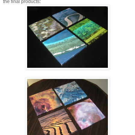
the final products: