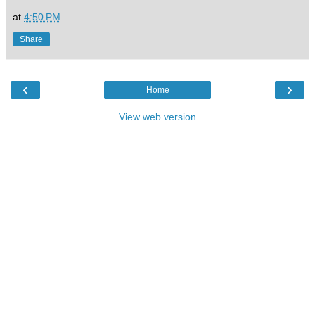
at
4:50 PM
Share
‹
›
Home
View web version