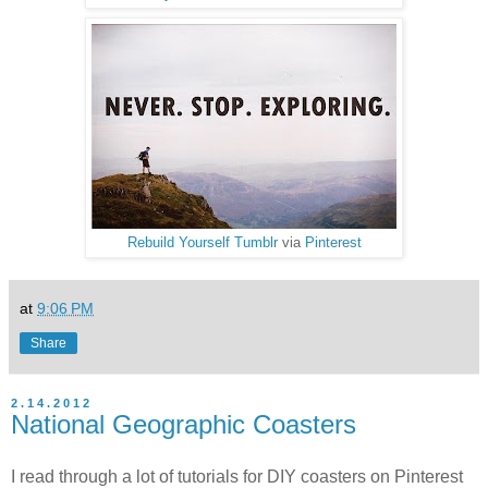
Rebuild Yourself Tumblr
via
Pinterest
at
9:06 PM
Share
2.14.2012
National Geographic Coasters
I read through a lot of tutorials for DIY coasters on Pinterest