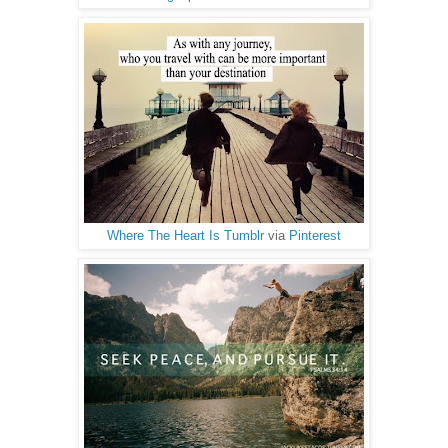
Where The Heart Is Tumblr
via
Pinterest