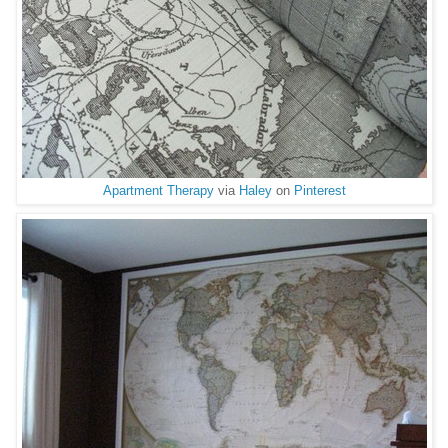
Apartment Therapy
via
Haley
on
Pinterest