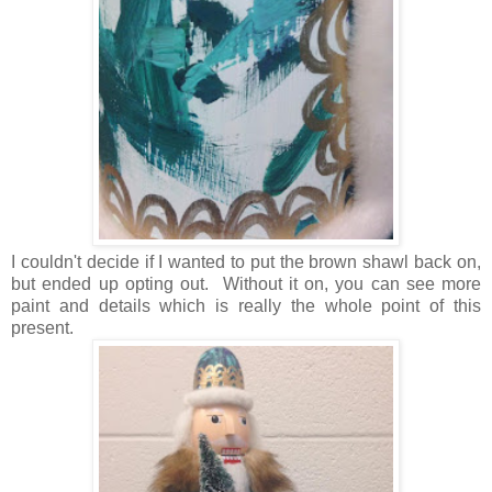
I couldn't decide if I wanted to put the brown shawl back on,
but ended up opting out. Without it on, you can see more
paint and details which is really the whole point of this
present.