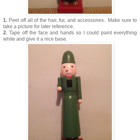
1.
Peel off all of the hair, fur, and accessories. Make sure to
take a picture for later reference.
2.
Tape off the face and hands so I could paint everything
white and give it a nice base.