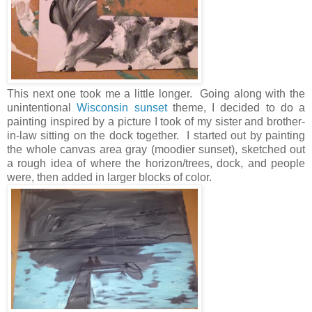
This next one took me a little longer. Going along with the
unintentional
Wisconsin sunset
theme, I decided to do a
painting inspired by a picture I took of my sister and brother-
in-law sitting on the dock together. I started out by painting
the whole canvas area gray (moodier sunset), sketched out
a rough idea of where the horizon/trees, dock, and people
were, then added in larger blocks of color.