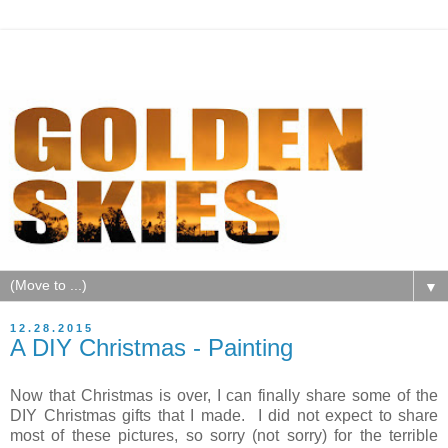
▼
12.28.2015
A DIY Christmas - Painting
Now that Christmas is over, I can finally share some of the
DIY Christmas gifts that I made. I did not expect to share
most of these pictures, so sorry (not sorry) for the terrible