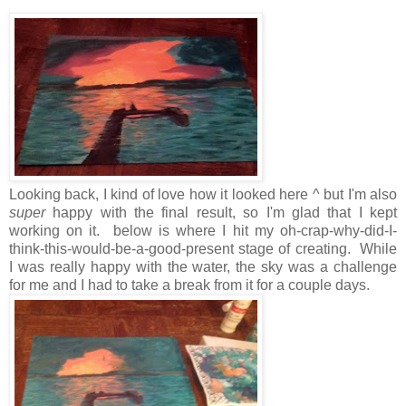
Looking back, I kind of love how it looked here ^ but I'm also
super
happy with the final result, so I'm glad that I kept
working on it. below is where I hit my oh-crap-why-did-I-
think-this-would-be-a-good-present stage of creating. While
I was really happy with the water, the sky was a challenge
for me and I had to take a break from it for a couple days.