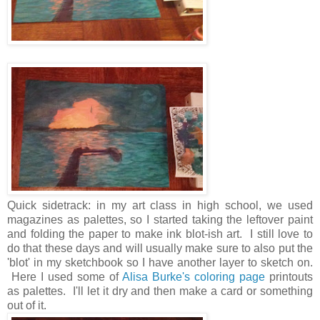
Quick sidetrack: in my art class in high school, we used
magazines as palettes, so I started taking the leftover paint
and folding the paper to make ink blot-ish art. I still love to
do that these days and will usually make sure to also put the
'blot' in my sketchbook so I have another layer to sketch on.
Here I used some of
Alisa Burke's coloring page
printouts
as palettes. I'll let it dry and then make a card or something
out of it.