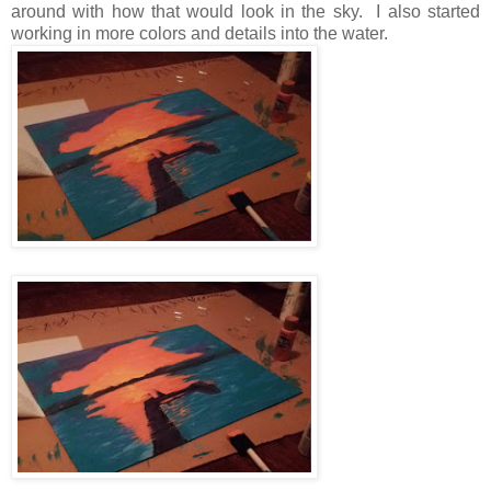
around with how that would look in the sky. I also started
working in more colors and details into the water.