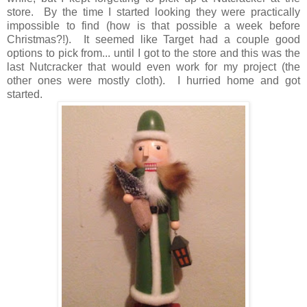
store. By the time I started looking they were practically
impossible to find (how is that possible a week before
Christmas?!). It seemed like Target had a couple good
options to pick from... until I got to the store and this was the
last Nutcracker that would even work for my project (the
other ones were mostly cloth). I hurried home and got
started.