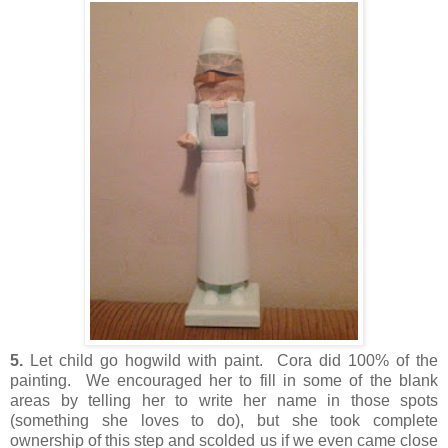
5.
Let child go hogwild with paint. Cora did 100% of the
painting. We encouraged her to fill in some of the blank
areas by telling her to write her name in those spots
(something she loves to do), but she took complete
ownership of this step and scolded us if we even came close