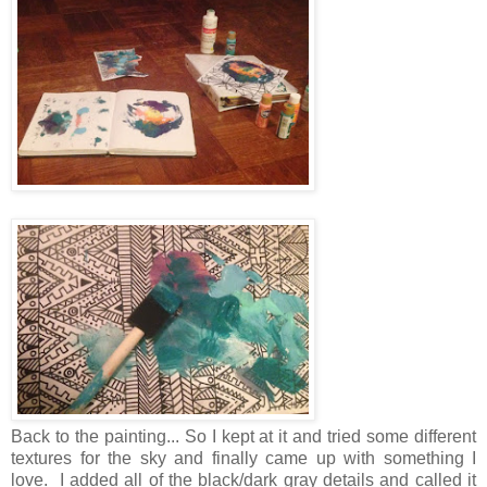
Back to the painting... So I kept at it and tried some different
textures for the sky and finally came up with something I
love. I added all of the black/dark gray details and called it