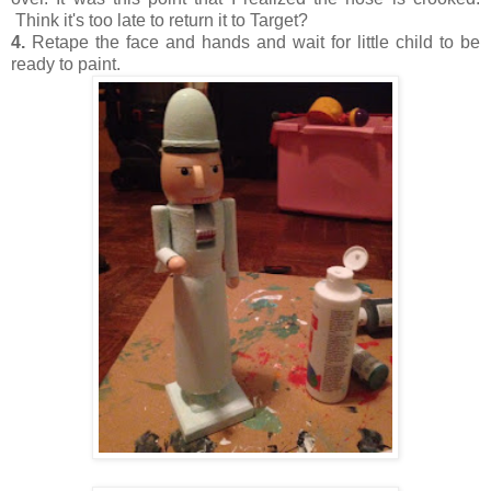
Think it's too late to return it to Target?
4.
Retape the face and hands and wait for little child to be
ready to paint.