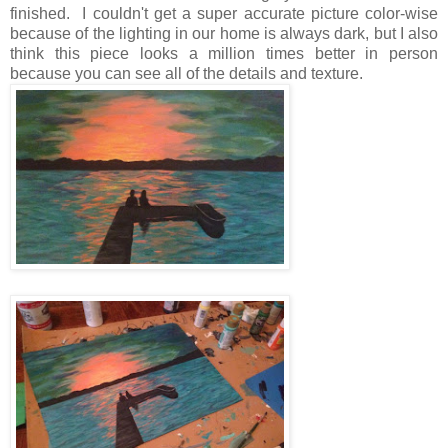
finished. I couldn't get a super accurate picture color-wise
because of the lighting in our home is always dark, but I also
think this piece looks a million times better in person
because you can see all of the details and texture.