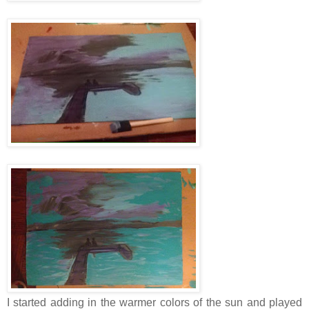
I started adding in the warmer colors of the sun and played