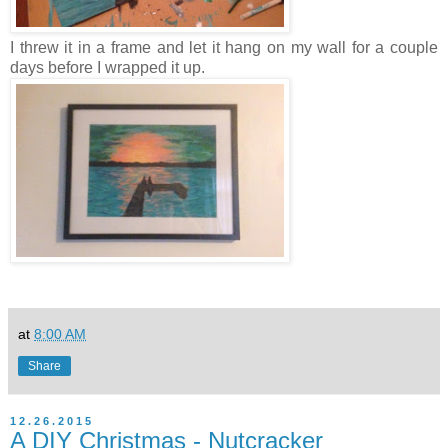
I threw it in a frame and let it hang on my wall for a couple
days before I wrapped it up.
at
8:00 AM
Share
12.26.2015
A DIY Christmas - Nutcracker