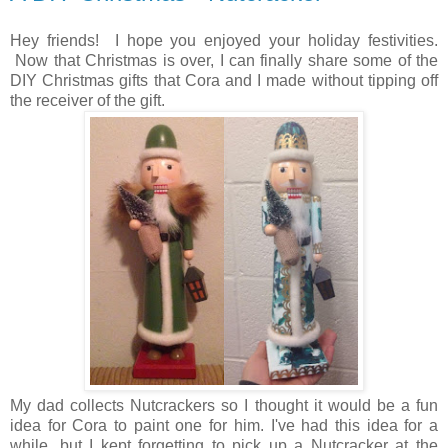
Hey friends! I hope you enjoyed your holiday festivities.
Now that Christmas is over, I can finally share some of the
DIY Christmas gifts that Cora and I made without tipping off
the receiver of the gift.
My dad collects Nutcrackers so I thought it would be a fun
idea for Cora to paint one for him. I've had this idea for a
while, but I kept forgetting to pick up a Nutcracker at the