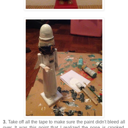
3.
Take off all the tape to make sure the paint didn't bleed all
over. It was this point that I realized the nose is crooked.