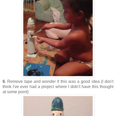
6.
Remove tape and wonder if this was a good idea (I don't
think I've ever had a project where I didn't have this thought
at some point)