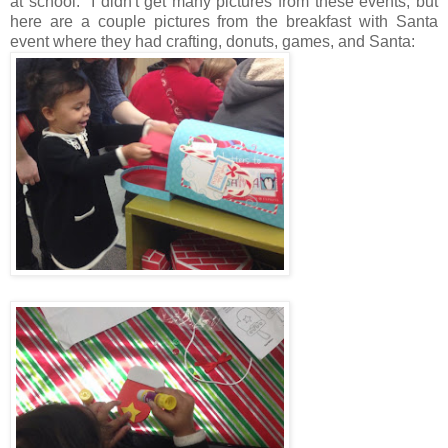
at school. I didn't get many pictures from these events, but
here are a couple pictures from the breakfast with Santa
event where they had crafting, donuts, games, and Santa: