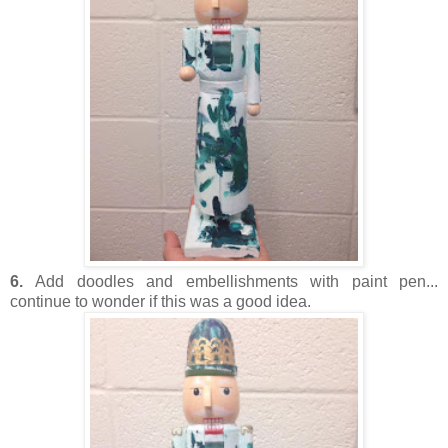
6.
Add doodles and embellishments with paint pen...
continue to wonder if this was a good idea.