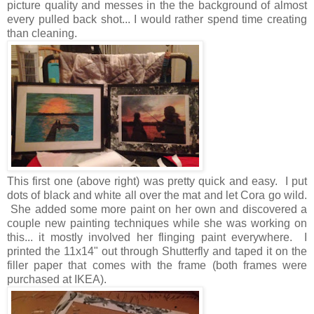
picture quality and messes in the the background of almost
every pulled back shot... I would rather spend time creating
than cleaning.
This first one (above right) was pretty quick and easy. I put
dots of black and white all over the mat and let Cora go wild.
She added some more paint on her own and discovered a
couple new painting techniques while she was working on
this... it mostly involved her flinging paint everywhere. I
printed the 11x14" out through Shutterfly and taped it on the
filler paper that comes with the frame (both frames were
purchased at IKEA).