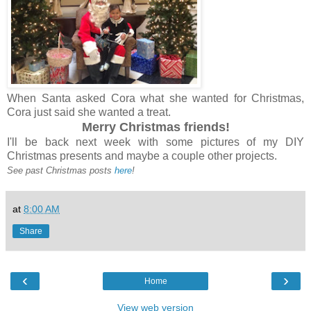
When Santa asked Cora what she wanted for Christmas,
Cora just said she wanted a treat.
Merry Christmas friends!
I'll be back next week with some pictures of my DIY
Christmas presents and maybe a couple other projects.
See past Christmas posts
here
!
at
8:00 AM
Share
‹
›
Home
View web version