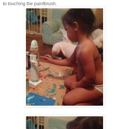
to touching the paintbrush.