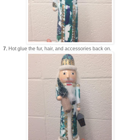
7.
Hot glue the fur, hair, and accessories back on.