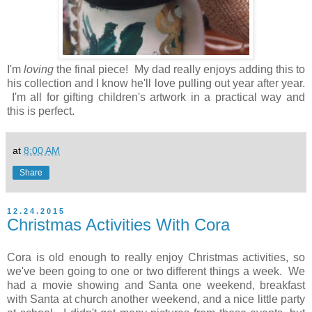
I'm
loving
the final piece! My dad really enjoys adding this to
his collection and I know he'll love pulling out year after year.
I'm all for gifting children's artwork in a practical way and
this is perfect.
at
8:00 AM
Share
12.24.2015
Christmas Activities With Cora
Cora is old enough to really enjoy Christmas activities, so
we've been going to one or two different things a week. We
had a movie showing and Santa one weekend, breakfast
with Santa at church another weekend, and a nice little party