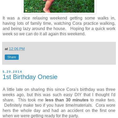
It was a nice relaxing weekend getting some walks in,
having lots of family time, watching Cora practice walking,
and being lazy around the house. Hoping for a quick work
week so we can do it all again this weekend.
at
12:06 PM
Share
5.20.2014
1st Birthday Onesie
A little late on sharing this since Cora's birthday was three
weeks ago, but this was such easy DIY that I thought I'd
share. This took me
less than 30 minutes
to make two.
Definitely make two if you have time/materials. Cora wore
hers the whole day and had an accident on the first one
when we were getting ready for the party.