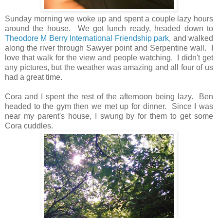
Sunday morning we woke up and spent a couple lazy hours
around the house. We got lunch ready, headed down to
Theodore M Berry International Friendship park
, and walked
along the river through Sawyer point and Serpentine wall. I
love that walk for the view and people watching. I didn't get
any pictures, but the weather was amazing and all four of us
had a great time.
Cora and I spent the rest of the afternoon being lazy. Ben
headed to the gym then we met up for dinner. Since I was
near my parent's house, I swung by for them to get some
Cora cuddles.