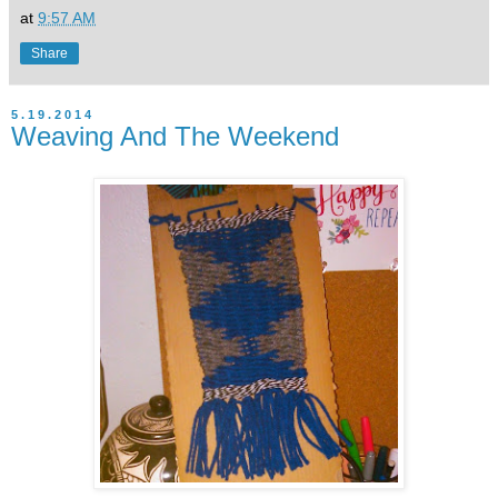
at
9:57 AM
Share
5.19.2014
Weaving And The Weekend