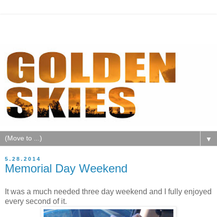
▼
5.28.2014
Memorial Day Weekend
It was a much needed three day weekend and I fully enjoyed
every second of it.