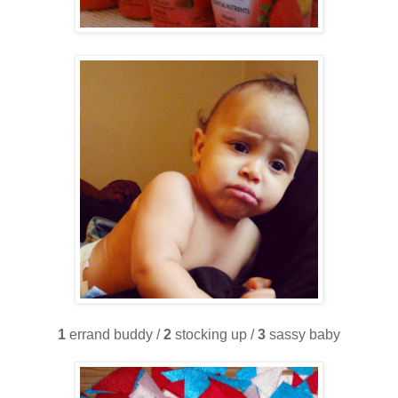
1
errand buddy /
2
stocking up /
3
sassy baby