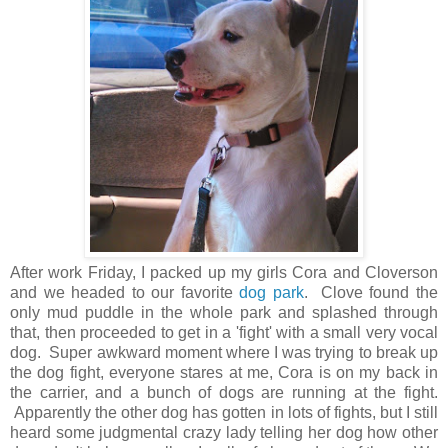
After work Friday, I packed up my girls Cora and Cloverson
and we headed to our favorite
dog park
. Clove found the
only mud puddle in the whole park and splashed through
that, then proceeded to get in a 'fight' with a small very vocal
dog. Super awkward moment where I was trying to break up
the dog fight, everyone stares at me, Cora is on my back in
the carrier, and a bunch of dogs are running at the fight.
Apparently the other dog has gotten in lots of fights, but I still
heard some judgmental crazy lady telling her dog how other