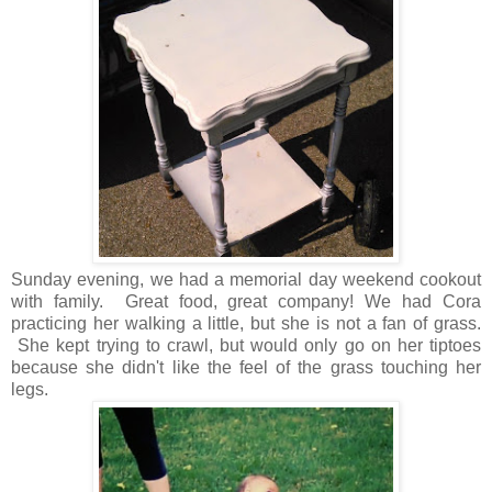
Sunday evening, we had a memorial day weekend cookout
with family. Great food, great company! We had Cora
practicing her walking a little, but she is not a fan of grass.
She kept trying to crawl, but would only go on her tiptoes
because she didn't like the feel of the grass touching her
legs.