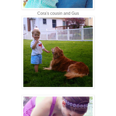
Cora's cousin and Gus