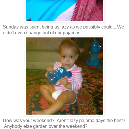
Sunday was spent being as lazy as we possibly could... We
didn't even change out of our pajamas.
How was your weekend? Aren't lazy pajama days the best?
Anybody else garden over the weekend?