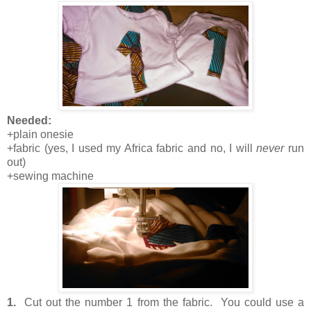
Needed:
+plain onesie
+fabric (yes, I used my Africa fabric and no, I will
never
run
out)
+sewing machine
1.
Cut out the number 1 from the fabric. You could use a