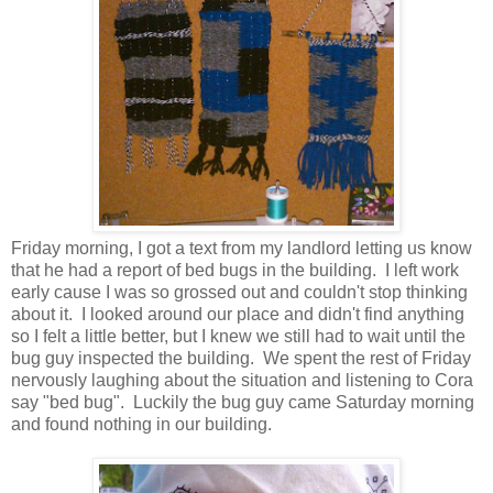
Friday morning, I got a text from my landlord letting us know
that he had a report of bed bugs in the building. I left work
early cause I was so grossed out and couldn't stop thinking
about it. I looked around our place and didn't find anything
so I felt a little better, but I knew we still had to wait until the
bug guy inspected the building. We spent the rest of Friday
nervously laughing about the situation and listening to Cora
say "bed bug". Luckily the bug guy came Saturday morning
and found nothing in our building.