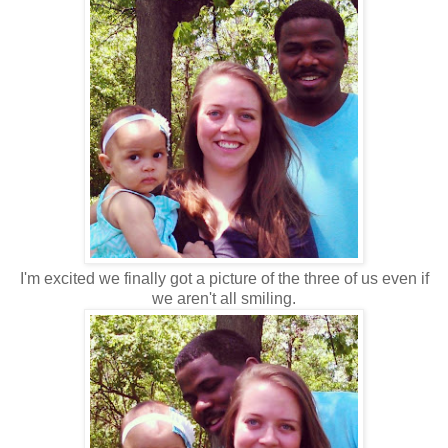
I'm excited we finally got a picture of the three of us even if
we aren't all smiling.