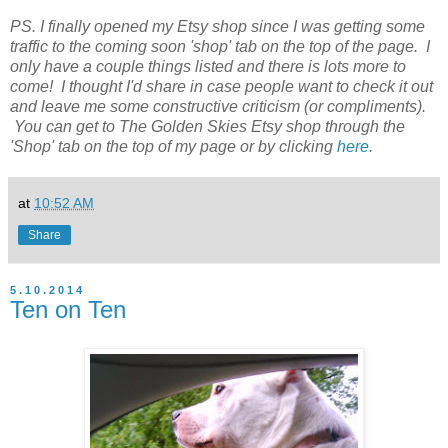
PS. I finally opened my Etsy shop since I was getting some
traffic to the coming soon 'shop' tab on the top of the page. I
only have a couple things listed and there is lots more to
come! I thought I'd share in case people want to check it out
and leave me some constructive criticism (or compliments).
You can get to The Golden Skies Etsy shop through the
'Shop' tab on the top of my page or by clicking
here
.
at
10:52 AM
Share
5.10.2014
Ten on Ten