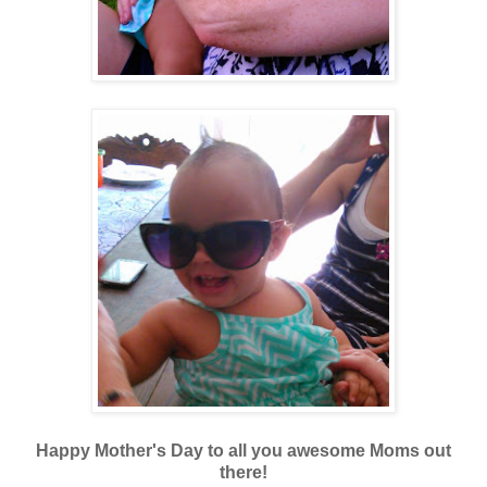
Happy Mother's Day to all you awesome Moms out
there!