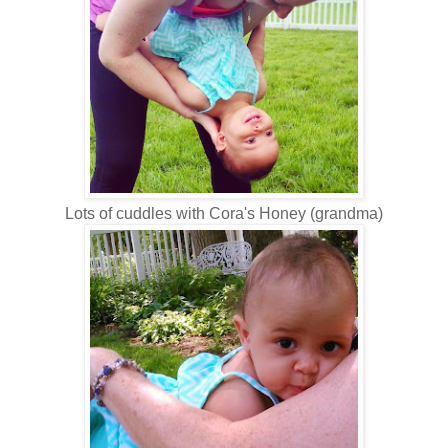
Lots of cuddles with Cora's Honey (grandma)