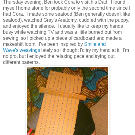
Thursday evening, Ben took Cora to visit his Dad. I found
myself home alone for probably only the second time since I
had Cora. I made some seafood (Ben generally doesn't like
seafood), watched Grey's Anatomy, cuddled with the puppy,
and enjoyed the silence. I usually like to keep my hands
busy while watching TV and was a little burned out from
sewing, so I picked up a piece of cardboard and made a
makeshift loom. I've been inspired by
Smile and
Wave's
weavings
lately so I thought I'd try my hand at it. I'm
no pro, but I enjoyed the relaxing pace and trying out
different patterns.