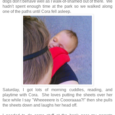
dogs don't behave well as I walk-of-shamed out of there. We
hadn't spent enough time at the park so we walked along
one of the paths until Cora fell asleep.
Saturday, I got lots of morning cuddles, reading, and
playtime with Cora. She loves putting the sheets over her
face while I say "Wheeeeere is Coooraaaa?!" then she pulls
the sheets down and laughs her head off.