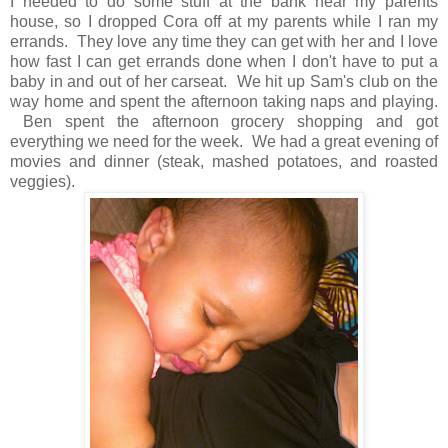
I needed to do some stuff at the bank near my parents
house, so I dropped Cora off at my parents while I ran my
errands. They love any time they can get with her and I love
how fast I can get errands done when I don't have to put a
baby in and out of her carseat. We hit up Sam's club on the
way home and spent the afternoon taking naps and playing.
Ben spent the afternoon grocery shopping and got
everything we need for the week. We had a great evening of
movies and dinner (steak, mashed potatoes, and roasted
veggies).