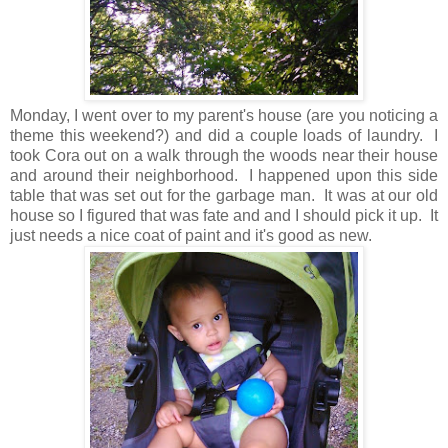
Monday, I went over to my parent's house (are you noticing a
theme this weekend?) and did a couple loads of laundry. I
took Cora out on a walk through the woods near their house
and around their neighborhood. I happened upon this side
table that was set out for the garbage man. It was at our old
house so I figured that was fate and and I should pick it up. It
just needs a nice coat of paint and it's good as new.