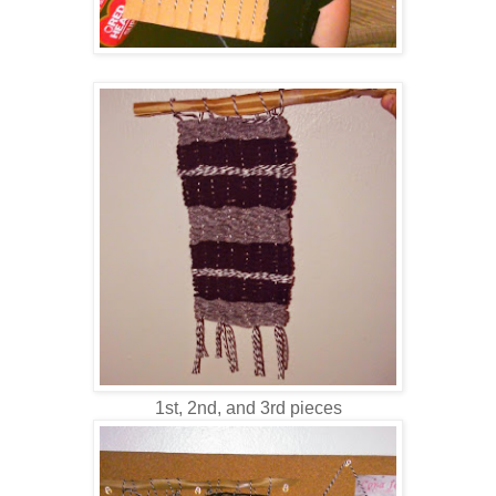
1st, 2nd, and 3rd pieces