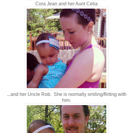
Cora Jean and her Aunt Celia
...and her Uncle Rob. She is normally smiling/flirting with
him.