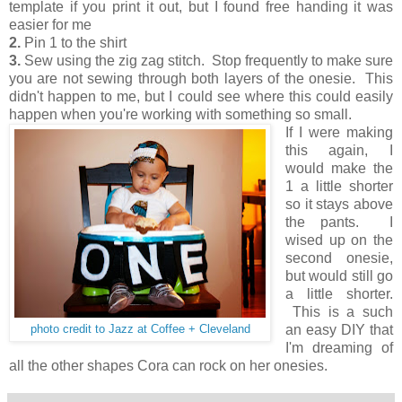
template if you print it out, but I found free handing it was
easier for me
2.
Pin 1 to the shirt
3.
Sew using the zig zag stitch. Stop frequently to make sure
you are not sewing through both layers of the onesie. This
didn't happen to me, but I could see where this could easily
happen when you're working with something so small.
If I were making
this again, I
would make the
1 a little shorter
so it stays above
the pants. I
wised up on the
second onesie,
but would still go
a little shorter.
This is a such
an easy DIY that
photo credit to Jazz at Coffee + Cleveland
I'm dreaming of
all the other shapes Cora can rock on her onesies.