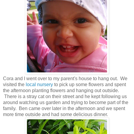
Cora and I went over to my parent's house to hang out. We
visited the
local nursery
to pick up some flowers and spent
the afternoon planting flowers and hanging out outside.
There is a stray cat on their street and he kept following us
around watching us garden and trying to become part of the
family. Ben came over later in the afternoon and we spent
more time outside and had some delicious dinner.