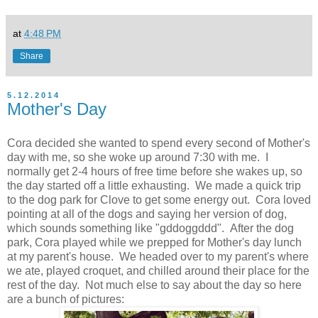
at
4:48 PM
Share
5.12.2014
Mother's Day
Cora decided she wanted to spend every second of Mother's
day with me, so she woke up around 7:30 with me. I
normally get 2-4 hours of free time before she wakes up, so
the day started off a little exhausting. We made a quick trip
to the dog park for Clove to get some energy out. Cora loved
pointing at all of the dogs and saying her version of dog,
which sounds something like "gddoggddd". After the dog
park, Cora played while we prepped for Mother's day lunch
at my parent's house. We headed over to my parent's where
we ate, played croquet, and chilled around their place for the
rest of the day. Not much else to say about the day so here
are a bunch of pictures: