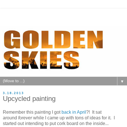
▼
3.18.2013
Upcycled painting
Remember this painting I got
back in April
?! It sat
around
forever
while I came up with tons of ideas for it. I
started out intending to put cork board on the inside...