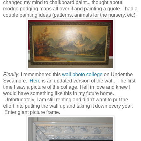
changed my mind to chalkboard paint... thought about
modge podging maps all over it and painting a quote... had a
couple painting ideas (patterns, animals for the nursery, etc).
Finally
, I remembered this
wall photo college
on Under the
Sycamore.
Here
is an updated version of the wall. The first
time I saw a picture of the collage, I fell in love and knew I
would have something like this in my future home.
Unfortunately, I am still renting and didn't want to put the
effort into putting the wall up and taking it down every year.
Enter giant picture frame.