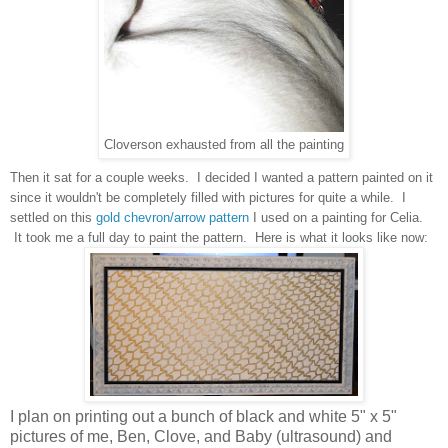
Cloverson exhausted from all the painting
Then it sat for a couple weeks. I decided I wanted a pattern painted on it
since it wouldn't be completely filled with pictures for quite a while. I
settled on this
gold chevron/arrow pattern
I used on a painting for Celia.
It took me a full day to paint the pattern. Here is what it looks like now:
I plan on printing out a bunch of black and white 5" x 5"
pictures of me, Ben, Clove, and Baby (ultrasound) and