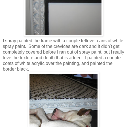
I spray painted the frame with a couple leftover cans of white
spray paint. Some of the crevices are dark and it didn't get
completely covered before I ran out of spray paint, but I really
love the texture and depth that is added. I painted a couple
coats of white acrylic over the painting, and painted the
border black.