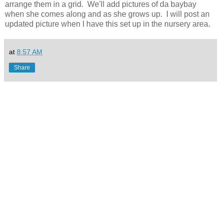
arrange them in a grid. We'll add pictures of da baybay
when she comes along and as she grows up. I will post an
updated picture when I have this set up in the nursery area.
at
8:57 AM
Share