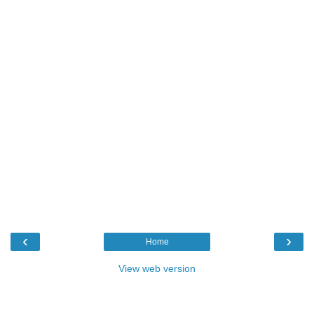
‹
›
Home
View web version