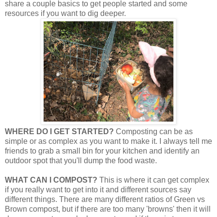
share a couple basics to get people started and some
resources if you want to dig deeper.
WHERE DO I GET STARTED?
Composting can be as
simple or as complex as you want to make it. I always tell me
friends to grab a small bin for your kitchen and identify an
outdoor spot that you'll dump the food waste.
WHAT CAN I COMPOST?
This is where it can get complex
if you really want to get into it and different sources say
different things. There are many different ratios of Green vs
Brown compost, but if there are too many 'browns' then it will