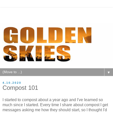
▼
4.10.2020
Compost 101
I started to compost about a year ago and I've learned so
much since I started. Every time I share about compost I get
messages asking me how they should start, so I thought I'd