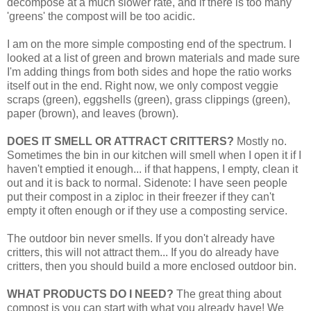
decompose at a much slower rate, and if there is too many
'greens' the compost will be too acidic.
I am on the more simple composting end of the spectrum. I
looked at a list of green and brown materials and made sure
I'm adding things from both sides and hope the ratio works
itself out in the end. Right now, we only compost veggie
scraps (green), eggshells (green), grass clippings (green),
paper (brown), and leaves (brown).
DOES IT SMELL OR ATTRACT CRITTERS?
Mostly no.
Sometimes the bin in our kitchen will smell when I open it if I
haven't emptied it enough... if that happens, I empty, clean it
out and it is back to normal. Sidenote: I have seen people
put their compost in a ziploc in their freezer if they can't
empty it often enough or if they use a composting service.
The outdoor bin never smells. If you don't already have
critters, this will not attract them... If you do already have
critters, then you should build a more enclosed outdoor bin.
WHAT PRODUCTS DO I NEED?
The great thing about
compost is you can start with what you already have! We