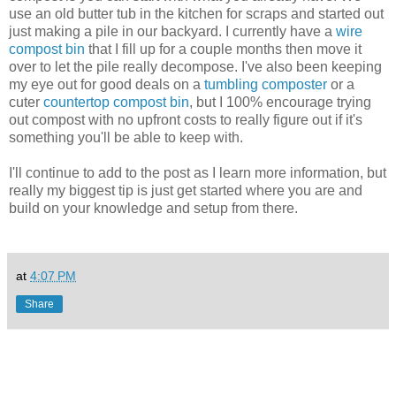
use an old butter tub in the kitchen for scraps and started out
just making a pile in our backyard. I currently have a
wire
compost bin
that I fill up for a couple months then move it
over to let the pile really decompose. I've also been keeping
my eye out for good deals on a
tumbling composter
or a
cuter
countertop compost bin
, but I 100% encourage trying
out compost with no upfront costs to really figure out if it's
something you'll be able to keep with.
I'll continue to add to the post as I learn more information, but
really my biggest tip is just get started where you are and
build on your knowledge and setup from there.
at
4:07 PM
Share