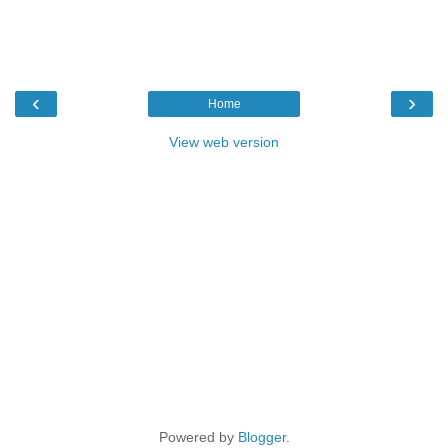
‹
›
Home
View web version
Powered by
Blogger
.