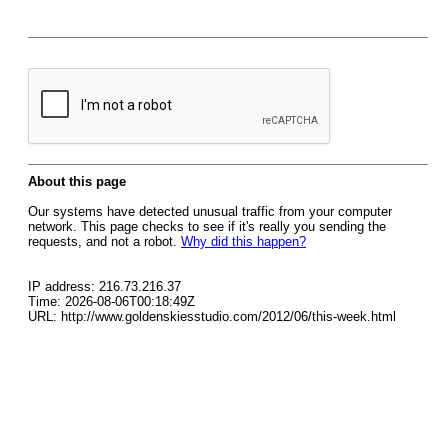
About this page
Our systems have detected unusual traffic from your computer
network. This page checks to see if it's really you sending the
requests, and not a robot.
Why did this happen?
IP address: 216.73.216.37
Time: 2026-08-06T00:18:49Z
URL: http://www.goldenskiesstudio.com/2012/06/this-week.html