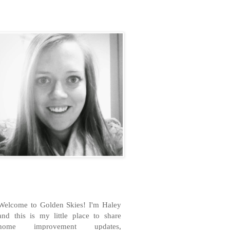
H
Welcome to Golden Skies! I'm Haley
and this is my little place to share
home improvement updates,