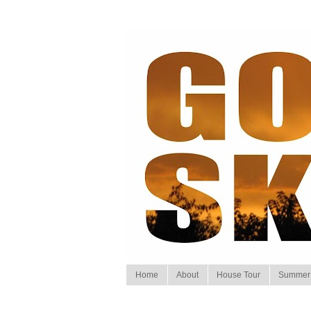
Home
About
House Tour
Summer