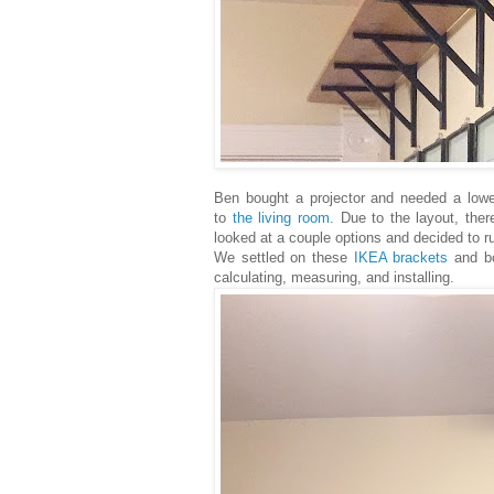
Ben bought a projector and needed a lowe
to
the living room
. Due to the layout, ther
looked at a couple options and decided to r
We settled on these
IKEA brackets
and boa
calculating, measuring, and installing.