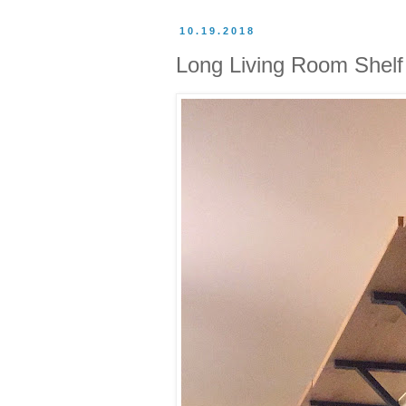
10.19.2018
Long Living Room Shelf