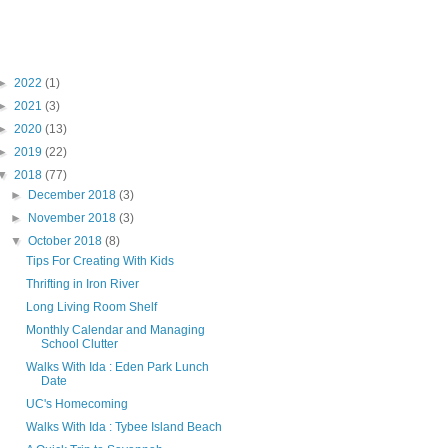
Blog Archive
►
2022
(1)
►
2021
(3)
►
2020
(13)
►
2019
(22)
▼
2018
(77)
►
December 2018
(3)
►
November 2018
(3)
▼
October 2018
(8)
Tips For Creating With Kids
Thrifting in Iron River
Long Living Room Shelf
Monthly Calendar and Managing
School Clutter
Walks With Ida : Eden Park Lunch
Date
UC's Homecoming
Walks With Ida : Tybee Island Beach