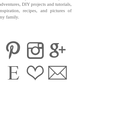
adventures, DIY projects and tutorials,
inspiration, recipes, and pictures of
my family.
CONTACT ME
INSTAGRAM