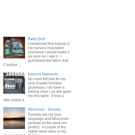
Popular Posts
Baby Quilt
I mentioned this tutorial in
my nursery inspiration
and knew I would make it
as soon as I saw it. I
purchased the fabric that
Caroline ...
Balcony Makeover
My mom felt bad for my
lack of patio furniture
(puhlease, I do have a
folding chair ) so she gave
me this table. It was a
little rusted a...
Wisconsin : Sunsets
Sunsets are my love
language and Wisconsin
sunsets on the dock are
perfect. A couple of the
nights were rainy or my