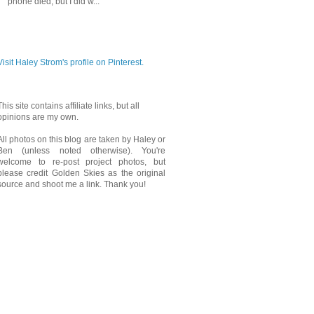
phone died, but I did w...
PINTEREST
Visit Haley Strom's profile on Pinterest.
This site contains affiliate links, but all
opinions are my own.
All photos on this blog are taken by Haley or
Ben (unless noted otherwise). You're
welcome to re-post project photos, but
please credit Golden Skies as the original
source and shoot me a link. Thank you!