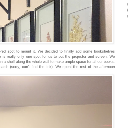
red spot to mount it. We decided to finally add some bookshelves
e is really only one spot for us to put the projector and screen. We
un a shelf along the whole wall to make ample space for all our books.
rds (sorry, can't find the link). We spent the rest of the afternoon