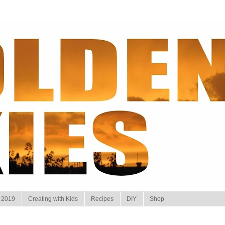
 2019
Creating with Kids
Recipes
DIY
Shop