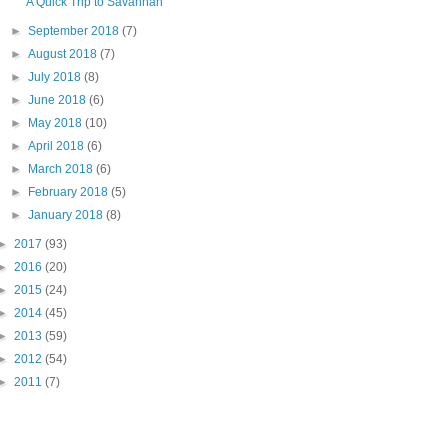
A Quick Trip to Savannah
►
September 2018
(7)
►
August 2018
(7)
►
July 2018
(8)
►
June 2018
(6)
►
May 2018
(10)
►
April 2018
(6)
►
March 2018
(6)
►
February 2018
(5)
►
January 2018
(8)
►
2017
(93)
►
2016
(20)
►
2015
(24)
►
2014
(45)
►
2013
(59)
►
2012
(54)
►
2011
(7)
"PIN IT" button