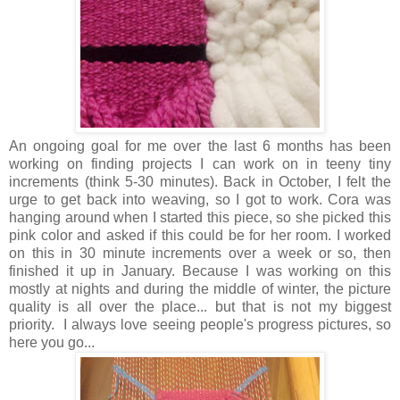
An ongoing goal for me over the last 6 months has been
working on finding projects I can work on in teeny tiny
increments (think 5-30 minutes). Back in October, I felt the
urge to get back into weaving, so I got to work. Cora was
hanging around when I started this piece, so she picked this
pink color and asked if this could be for her room. I worked
on this in 30 minute increments over a week or so, then
finished it up in January. Because I was working on this
mostly at nights and during the middle of winter, the picture
quality is all over the place... but that is not my biggest
priority. I always love seeing people's progress pictures, so
here you go...