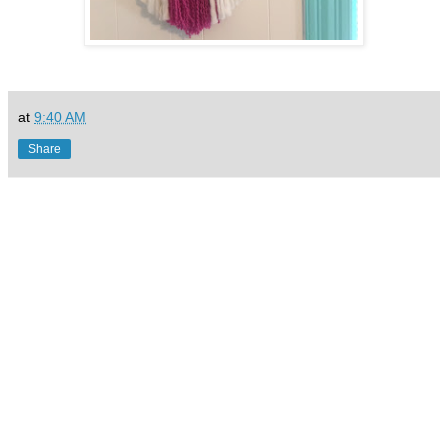
at
9:40 AM
Share