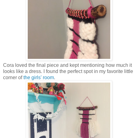
Cora loved the final piece and kept mentioning how much it
looks like a dress. I found the perfect spot in my favorite little
corner of
the girls' room
.