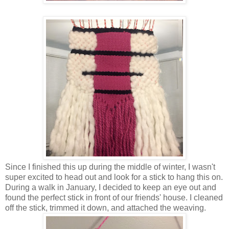
Since I finished this up during the middle of winter, I wasn't
super excited to head out and look for a stick to hang this on.
During a walk in January, I decided to keep an eye out and
found the perfect stick in front of our friends' house. I cleaned
off the stick, trimmed it down, and attached the weaving.