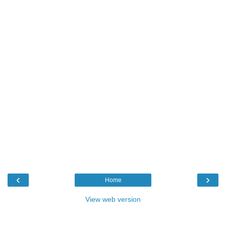
‹
›
Home
View web version