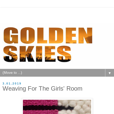
▼
3.01.2019
Weaving For The Girls' Room