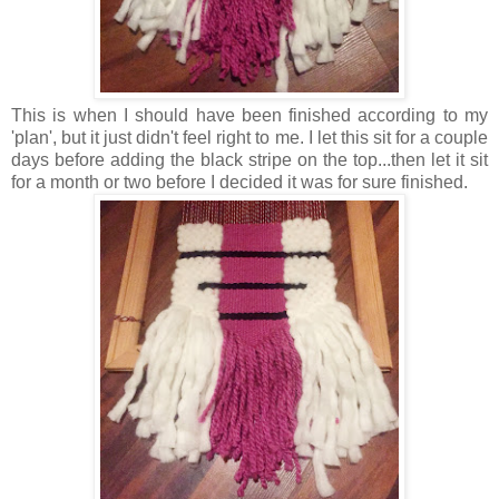
This is when I should have been finished according to my
'plan', but it just didn't feel right to me. I let this sit for a couple
days before adding the black stripe on the top...then let it sit
for a month or two before I decided it was for sure finished.