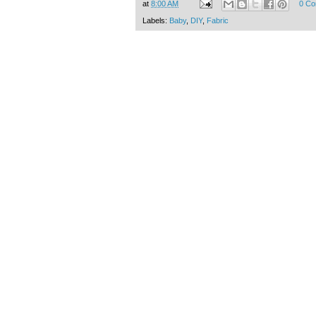
at
8:00 AM
0 C
Labels:
Baby
,
DIY
,
Fabric