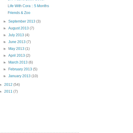
Life With Cora :: 5 Months
Friends & Zoo
►
September 2013
(3)
►
August 2013
(7)
►
July 2013
(4)
►
June 2013
(7)
►
May 2013
(1)
►
April 2013
(2)
►
March 2013
(6)
►
February 2013
(5)
►
January 2013
(10)
►
2012
(54)
►
2011
(7)
"PIN IT" button