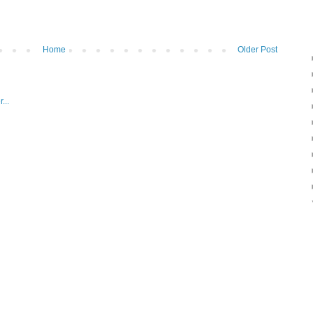
Home
Older Post