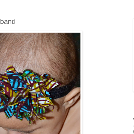
dband