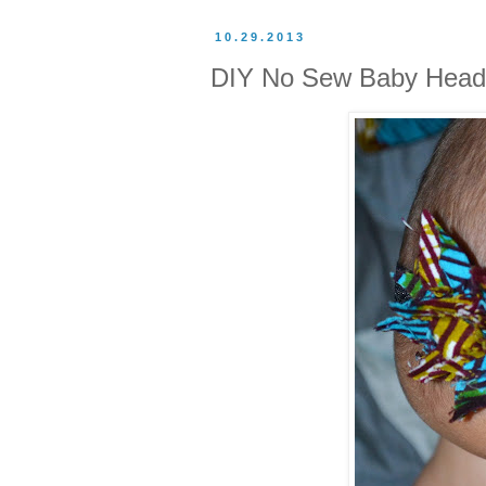
10.29.2013
DIY No Sew Baby Hea