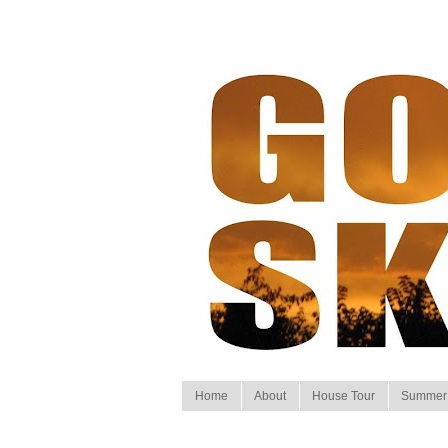
Home
About
House Tour
Summer