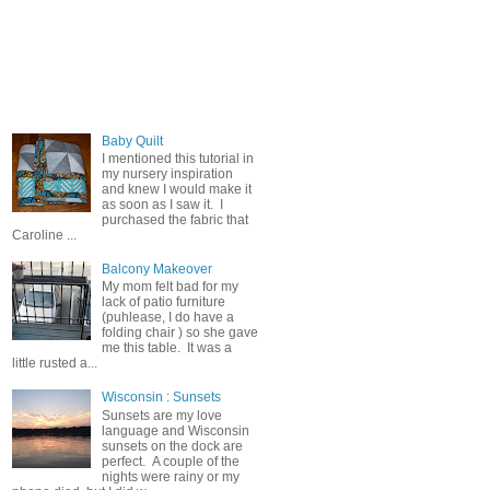
Popular Posts
Baby Quilt
I mentioned this tutorial in
my nursery inspiration
and knew I would make it
as soon as I saw it. I
purchased the fabric that
Caroline ...
Balcony Makeover
My mom felt bad for my
lack of patio furniture
(puhlease, I do have a
folding chair ) so she gave
me this table. It was a
little rusted a...
Wisconsin : Sunsets
Sunsets are my love
language and Wisconsin
sunsets on the dock are
perfect. A couple of the
nights were rainy or my