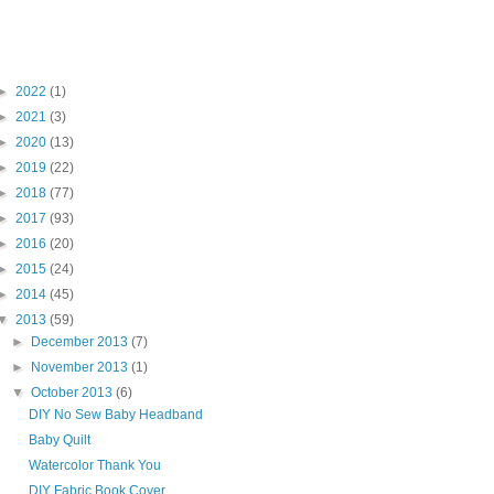
Blog Archive
►
2022
(1)
►
2021
(3)
►
2020
(13)
►
2019
(22)
►
2018
(77)
►
2017
(93)
►
2016
(20)
►
2015
(24)
►
2014
(45)
▼
2013
(59)
►
December 2013
(7)
►
November 2013
(1)
▼
October 2013
(6)
DIY No Sew Baby Headband
Baby Quilt
Watercolor Thank You
DIY Fabric Book Cover