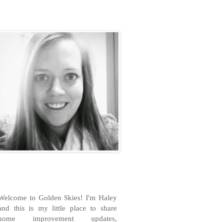
H
Welcome to Golden Skies! I'm Haley
and this is my little place to share
home improvement updates,