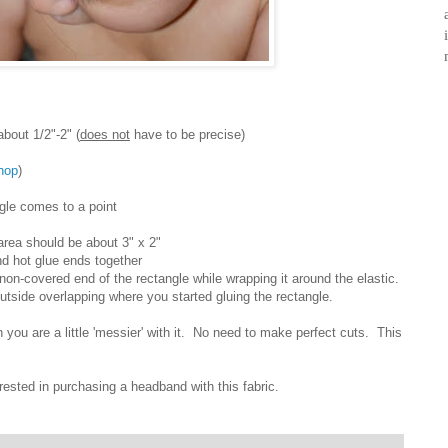
out 1/2"-2" (
does not
have to be precise)
hop
)
ngle comes to a point
area should be about 3" x 2"
nd hot glue ends together
 non-covered end of the rectangle while wrapping it around the elastic.
utside overlapping where you started gluing the rectangle.
 you are a little 'messier' with it. No need to make perfect cuts. This
erested in purchasing a headband with this fabric.