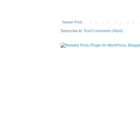
Newer Post
Subscribe to:
Post Comments (Atom)