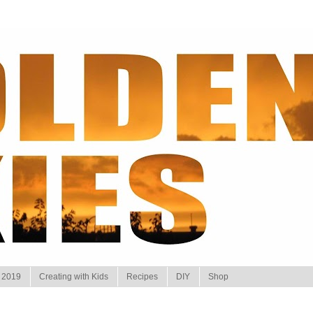
 2019
Creating with Kids
Recipes
DIY
Shop