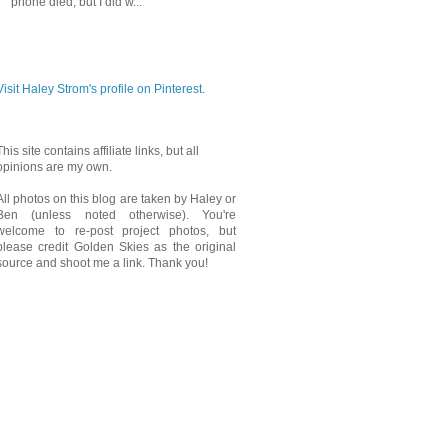
phone died, but I did w...
PINTEREST
Visit Haley Strom's profile on Pinterest.
This site contains affiliate links, but all
opinions are my own.
All photos on this blog are taken by Haley or
Ben (unless noted otherwise). You're
welcome to re-post project photos, but
please credit Golden Skies as the original
source and shoot me a link. Thank you!