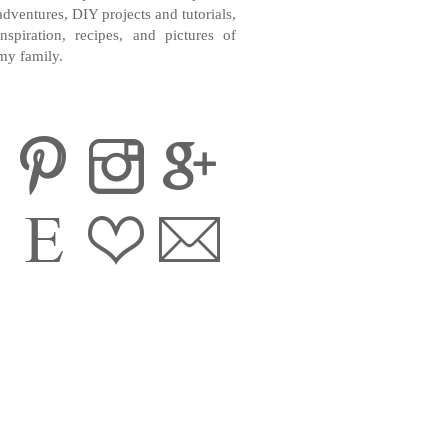
adventures, DIY projects and tutorials,
inspiration, recipes, and pictures of
my family.
CONTACT ME
INSTAGRAM