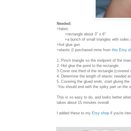
Needed:
+fabric
+rectangle about 3" x 6"
+a bunch of small triangles with sides ab
+hot glue gun
+elastic (I purchased mine from
this Etsy s
1. Pinch triangle so the midpoint of the tria
2. Hot glue the point to the rectangle
3.Cover one third of the rectangle (covered 
4. Determine the length of elastic needed a
5. Covering the glued ends, start gluing the
You should end with the spiky part on the o
This is so easy to do, and looks better when
takes about 15 minutes overall.
I added these to my
Etsy shop
if you're int