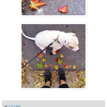
at
7:02 PM