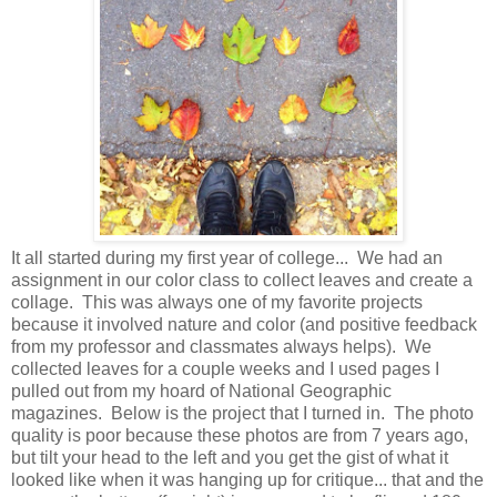
It all started during my first year of college... We had an
assignment in our color class to collect leaves and create a
collage. This was always one of my favorite projects
because it involved nature and color (and positive feedback
from my professor and classmates always helps). We
collected leaves for a couple weeks and I used pages I
pulled out from my hoard of National Geographic
magazines. Below is the project that I turned in. The photo
quality is poor because these photos are from 7 years ago,
but tilt your head to the left and you get the gist of what it
looked like when it was hanging up for critique... that and the