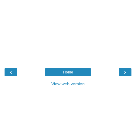
‹
›
Home
View web version