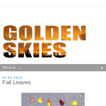
▼
10.02.2014
Fall Leaves