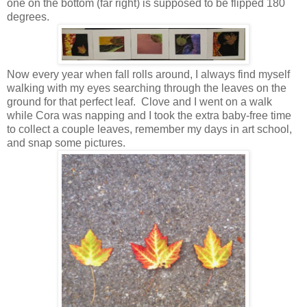
one on the bottom (far right) is supposed to be flipped 180
degrees.
Now every year when fall rolls around, I always find myself
walking with my eyes searching through the leaves on the
ground for that perfect leaf. Clove and I went on a walk
while Cora was napping and I took the extra baby-free time
to collect a couple leaves, remember my days in art school,
and snap some pictures.