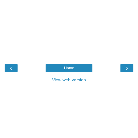
‹
›
Home
View web version