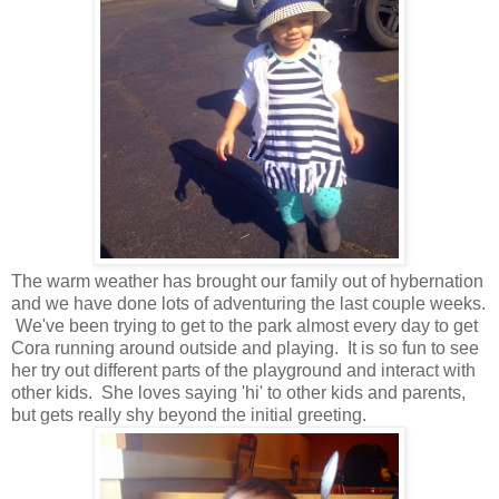
The warm weather has brought our family out of hybernation
and we have done lots of adventuring the last couple weeks.
We've been trying to get to the park almost every day to get
Cora running around outside and playing. It is so fun to see
her try out different parts of the playground and interact with
other kids. She loves saying 'hi' to other kids and parents,
but gets really shy beyond the initial greeting.