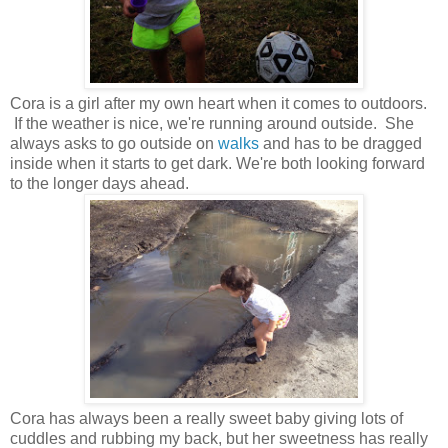
Cora is a girl after my own heart when it comes to outdoors.
If the weather is nice, we're running around outside. She
always asks to go outside on
walks
and has to be dragged
inside when it starts to get dark. We're both looking forward
to the longer days ahead.
Cora has always been a really sweet baby giving lots of
cuddles and rubbing my back, but her sweetness has really