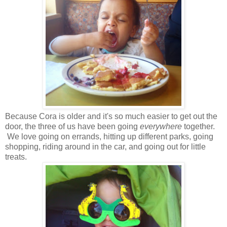
Because Cora is older and it's so much easier to get out the
door, the three of us have been going
everywhere
together.
We love going on errands, hitting up different parks, going
shopping, riding around in the car, and going out for little
treats.