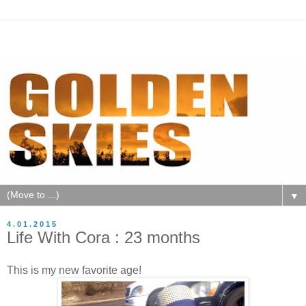
▼
4.01.2015
Life With Cora : 23 months
This is my new favorite age!