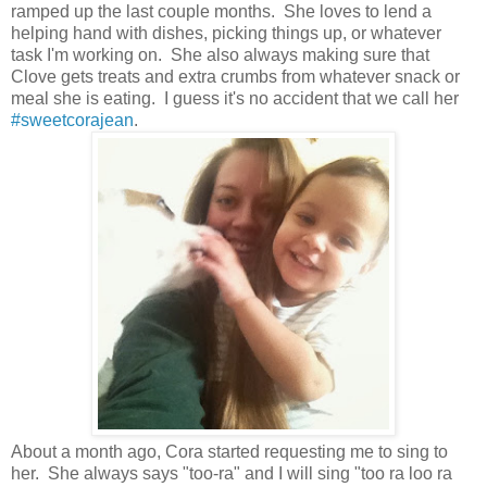
ramped up the last couple months. She loves to lend a
helping hand with dishes, picking things up, or whatever
task I'm working on. She also always making sure that
Clove gets treats and extra crumbs from whatever snack or
meal she is eating. I guess it's no accident that we call her
#sweetcorajean
.
About a month ago, Cora started requesting me to sing to
her. She always says "too-ra" and I will sing "too ra loo ra