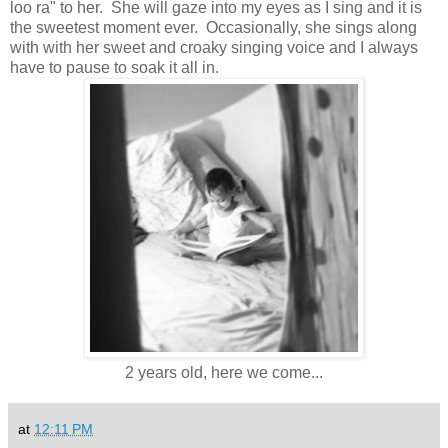
loo ra" to her. She will gaze into my eyes as I sing and it is
the sweetest moment ever. Occasionally, she sings along
with with her sweet and croaky singing voice and I always
have to pause to soak it all in.
2 years old, here we come...
at
12:11 PM