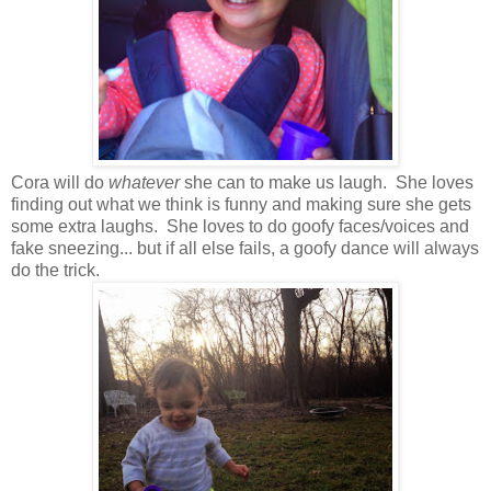
Cora will do
whatever
she can to make us laugh. She loves
finding out what we think is funny and making sure she gets
some extra laughs. She loves to do goofy faces/voices and
fake sneezing... but if all else fails, a goofy dance will always
do the trick.