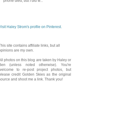
phone died, but I did w...
PINTEREST
Visit Haley Strom's profile on Pinterest.
This site contains affiliate links, but all
opinions are my own.
All photos on this blog are taken by Haley or
Ben (unless noted otherwise). You're
welcome to re-post project photos, but
please credit Golden Skies as the original
source and shoot me a link. Thank you!