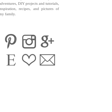
adventures, DIY projects and tutorials,
inspiration, recipes, and pictures of
my family.
CONTACT ME
INSTAGRAM