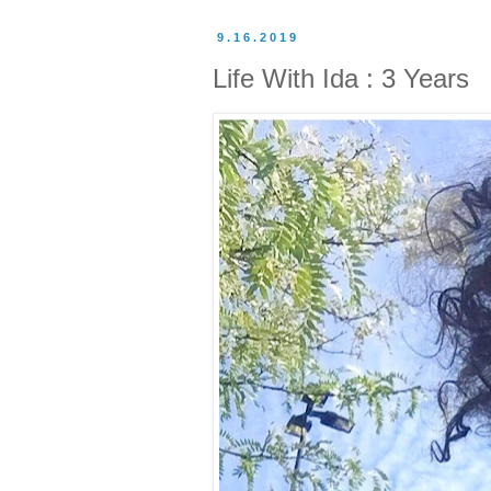
9.16.2019
Life With Ida : 3 Years