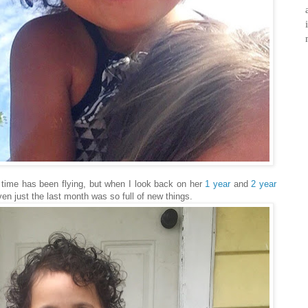
ke time has been flying, but when I look back on her
1 year
and
2 year
en just the last month was so full of new things.