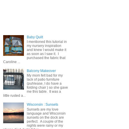
Popular Posts
Baby Quilt
I mentioned this tutorial in
my nursery inspiration
and knew I would make it
as soon as I saw it. I
purchased the fabric that
Caroline ...
Balcony Makeover
My mom felt bad for my
lack of patio furniture
(puhlease, I do have a
folding chair ) so she gave
me this table. It was a
little rusted a...
Wisconsin : Sunsets
Sunsets are my love
language and Wisconsin
sunsets on the dock are
perfect. A couple of the
nights were rainy or my