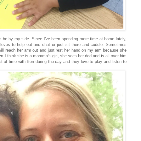
o be by my side. Since I've been spending more time at home lately,
 loves to help out and chat or just sit there and cuddle. Sometimes
will reach her arm out and just rest her hand on my arm because she
hen I think she is a momma's girl, she sees her dad and is all over him
ot of time with Ben during the day and they love to play and listen to