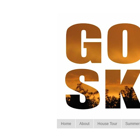
Home
About
House Tour
Summer