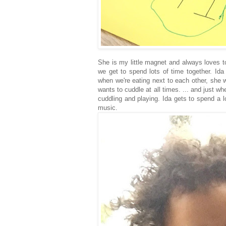
She is my little magnet and always loves t
we get to spend lots of time together. Ida
when we're eating next to each other, she 
wants to cuddle at all times. ... and just w
cuddling and playing. Ida gets to spend a l
music.