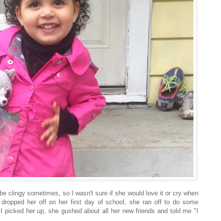
be clingy sometimes, so I wasn't sure if she would love it or cry when
 dropped her off on her first day of school, she ran off to do some
 I picked her up, she gushed about all her new friends and told me "I