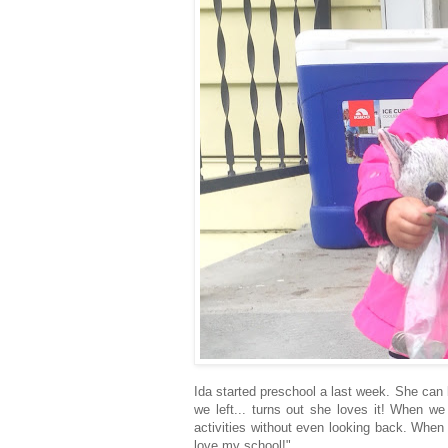
Ida started preschool a last week. She can 
we left... turns out she loves it! When we
activities without even looking back. When
love my school!"