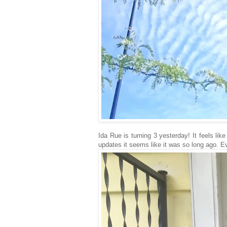
Ida Rue is turning 3 yesterday! It feels li
updates it seems like it was so long ago. Ev