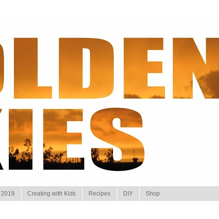
 2019
Creating with Kids
Recipes
DIY
Shop