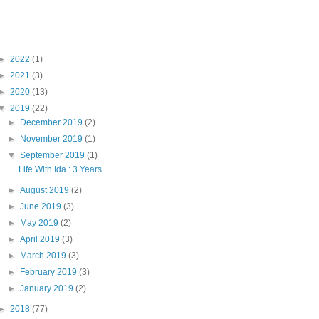
Blog Archive
►
2022
(1)
►
2021
(3)
►
2020
(13)
▼
2019
(22)
►
December 2019
(2)
►
November 2019
(1)
▼
September 2019
(1)
Life With Ida : 3 Years
►
August 2019
(2)
►
June 2019
(3)
►
May 2019
(2)
►
April 2019
(3)
►
March 2019
(3)
►
February 2019
(3)
►
January 2019
(2)
►
2018
(77)