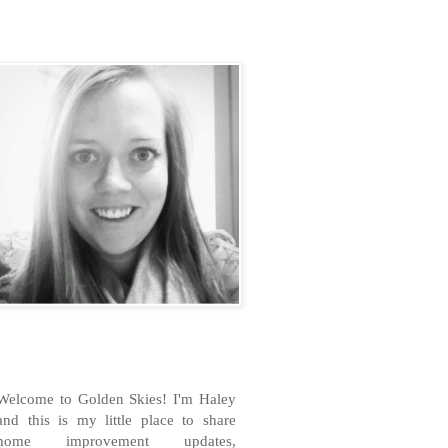
H
Welcome to Golden Skies! I'm Haley
and this is my little place to share
home improvement updates,