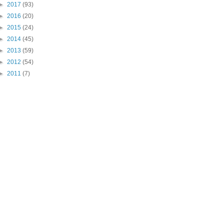
►
2017
(93)
►
2016
(20)
►
2015
(24)
►
2014
(45)
►
2013
(59)
►
2012
(54)
►
2011
(7)
"PIN IT" button