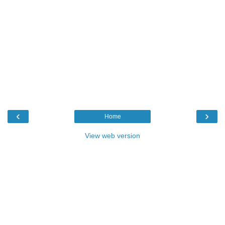
‹
›
Home
View web version