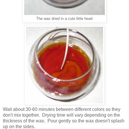
The wax dried in a cute little heart
Wait about 30-60 minutes between different colors so they
don't mix together. Drying time will vary depending on the
thickness of the wax. Pour gently so the wax doesn't splash
up on the sides.