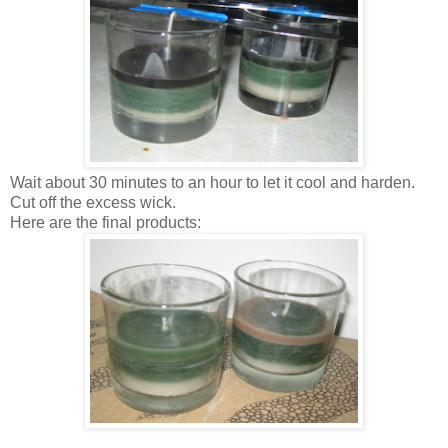
Wait about 30 minutes to an hour to let it cool and harden.
Cut off the excess wick.
Here are the final products: