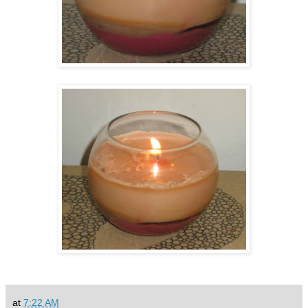
at
7:22 AM