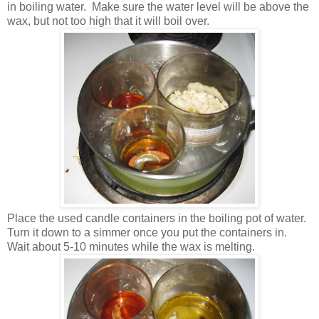
in boiling water. Make sure the water level will be above the
wax, but not too high that it will boil over.
Place the used candle containers in the boiling pot of water.
Turn it down to a simmer once you put the containers in.
Wait about 5-10 minutes while the wax is melting.