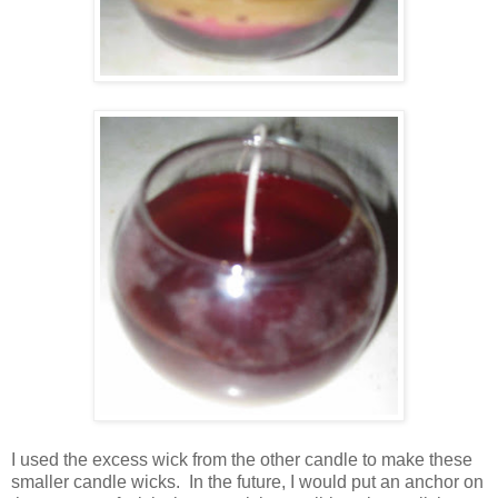
I used the excess wick from the other candle to make these
smaller candle wicks. In the future, I would put an anchor on