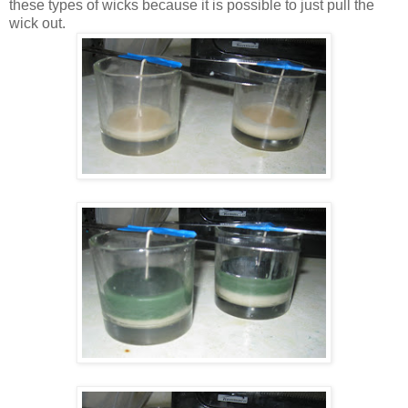
these types of wicks because it is possible to just pull the
wick out.