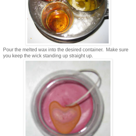
Pour the melted wax into the desired container. Make sure
you keep the wick standing up straight up.