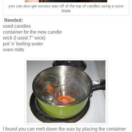
you can also get excess wax off of the top of candles using a razor
blade
Needed:
used candles
container for the new candle
wick (I used 7" wick)
pot 'o' boiling water
oven mitts
I found you can melt down the wax by placing the container