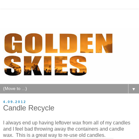
▼
4.09.2012
Candle Recycle
I always end up having leftover wax from all of my candles
and I feel bad throwing away the containers and candle
wax. This is a great way to re-use old candles.