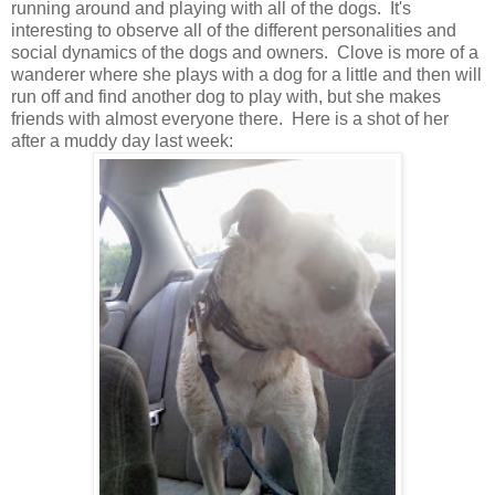
running around and playing with all of the dogs. It's
interesting to observe all of the different personalities and
social dynamics of the dogs and owners. Clove is more of a
wanderer where she plays with a dog for a little and then will
run off and find another dog to play with, but she makes
friends with almost everyone there. Here is a shot of her
after a muddy day last week: