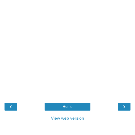
‹
›
Home
View web version