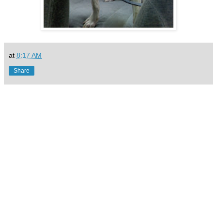
at
8:17 AM
Share