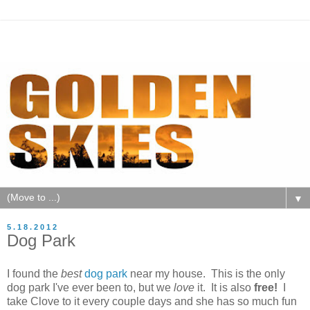
▼
5.18.2012
Dog Park
I found the
best
dog park
near my house. This is the only
dog park I've ever been to, but we
love
it. It is also
free!
I
take Clove to it every couple days and she has so much fun