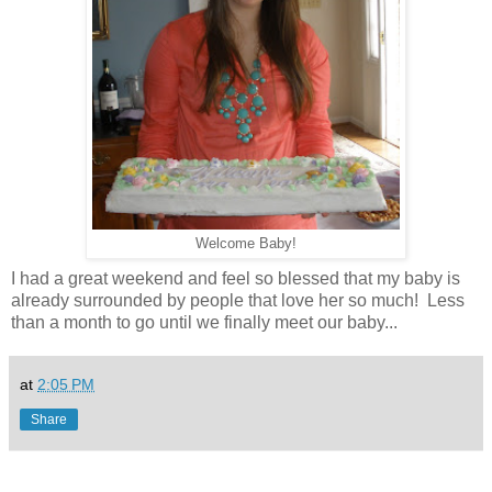
Welcome Baby!
I had a great weekend and feel so blessed that my baby is
already surrounded by people that love her so much! Less
than a month to go until we finally meet our baby...
at
2:05 PM
Share