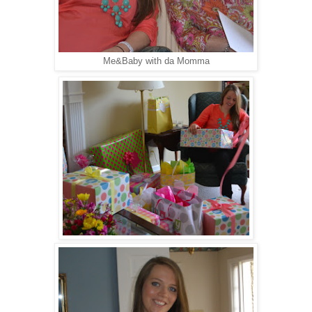
Me&Baby with da Momma