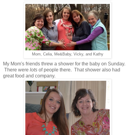
Mom, Celia, Me&Baby, Vicky, and Kathy
My Mom's friends threw a shower for the baby on Sunday.
There were
lots
of people there. That shower also had
great food and company.