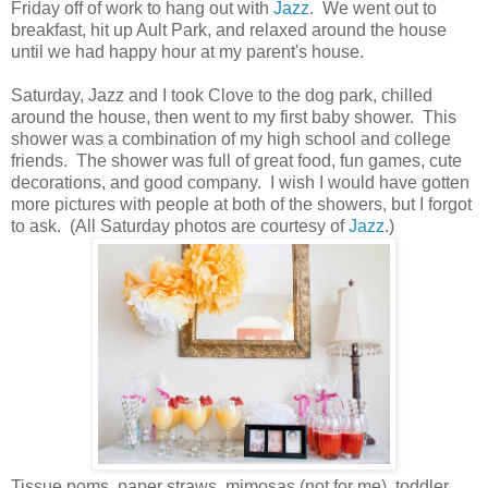
Friday off of work to hang out with
Jazz
. We went out to
breakfast, hit up Ault Park, and relaxed around the house
until we had happy hour at my parent's house.
Saturday, Jazz and I took Clove to the dog park, chilled
around the house, then went to my first baby shower. This
shower was a combination of my high school and college
friends. The shower was full of great food, fun games, cute
decorations, and good company. I wish I would have gotten
more pictures with people at both of the showers, but I forgot
to ask. (All Saturday photos are courtesy of
Jazz
.)
Tissue poms, paper straws, mimosas (not for me), toddler