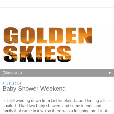
▼
4.12.2013
Baby Shower Weekend
I'm still winding down from last weekend... and feeling a little
spoiled. I had two baby showers and some friends and
family that came in town so there was a lot going on. I took