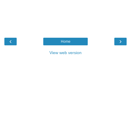
‹
›
Home
View web version