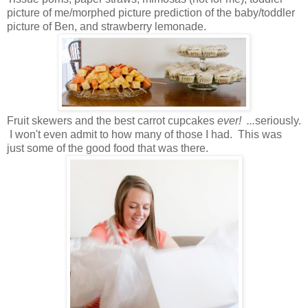
picture of me/morphed picture prediction of the baby/toddler
picture of Ben, and strawberry lemonade.
Fruit skewers and the best carrot cupcakes
ever! ...
seriously.
I won't even admit to how many of those I had. This was
just some of the good food that was there.