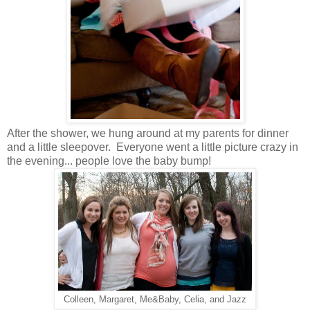
After the shower, we hung around at my parents for dinner
and a little sleepover. Everyone went a little picture crazy in
the evening... people love the baby bump!
Colleen, Margaret, Me&Baby, Celia, and Jazz