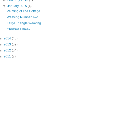
▼
January 2015
(4)
Painting of The Cottage
Weaving Number Two
Large Triangle Weaving
Christmas Break
►
2014
(45)
►
2013
(59)
►
2012
(54)
►
2011
(7)
"PIN IT" button