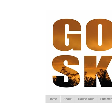
Home
About
House Tour
Summer