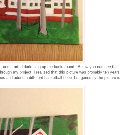
k, and started darkening up the background. Below you can see the
rough my project, I realized that this picture was probably ten years
es and added a different basketball hoop, but generally the picture is