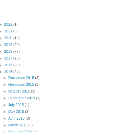
Blog Archive
►
2022
(1)
►
2021
(3)
►
2020
(13)
►
2019
(22)
►
2018
(77)
►
2017
(93)
►
2016
(20)
▼
2015
(24)
►
December 2015
(3)
►
November 2015
(1)
►
October 2015
(3)
►
September 2015
(3)
►
July 2015
(1)
►
May 2015
(2)
►
April 2015
(3)
►
March 2015
(3)
►
February 2015
(1)