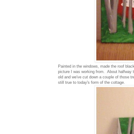
Painted in the windows, made the roof blac
picture I was working from. About halfway th
old and we've cut down a couple of those tre
still true to today's form of the cottage.