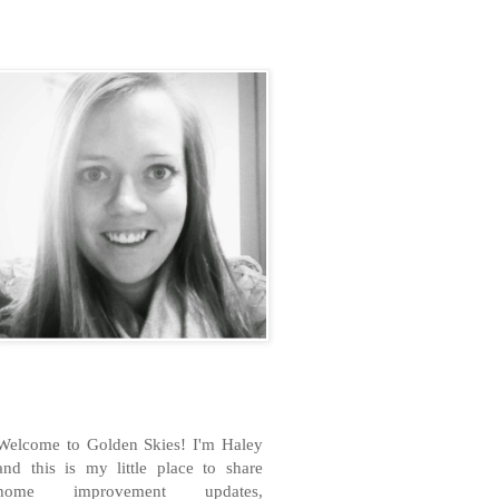
H
Welcome to Golden Skies! I'm Haley
and this is my little place to share
home improvement updates,