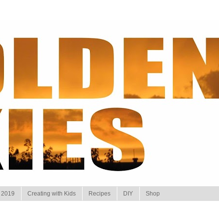
 2019
Creating with Kids
Recipes
DIY
Shop