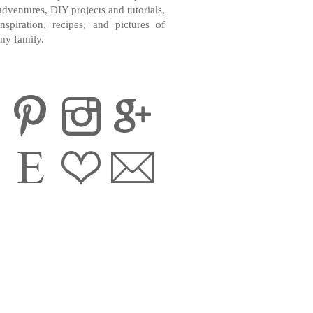
adventures, DIY projects and tutorials,
inspiration, recipes, and pictures of
my family.
CONTACT ME
INSTAGRAM