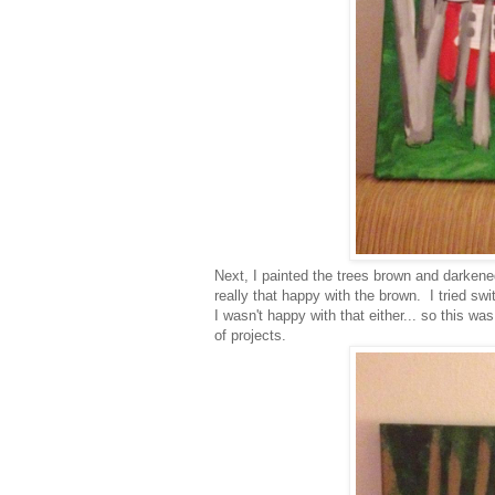
Next, I painted the trees brown and darkene
really that happy with the brown. I tried sw
I wasn't happy with that either... so this wa
of projects.