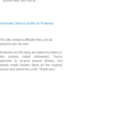
phone died, but I did w...
PINTEREST
Visit Haley Strom's profile on Pinterest.
This site contains affiliate links, but all
opinions are my own.
All photos on this blog are taken by Haley or
Ben (unless noted otherwise). You're
welcome to re-post project photos, but
please credit Golden Skies as the original
source and shoot me a link. Thank you!