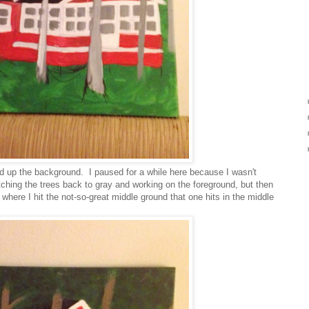
d up the background. I paused for a while here because I wasn't
itching the trees back to gray and working on the foreground, but then
s where I hit the not-so-great middle ground that one hits in the middle