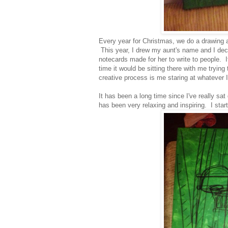
Every year for Christmas, we do a drawing a
This year, I drew my aunt's name and I deci
notecards made for her to write to people. 
time it would be sitting there with me tryin
creative process is me staring at whatever
It has been a long time since I've really sa
has been very relaxing and inspiring. I star