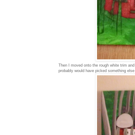
Then I moved onto the rough white trim and 
probably would have picked something else t