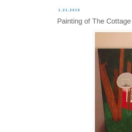
1.21.2015
Painting of The Cottage