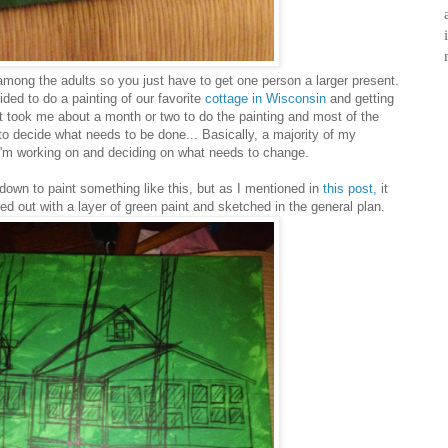
mong the adults so you just have to get one person a larger present.
ded to do a painting of our favorite
cottage in Wisconsin
and getting
It took me about a month or two to do the painting and most of the
g to decide what needs to be done... Basically, a majority of my
 I'm working on and deciding on what needs to change.
t down to paint something like this, but as I mentioned in
this post,
it
ted out with a layer of green paint and sketched in the general plan.