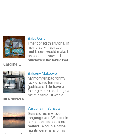
Popular Posts
Baby Quilt
I mentioned this tutorial in
my nursery inspiration
and knew I would make it
as soon as I saw it. I
purchased the fabric that
Caroline ...
Balcony Makeover
My mom felt bad for my
lack of patio furniture
(puhlease, I do have a
folding chair ) so she gave
me this table. It was a
little rusted a...
Wisconsin : Sunsets
Sunsets are my love
language and Wisconsin
sunsets on the dock are
perfect. A couple of the
nights were rainy or my