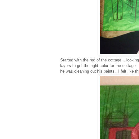
Started with the red of the cottage... lookin
layers to get the right color for the cottag
he was cleaning out his paints. I felt like th