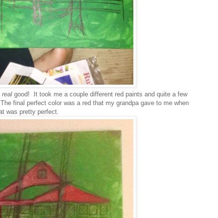
g
real
good! It took me a couple different red paints and quite a few
e. The final perfect color was a red that my grandpa gave to me when
at was pretty perfect.