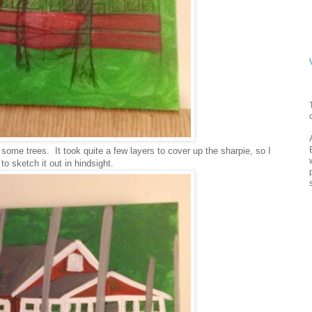
some trees. It took quite a few layers to cover up the sharpie, so I
o sketch it out in hindsight.