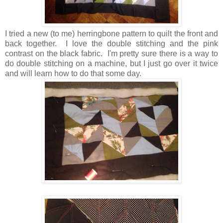
I tried a new (to me) herringbone pattern to quilt the front and
back together. I love the double stitching and the pink
contrast on the black fabric. I'm pretty sure there is a way to
do double stitching on a machine, but I just go over it twice
and will learn how to do that some day.