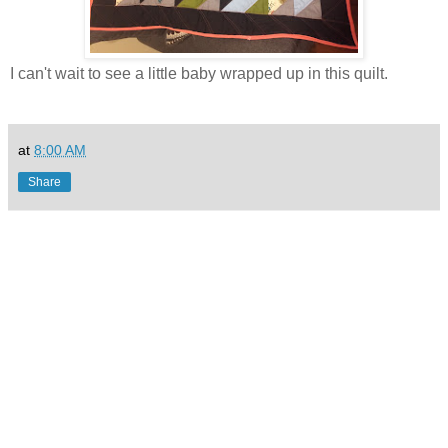
I can't wait to see a little baby wrapped up in this quilt.
at
8:00 AM
Share