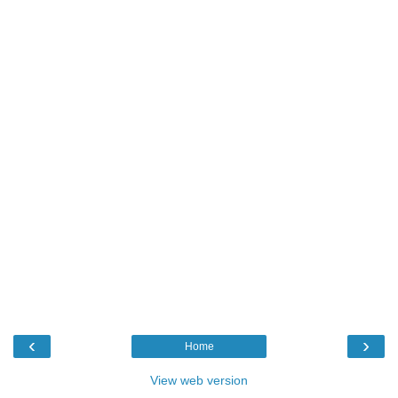
‹
›
Home
View web version