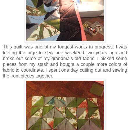
This quilt was one of my longest works in progress. I was
feeling the urge to sew one weekend two years ago and
broke out some of my grandma's old fabric. I picked some
pieces from my stash and bought a couple more colors of
fabric to coordinate. I spent one day cutting out and sewing
the front pieces together.