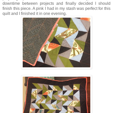
downtime between projects and finally decided I should
finish this piece. A pink I had in my stash was perfect for this
quilt and I finished it in one evening.