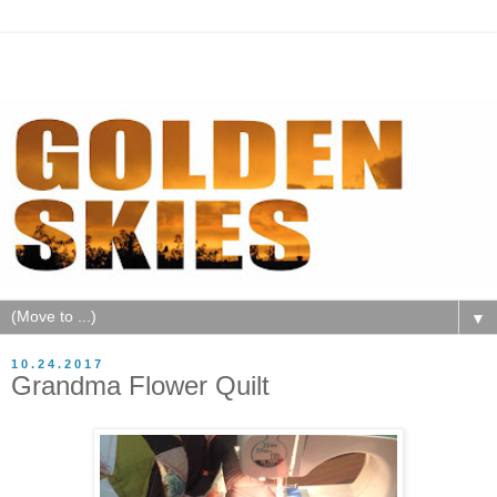
▼
10.24.2017
Grandma Flower Quilt