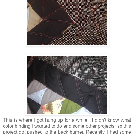
This is where I got hung up for a while. I didn't know what
color binding I wanted to do and some other projects, so this
project got pushed to the back burner. Recently, I had some