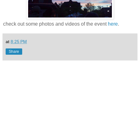
check out some photos and videos of the event
here
.
at
8:25 PM
Share