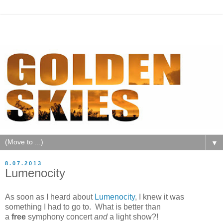
▼
8.07.2013
Lumenocity
As soon as I heard about
Lumenocity
, I knew it was
something I had to go to. What is better than
a
free
symphony concert
and
a light show?!