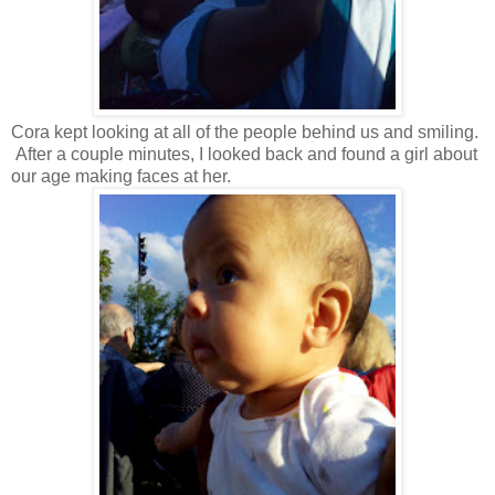
Cora kept looking at all of the people behind us and smiling.
After a couple minutes, I looked back and found a girl about
our age making faces at her.