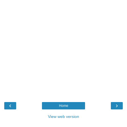
‹
›
Home
View web version