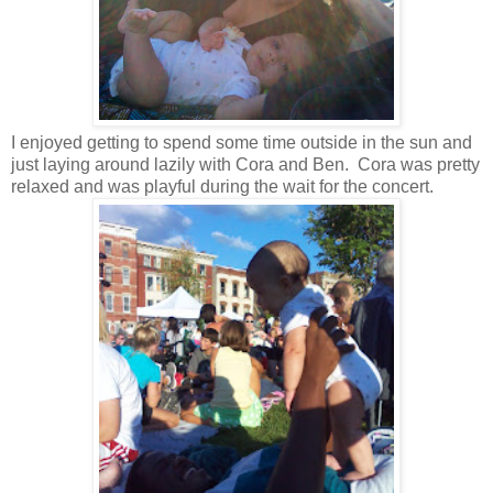
I enjoyed getting to spend some time outside in the sun and
just laying around lazily with Cora and Ben. Cora was pretty
relaxed and was playful during the wait for the concert.