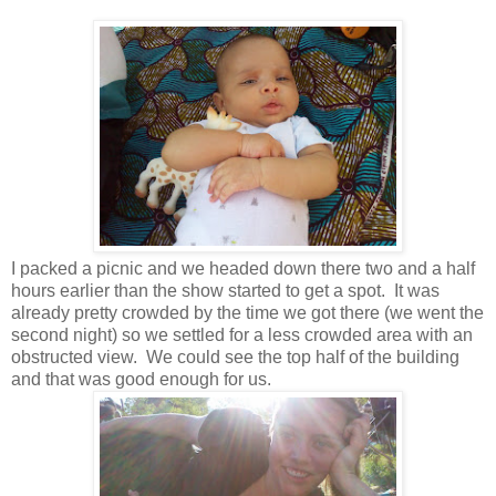
I packed a picnic and we headed down there two and a half
hours earlier than the show started to get a spot. It was
already pretty crowded by the time we got there (we went the
second night) so we settled for a less crowded area with an
obstructed view. We could see the top half of the building
and that was good enough for us.