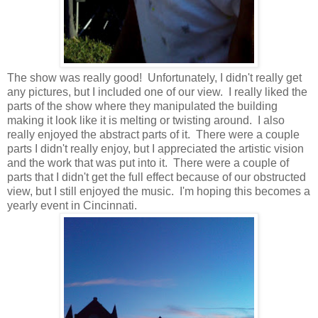
The show was really good! Unfortunately, I didn't really get
any pictures, but I included one of our view. I really liked the
parts of the show where they manipulated the building
making it look like it is melting or twisting around. I also
really enjoyed the abstract parts of it. There were a couple
parts I didn't really enjoy, but I appreciated the artistic vision
and the work that was put into it. There were a couple of
parts that I didn't get the full effect because of our obstructed
view, but I still enjoyed the music. I'm hoping this becomes a
yearly event in Cincinnati.