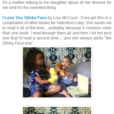
It's a mother talking to her daughter about all her dreams for
her and it's the sweetest thing.
I Love You Stinky Face
by Lisa McCourt - Cora got this in a
compilation of other books for Valentine's day. She wants me
to read it all of the time... probably because it contains more
than one book. I read through them all and then I let her pick
one that I'll read a second time.... and she
always
picks "the
Stinky Face one"