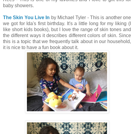
baby showers.
The Skin You Live In
by Michael Tyler - This is another one
we got for Ida's first birthday. It's a little long for my liking (I
like short kids books), but I love the range of skin tones and
the different ways it describes different colors of skin. Since
this is a topic that we frequently talk about in our household,
it is nice to have a fun book about it.