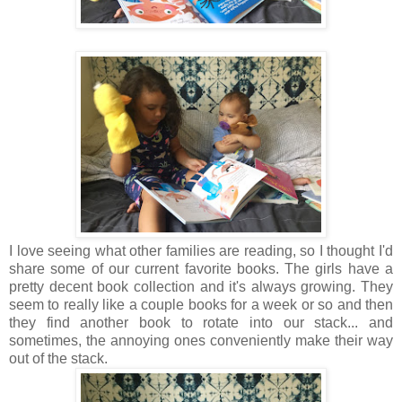
I love seeing what other families are reading, so I thought I'd
share some of our current favorite books. The girls have a
pretty decent book collection and it's always growing. They
seem to really like a couple books for a week or so and then
they find another book to rotate into our stack... and
sometimes, the annoying ones conveniently make their way
out of the stack.