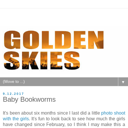
▼
9.12.2017
Baby Bookworms
It's been about six months since I last did a little
photo shoot
with the girls
. It's fun to look back to see how much the girls
have changed since February, so I think I may make this a