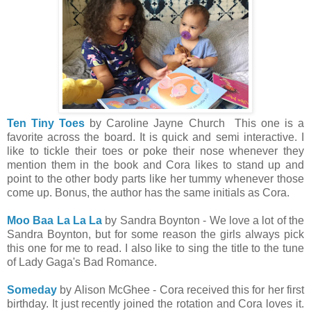
Ten Tiny Toes
by Caroline Jayne Church This one is a
favorite across the board. It is quick and semi interactive. I
like to tickle their toes or poke their nose whenever they
mention them in the book and Cora likes to stand up and
point to the other body parts like her tummy whenever those
come up. Bonus, the author has the same initials as Cora.
Moo Baa La La La
by Sandra Boynton - We love a lot of the
Sandra Boynton, but for some reason the girls always pick
this one for me to read. I also like to sing the title to the tune
of Lady Gaga's Bad Romance.
Someday
by Alison McGhee - Cora received this for her first
birthday. It just recently joined the rotation and Cora loves it.