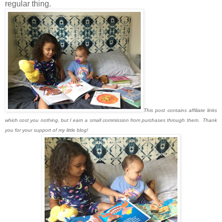
regular thing.
This post contains affiliate links
which cost you nothing, but I earn a small commission from purchases through them. Thank
you for your support of my little blog!