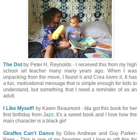
The Dot
by Peter H. Reynolds - I received this from my high
school art teacher many many years ago. When I was
unpacking from the move, I found it and Cora
loves
it. It has
a fun, motivational message that is simple enough for kids to
understand, but something that I need a reminder of as an
adult.
I Like Myself!
by Karen Beaumont - Ida got this book for her
first birthday from
Jazz
. It's a sweet book and I love how the
main character is a black girl
Giraffes Can't Dance
by Giles Andreae and Guy Parker-
Rees - This is one of my favorites and I love to gift this for