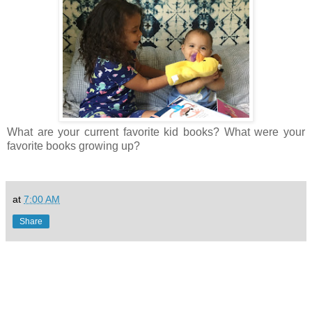
What are your current favorite kid books? What were your
favorite books growing up?
at
7:00 AM
Share