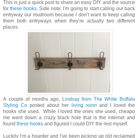
This is just a quick post to share an easy DIY and the source
for
these hooks
. Side note: I'm going to start calling our back
entryway our mudroom because I don't want to keep calling
them both entryways when they're actually two different
places.
A couple of months ago,
Lindsay from The
White Buffalo
Styling Co
posted about her
living room
and I loved the
hooks she used. While I loved the ones she used, cheapo
me went down a crazy black hole that is the internet and
found
these hooks
and figured I could DIY the rest myself.
Luckily I'm a hoarder and I've been picking up old reclaimed