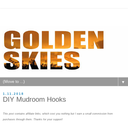
▼
1.11.2018
DIY Mudroom Hooks
This post contains affiliate links, which cost you nothing but I earn a small commission from
purchases through them. Thanks for your support!