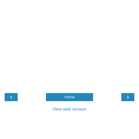
‹
›
Home
View web version