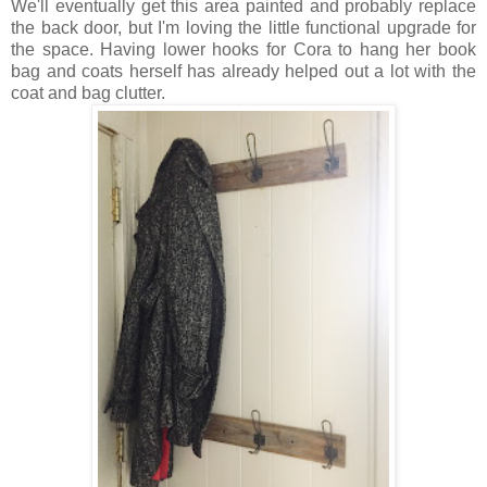
We'll eventually get this area painted and probably replace
the back door, but I'm loving the little functional upgrade for
the space. Having lower hooks for Cora to hang her book
bag and coats herself has already helped out a lot with the
coat and bag clutter.