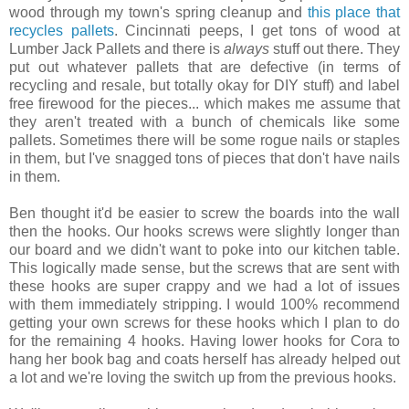
wood through my town's spring cleanup and
this place that
recycles pallets
.
Cincinnati peeps, I get tons of wood at
Lumber Jack Pallets and there is
always
stuff out there. They
put out whatever pallets that are defective (in terms of
recycling and resale, but totally okay for DIY stuff) and label
free firewood for the pieces... which makes me assume that
they aren't treated with a bunch of chemicals like some
pallets. Sometimes there will be some rogue nails or staples
in them, but I've snagged tons of pieces that don't have nails
in them.
Ben thought it'd be easier to screw the boards into the wall
then the hooks. Our hooks screws were slightly longer than
our board and we didn't want to poke into our kitchen table.
This logically made sense, but the screws that are sent with
these hooks are super crappy and we had a lot of issues
with them immediately stripping. I would 100% recommend
getting your own screws for these hooks which I plan to do
for the remaining 4 hooks. Having lower hooks for Cora to
hang her book bag and coats herself has already helped out
a lot and we're loving the switch up from the previous hooks.