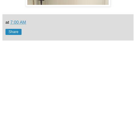
at
7:00 AM
Share