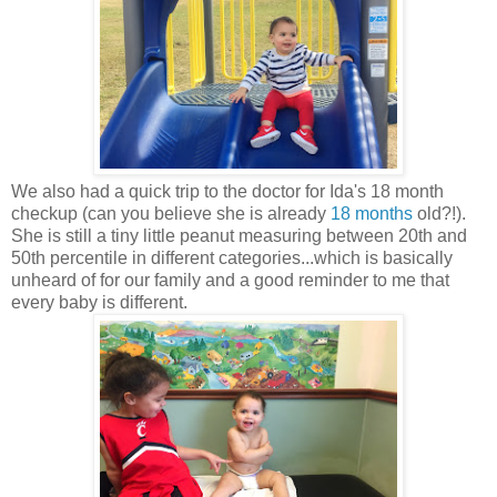
We also had a quick trip to the doctor for Ida's 18 month
checkup (can you believe she is already
18 months
old?!).
She is still a tiny little peanut measuring between 20th and
50th percentile in different categories...which is basically
unheard of for our family and a good reminder to me that
every baby is different.