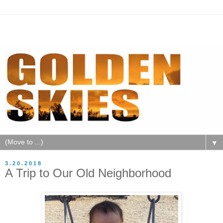
▼
3.20.2018
A Trip to Our Old Neighborhood