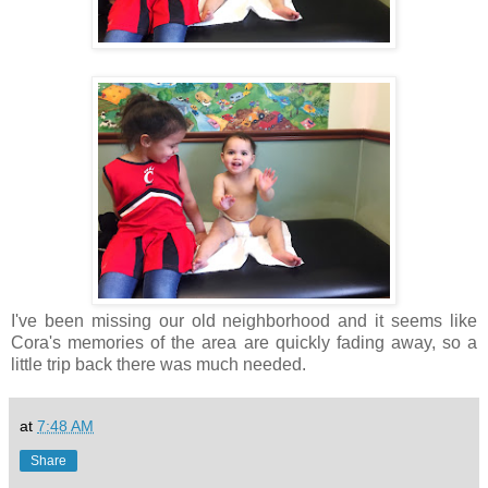
I've been missing our old neighborhood and it seems like
Cora's memories of the area are quickly fading away, so a
little trip back there was much needed.
at
7:48 AM
Share