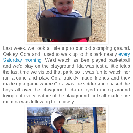
Last week, we took a little trip to our old stomping ground,
Oakley. Cora and I used to walk up to this park nearly
every
Saturday morning
. We'd watch as Ben played basketball
and we'd play on the playground. Ida was just a little fetus
the last time we visited that park, so it was fun to watch her
run around and play. Cora quickly made friends and they
made up a game where Cora was the spider and chased the
boys all over the playground. Ida enjoyed running around
trying out every feature of the playground, but still made sure
momma was following her closely.