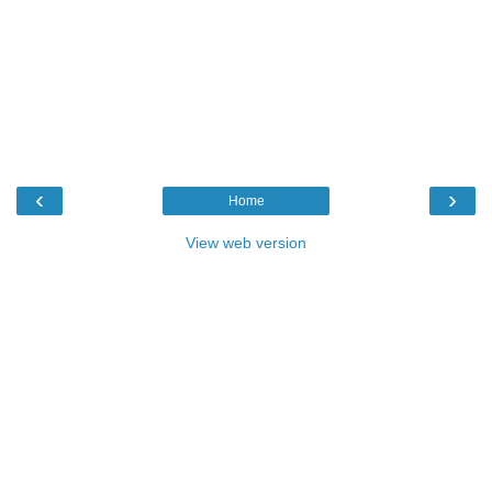
‹
›
Home
View web version