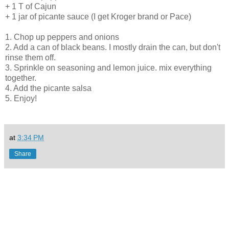
+ 1 T of Cajun
+ 1 jar of picante sauce (I get Kroger brand or Pace)
1. Chop up peppers and onions
2. Add a can of black beans. I mostly drain the can, but don't
rinse them off.
3. Sprinkle on seasoning and lemon juice. mix everything
together.
4. Add the picante salsa
5. Enjoy!
at
3:34 PM
Share