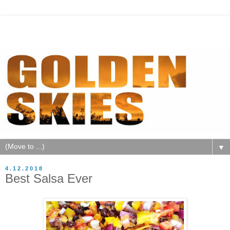
▼
4.12.2018
Best Salsa Ever