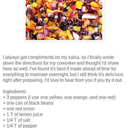
I always get compliments on my salsa, so I finally wrote
down the directions for my coworker and thought I'd share
here as well. I've found it's best if made ahead of time for
everything to marinate overnight, but I still think it's delicious
right after preparing. I'd love to hear from you if you try it out.
Ingredients:
+ 3 peppers (I use one yellow, one orange, and one red)
+ one can of black beans
+ one red onion
+ 1 T of lemon juice
+ 1/4 T of salt
+ 1/4 T of pepper