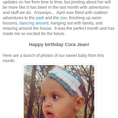
updates on her from time to time, but posting about her will
be more like it has been in the last month with adventures
and stuff we do. Anyways... April was filled with outdoor
adventures to the
park
and the
zoo
, finishing up swim
lessons,
dancing around
, hanging out with family, and
relaxing around the house. It was the perfect month and has
made me so excited for the future.
Happy birthday Cora Jean!
Here are a bunch of photos of our sweet baby from this
month: