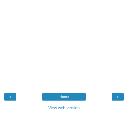
‹
›
Home
View web version