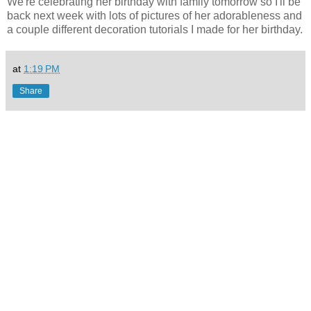
We're celebrating her birthday with family tomorrow so I'll be
back next week with lots of pictures of her adorableness and
a couple different decoration tutorials I made for her birthday.
at
1:19 PM
Share