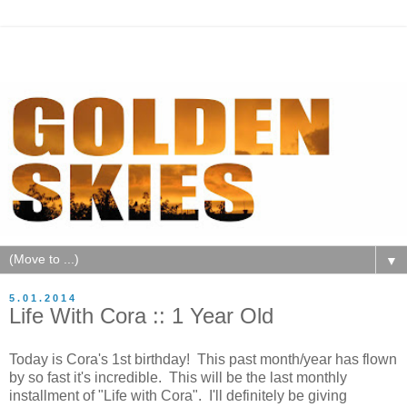
▼
5.01.2014
Life With Cora :: 1 Year Old
Today is Cora's 1st birthday! This past month/year has flown
by so fast it's incredible. This will be the last monthly
installment of "Life with Cora". I'll definitely be giving