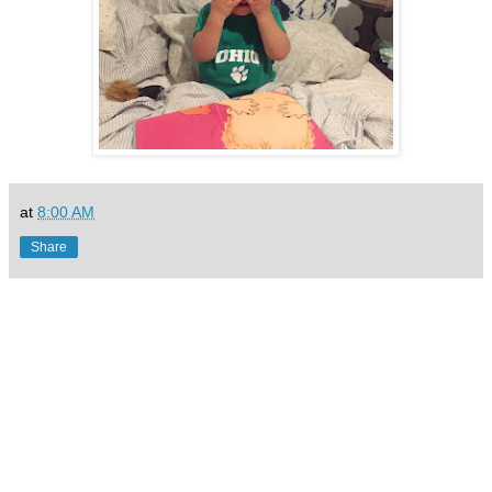
at
8:00 AM
Share