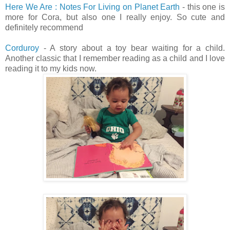
Here We Are : Notes For Living on Planet Earth
- this one is
more for Cora, but also one I really enjoy. So cute and
definitely recommend
Corduroy
- A story about a toy bear waiting for a child.
Another classic that I remember reading as a child and I love
reading it to my kids now.