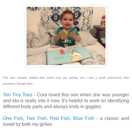
This post contains affiliate links which cost you nothing, but I earn a small commission from
purchases through them.
Ten Tiny Toes
- Cora loved this one when she was younger
and Ida is really into it now. It's helpful to work on identifying
different body parts and always ends in giggles.
One Fish, Two Fish, Red Fish, Blue Fish
- a classic and
loved by both my girlies