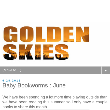
▼
6.28.2018
Baby Bookworms : June
We have been spending a lot more time playing outside than
we have been reading this summer, so I only have a couple
books to share this month.