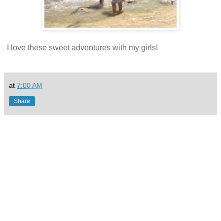
I love these sweet adventures with my girls!
at
7:00 AM
Share