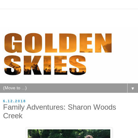
▼
6.12.2018
Family Adventures: Sharon Woods
Creek