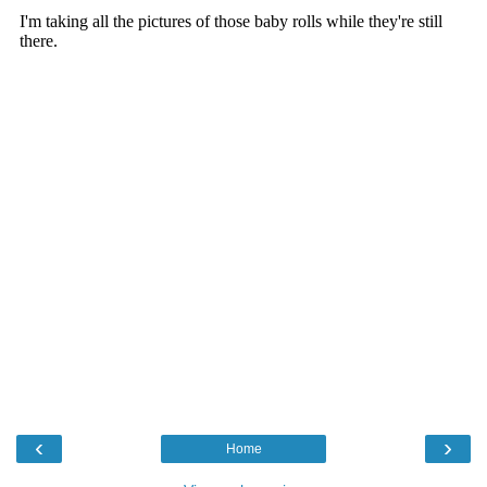
‹
›
Home