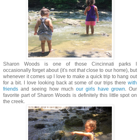
Sharon Woods is one of those Cincinnati parks I
occasionally forget about (it's not
that
close to our home), but
whenever it comes up I love to make a quick trip to hang out
for a bit. I love looking back at some of our trips there
with
friends
and seeing how much
our girls have grown
. Our
favorite part of Sharon Woods is definitely this little spot on
the creek.