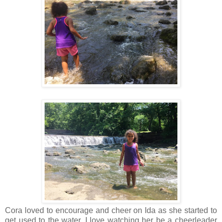
Cora loved to encourage and cheer on Ida as she started to
get used to the water. I love watching her be a cheerleader