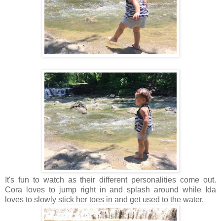
It's fun to watch as their different personalities come out.
Cora loves to jump right in and splash around while Ida
loves to slowly stick her toes in and get used to the water.