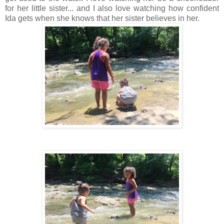
for her little sister... and I also love watching how confident
Ida gets when she knows that her sister believes in her.