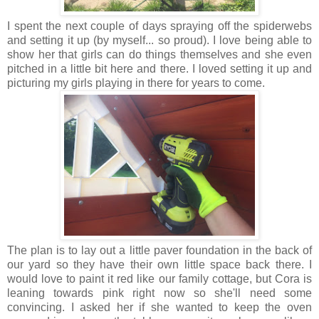
I spent the next couple of days spraying off the spiderwebs
and setting it up (by myself... so proud). I love being able to
show her that girls can do things themselves and she even
pitched in a little bit here and there. I loved setting it up and
picturing my girls playing in there for years to come.
The plan is to lay out a little paver foundation in the back of
our yard so they have their own little space back there. I
would love to paint it red like our family cottage, but Cora is
leaning towards pink right now so she'll need some
convincing. I asked her if she wanted to keep the oven