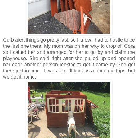
Curb alert things go pretty fast, so I knew I had to hustle to be
the first one there. My mom was on her way to drop off Cora
so I called her and arranged for her to go by and claim the
playhouse. She said right after she pulled up and opened
her door, another person looking to get it came by. She got
there just in time. It was fate! It took us a bunch of trips, but
we got it home.