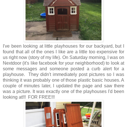
I've been looking at little playhouses for our backyard, but I
found that all of the ones I like are a little too expensive for
us right now (story of my life). On Saturday morning, I was on
Nextdoor (it's like facebook for your neighborhood) to look at
some messages and someone posted a curb alert for a
playhouse. They didn't immediately post pictures so I was
thinking it was probably one of those plastic basic houses. A
couple of minutes later, I updated the page and saw there
was a picture. It was exactly one of the playhouses I'd been
looking at!!! FOR FREE!!!