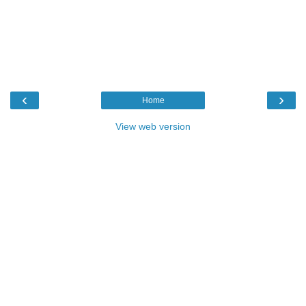
‹
›
Home
View web version