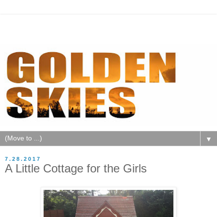
▼
7.28.2017
A Little Cottage for the Girls