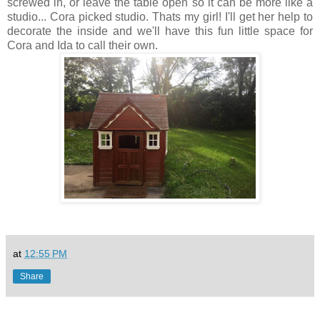
screwed in, or leave the table open so it can be more like a
studio... Cora picked studio. Thats my girl! I'll get her help to
decorate the inside and we'll have this fun little space for
Cora and Ida to call their own.
at
12:55 PM
Share