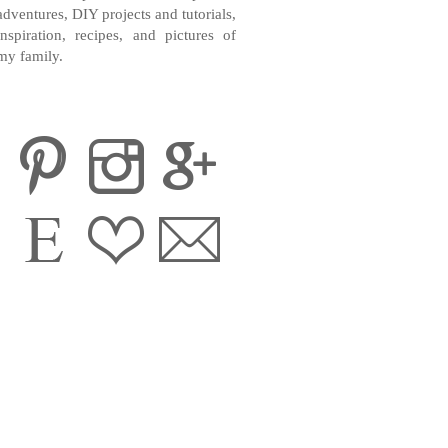
adventures, DIY projects and tutorials,
inspiration, recipes, and pictures of
my family.
CONTACT ME
INSTAGRAM