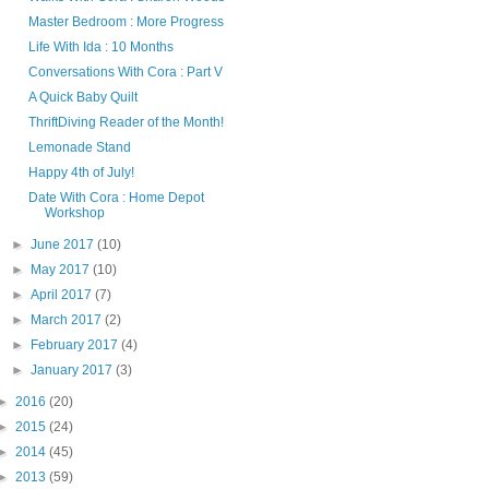
Master Bedroom : More Progress
Life With Ida : 10 Months
Conversations With Cora : Part V
A Quick Baby Quilt
ThriftDiving Reader of the Month!
Lemonade Stand
Happy 4th of July!
Date With Cora : Home Depot
Workshop
►
June 2017
(10)
►
May 2017
(10)
►
April 2017
(7)
►
March 2017
(2)
►
February 2017
(4)
►
January 2017
(3)
►
2016
(20)
►
2015
(24)
►
2014
(45)
►
2013
(59)