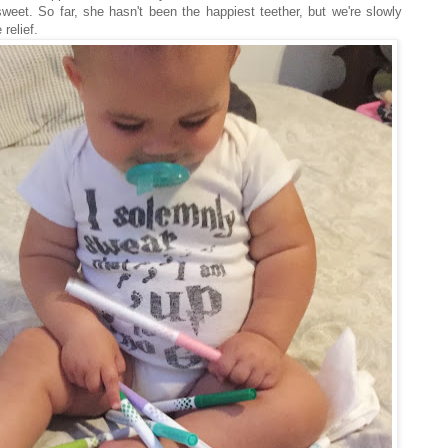
weet. So far, she hasn't been the happiest teether, but we're slowly
 relief.