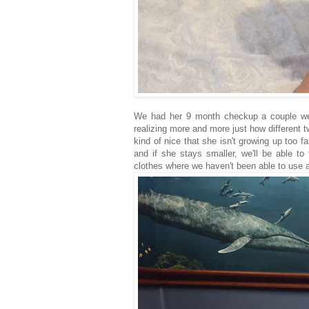
We had her 9 month checkup a couple wee
realizing more and more just how different t
kind of nice that she isn't growing up too fa
and if she stays smaller, we'll be able to
clothes where we haven't been able to use a