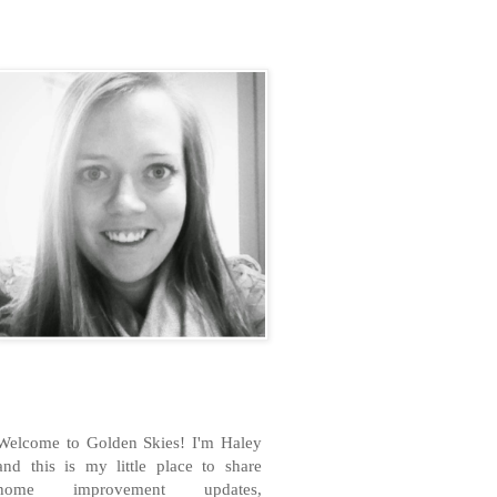
H
Welcome to Golden Skies! I'm Haley
and this is my little place to share
home improvement updates,