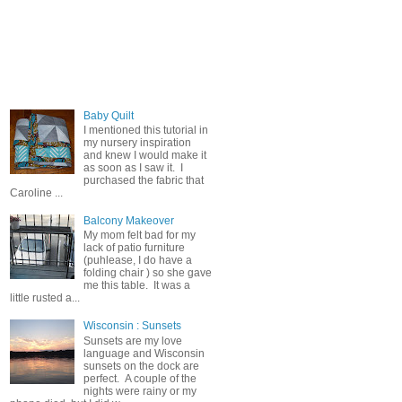
Popular Posts
Baby Quilt
I mentioned this tutorial in
my nursery inspiration
and knew I would make it
as soon as I saw it. I
purchased the fabric that
Caroline ...
Balcony Makeover
My mom felt bad for my
lack of patio furniture
(puhlease, I do have a
folding chair ) so she gave
me this table. It was a
little rusted a...
Wisconsin : Sunsets
Sunsets are my love
language and Wisconsin
sunsets on the dock are
perfect. A couple of the
nights were rainy or my