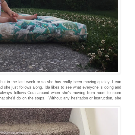
but in the last week or so she has really been moving quickly. I can
 she just follows along. Ida likes to see what everyone is doing and
a always follows Cora around when she's moving from room to room
hat she'd do on the steps. Without any hesitation or instruction, she