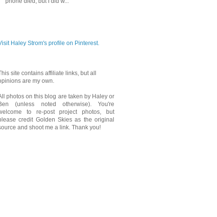
phone died, but I did w...
PINTEREST
Visit Haley Strom's profile on Pinterest.
This site contains affiliate links, but all
opinions are my own.
All photos on this blog are taken by Haley or
Ben (unless noted otherwise). You're
welcome to re-post project photos, but
please credit Golden Skies as the original
source and shoot me a link. Thank you!