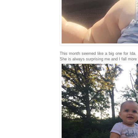
This month seemed like a big one for Ida
She is always surprising me and I fall more