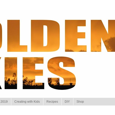
 2019
Creating with Kids
Recipes
DIY
Shop