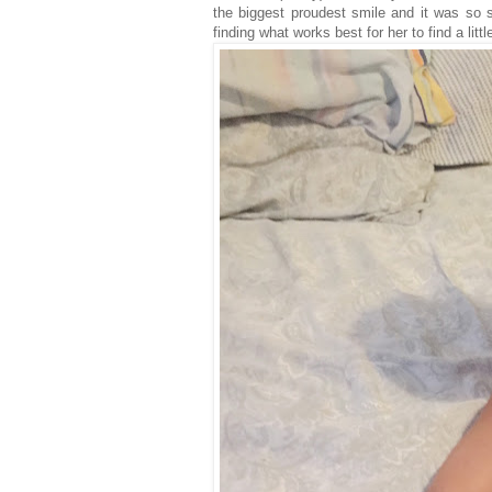
the biggest proudest smile and it was so s
finding what works best for her to find a little