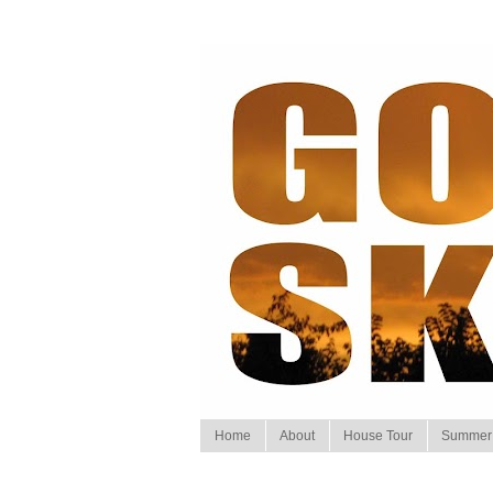
Home
About
House Tour
Summer