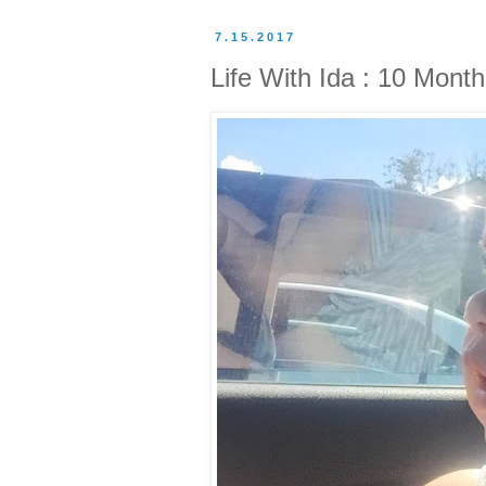
7.15.2017
Life With Ida : 10 Mont