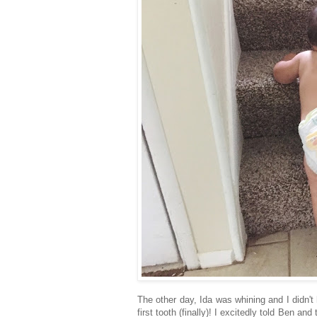
The other day, Ida was whining and I didn't 
first tooth (finally)! I excitedly told Ben an