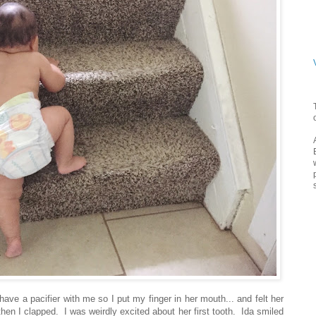
have a pacifier with me so I put my finger in her mouth... and felt her
d then I clapped. I was weirdly excited about her first tooth. Ida smiled