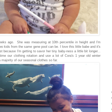
ks ago. She was measuring at 10th percentile in height and I'm
wo kids from the same gene pool can be. I love this little babe and it's
st because I'm getting to savor her tiny baby-ness a little bit longer...
 time our clothing rotation and use a lot of Cora's 1 year old winter
 majority of our seasonal clothes so far.