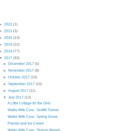
Blog Archive
►
2022
(1)
►
2021
(3)
►
2020
(13)
►
2019
(22)
►
2018
(77)
▼
2017
(93)
►
December 2017
(5)
►
November 2017
(8)
►
October 2017
(10)
►
September 2017
(10)
►
August 2017
(11)
▼
July 2017
(13)
A Little Cottage for the Girls
Walks With Cora : Graffiti Tunnel
Walks With Cora : Spring Grove
Friends and Ice Cream
Walks With Cora : Sharon Woods