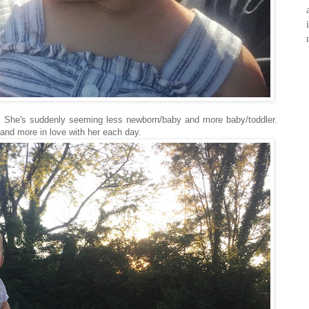
. She's suddenly seeming less newborn/baby and more baby/toddler.
 and more in love with her each day.