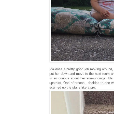
Ida does a pretty good job moving around, 
put her down and move to the next room and
is so curious about her surroundings. Id
upstairs. One afternoon I decided to see w
scurried up the stairs like a pro.