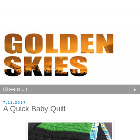
▼
7.11.2017
A Quick Baby Quilt