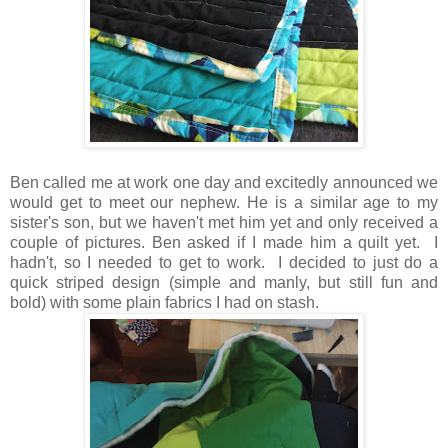
Ben called me at work one day and excitedly announced we
would get to meet our nephew. He is a similar age to my
sister's son, but we haven't met him yet and only received a
couple of pictures. Ben asked if I made him a quilt yet. I
hadn't, so I needed to get to work. I decided to just do a
quick striped design (simple and manly, but still fun and
bold) with some plain fabrics I had on stash.