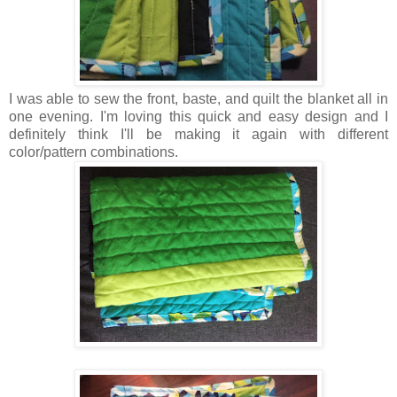
I was able to sew the front, baste, and quilt the blanket all in
one evening. I'm loving this quick and easy design and I
definitely think I'll be making it again with different
color/pattern combinations.