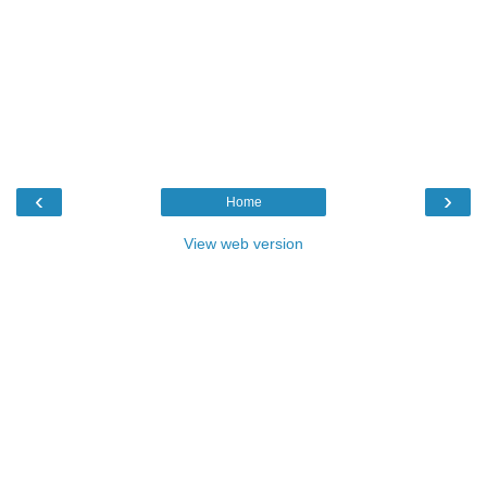
‹
›
Home
View web version