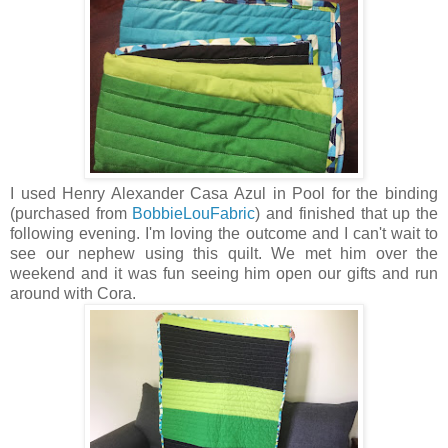
I used Henry Alexander Casa Azul in Pool for the binding
(purchased from
BobbieLouFabric
) and finished that up the
following evening. I'm loving the outcome and I can't wait to
see our nephew using this quilt. We met him over the
weekend and it was fun seeing him open our gifts and run
around with Cora.