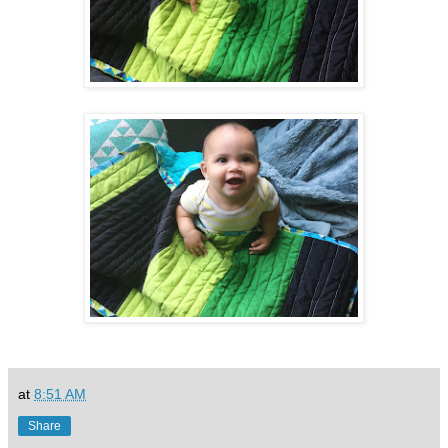
at
8:51 AM
Share