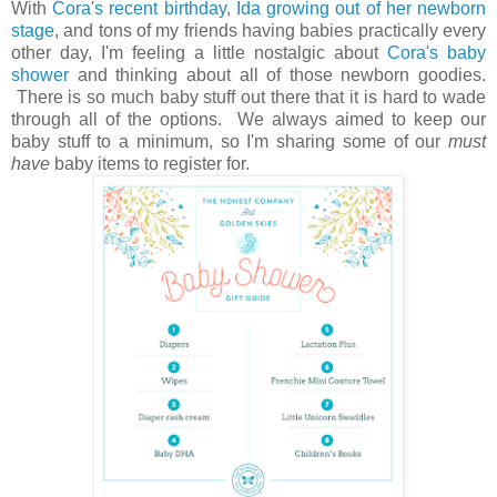
With
Cora's recent birthday
,
Ida growing out of her newborn
stage
, and tons of my friends having babies practically every
other day, I'm feeling a little nostalgic about
Cora's baby
shower
and thinking about all of those newborn goodies.
There is so much baby stuff out there that it is hard to wade
through all of the options. We always aimed to keep our
baby stuff to a minimum, so I'm sharing some of our
must
have
baby items to register for.