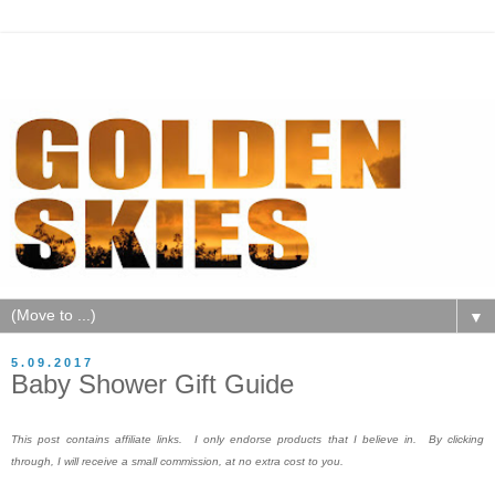
▼
5.09.2017
Baby Shower Gift Guide
This post contains affiliate links. I only endorse products that I believe in. By clicking
through, I will receive a small commission, at no extra cost to you.