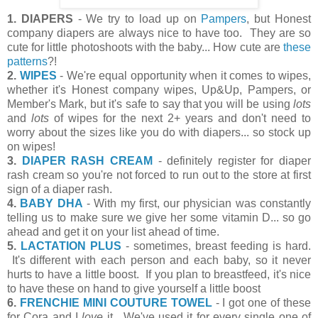
1. DIAPERS
- We try to load up on
Pampers
, but Honest
company diapers are always nice to have too. They are so
cute for little photoshoots with the baby... How cute are
these
patterns
?!
2.
WIPES
- We're equal opportunity when it comes to wipes,
whether it's Honest company wipes, Up&Up, Pampers, or
Member's Mark, but it's safe to say that you will be using
lots
and
lots
of wipes for the next 2+ years and don't need to
worry about the sizes like you do with diapers... so stock up
on wipes!
3.
DIAPER RASH CREAM
- definitely register for diaper
rash cream so you're not forced to run out to the store at first
sign of a diaper rash.
4.
BABY DHA
- With my first, our physician was constantly
telling us to make sure we give her some vitamin D... so go
ahead and get it on your list ahead of time.
5.
LACTATION PLUS
- sometimes, breast feeding is hard.
It's different with each person and each baby, so it never
hurts to have a little boost. If you plan to breastfeed, it's nice
to have these on hand to give yourself a little boost
6.
FRENCHIE MINI COUTURE TOWEL
- I got one of these
for Cora and I
love
it. We've used it for every single one of