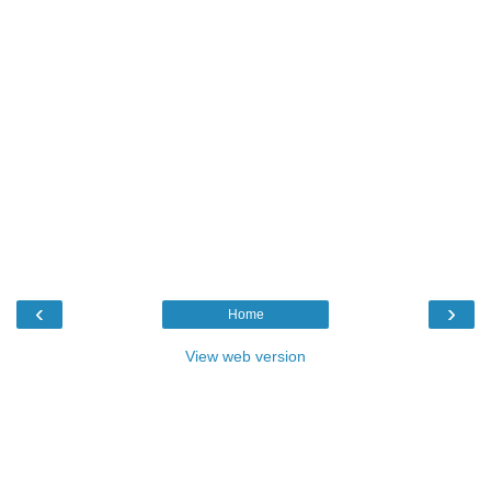
‹
›
Home
View web version