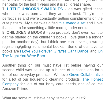
her baths for the last 4 years and it is still great shape.
7.
LITTLE UNICORN SWADDLES
- Ida was gifted these
when she was born and they are the best. They're the
perfect size and we're constantly getting compliments on the
cute pattern. My sister was gifted
this swaddle set
and I love
that pattern for something a little more gender neutral.
8. CHILDREN'S BOOKS
- you probably don't even want to
get me started on the children's books I love (that's a longer
post for another day), but I think one can never go wrong
registering/gifting sentimental books. Some of our favorite
books are
I Love You Forever
,
Giraffes Can't Dance
, and
On
The Night You Were Born
.
Another thing on our must have list before having our
second child was setting up a bunch of subscriptions for a
ton of our everyday products. We love
Grove Collaborative
for a lot of our household cleaning products,
The Honest
Company
for lots of our baby care needs, and of course
Amazon Prime.
What are some must have baby items on your list?